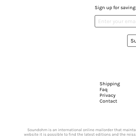
Sign up for saving
S
Shipping
Faq
Privacy
Contact
Soundohm is an international online mailorder that maintain
website it is possible to find the latest editions and the rei