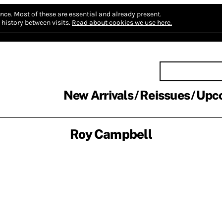
nce.
Most of these are essential and already present.
history between visits.
Read about cookies we use here.
New Arrivals
Reissues
Upc
Roy Campbell