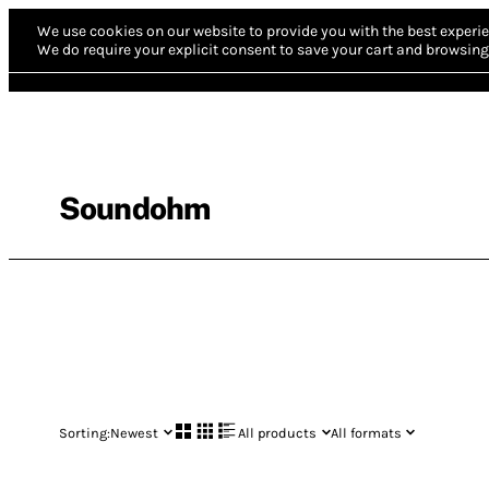
We use cookies on our website to provide you with the best experie
We do require your explicit consent to save your cart and browsing 
Soundohm
Sorting:
Newest
All products
All formats