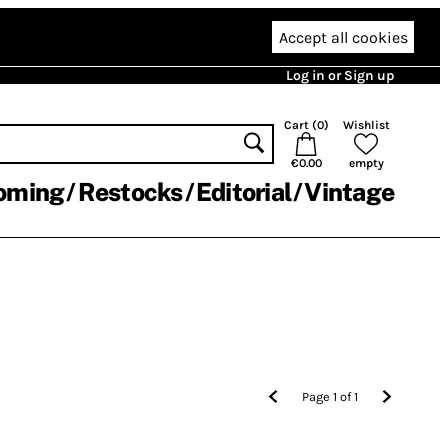
Accept all cookies
Log in or Sign up
Cart (
0
)
Wishlist
€0.00
empty
oming
Restocks
Editorial
Vintage
Page
1
of
1