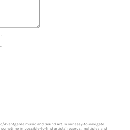
onic/Avantgarde music and Sound Art. In our easy-to-navigate
and sometime impossible-to-find artists’ records, multiples and