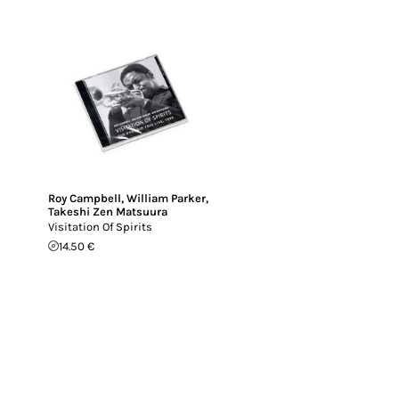
Roy Campbell
,
William Parker
,
Takeshi Zen Matsuura
Visitation Of Spirits
14.50 €