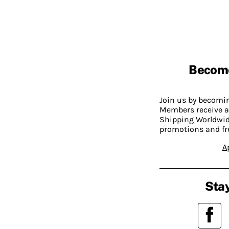
Becom
Join us by becom
Members receive a
Shipping Worldwide
promotions and fr
A
Stay