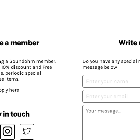
e a member
Write 
ing a Soundohm member.
Do you have any special 
 10% discount and Free
message below
, periodic special
ee items.
pply here
 in touch