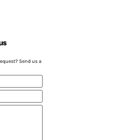
us
request? Send us a