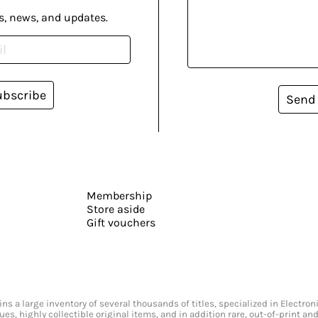
s, news, and updates.
ubscribe
Send
Membership
Store aside
Gift vouchers
s a large inventory of several thousands of titles, specialized in Electr
ssues, highly collectible original items, and in addition rare, out-of-print 