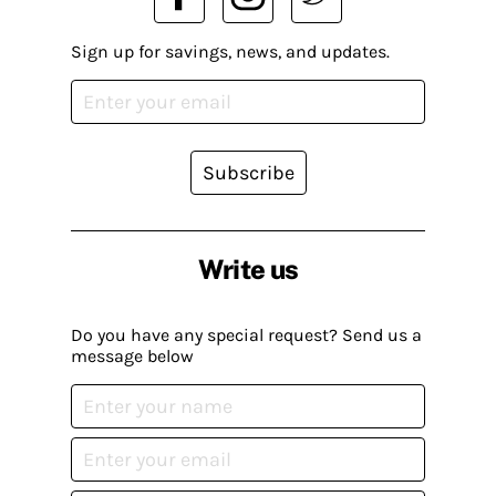
Sign up for savings, news, and updates.
Subscribe
Write us
Do you have any special request? Send us a
message below