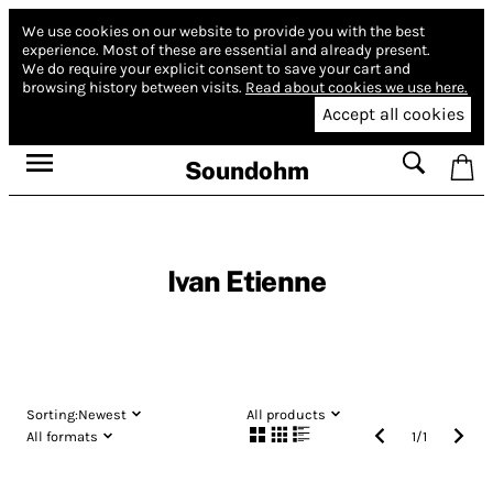
We use cookies on our website to provide you with the best
experience.
Most of these are essential and already present.
We do require your explicit consent to save your cart and
browsing history between visits.
Read about cookies we use here.
Accept all cookies
Soundohm
Ivan Etienne
Sorting:
Newest
All products
All formats
1
/
1