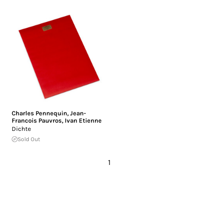
Charles Pennequin
,
Jean-
Francois Pauvros
,
Ivan Etienne
Dichte
Sold Out
1