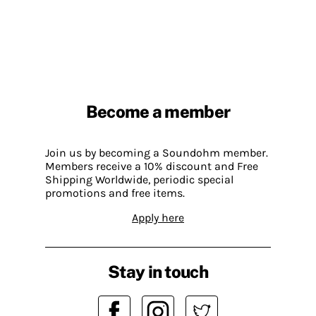
Become a member
Join us by becoming a Soundohm member.
Members receive a 10% discount and Free
Shipping Worldwide, periodic special
promotions and free items.
Apply here
Stay in touch