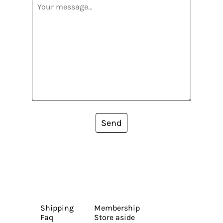
Send
Shipping
Membership
Faq
Store aside