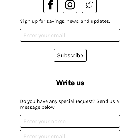
Sign up for savings, news, and updates.
Subscribe
Write us
Do you have any special request? Send us a
message below