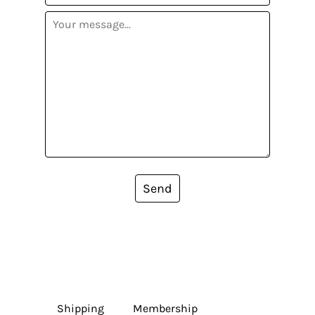
Send
Shipping
Membership