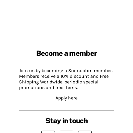
Become a member
Join us by becoming a Soundohm member.
Members receive a 10% discount and Free
Shipping Worldwide, periodic special
promotions and free items.
Apply here
Stay in touch