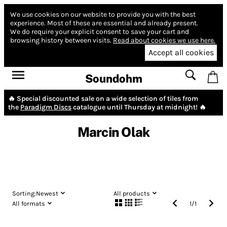
We use cookies on our website to provide you with the best
experience.
Most of these are essential and already present.
We do require your explicit consent to save your cart and
browsing history between visits.
Read about cookies we use here.
Accept all cookies
Soundohm
🔥 Special discounted sale on a wide selection of tiles from
the
Paradigm Discs
catalogue until Thursday at midnight! 🔥
Marcin Olak
Sorting:
Newest
All products
All formats
1
/
1