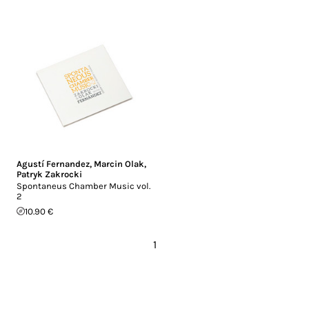
Agustí Fernandez
,
Marcin Olak
,
Patryk Zakrocki
Spontaneus Chamber Music vol.
2
10.90 €
1