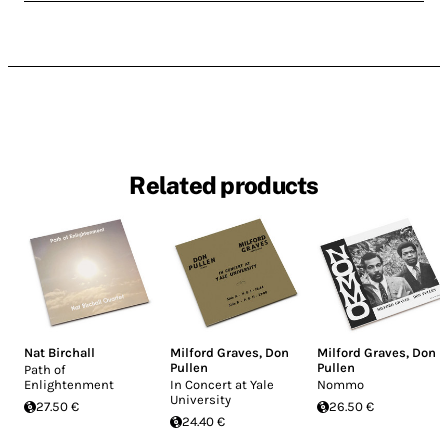
Related products
Nat Birchall
Milford Graves
,
Don
Milford Graves
,
Don
Pullen
Pullen
Path of
Enlightenment
In Concert at Yale
Nommo
University
27.50 €
26.50 €
24.40 €