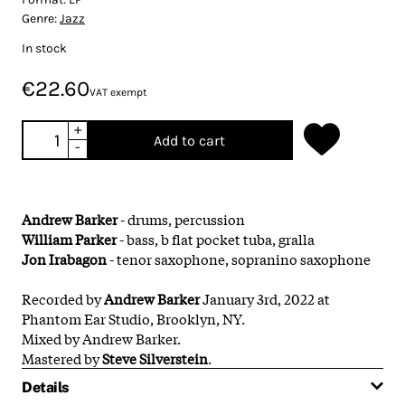
Genre:
Jazz
In stock
€22.60
VAT exempt
+
Add to cart
-
Andrew Barker
- drums, percussion
William Parker
- bass, b flat pocket tuba, gralla
Jon Irabagon
- tenor saxophone, sopranino saxophone
Recorded by
Andrew Barker
January 3rd, 2022 at
Phantom Ear Studio, Brooklyn, NY.
Mixed by Andrew Barker.
Mastered by
Steve Silverstein
.
Details