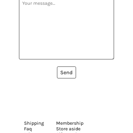
Send
Shipping
Membership
Faq
Store aside