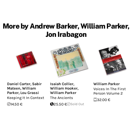
More by Andrew Barker, William Parker,
Jon Irabagon
Daniel Carter
,
Sabir
Isaiah Collier
,
William Parker
Mateen
,
William
William Hooker
,
Voices In The First
Parker
,
Lou Grassi
William Parker
Person Volume 2
Keeping It In Context
The Ancients
32.00 €
14.50 €
25.50 €
Sold Out