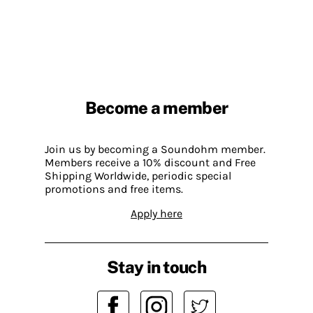
Become a member
Join us by becoming a Soundohm member.
Members receive a 10% discount and Free
Shipping Worldwide, periodic special
promotions and free items.
Apply here
Stay in touch