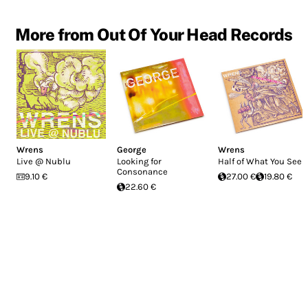
More from Out Of Your Head Records
Wrens
George
Wrens
Live @ Nublu
Looking for
Half of What You See
Consonance
9.10 €
27.00 €
19.80 €
22.60 €