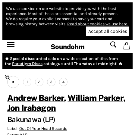
We use cookies on our website to provide you with the best
experience.
Most of these are essential and already present.
We do require your explicit consent to save your cart and
browsing history between visits.
Read about cookies we use here.
Accept all cookies
Soundohm
🔥 Special discounted sale on a wide selection of tiles from
the
Paradigm Discs
catalogue until Thursday at midnight! 🔥
1
2
3
4
Andrew Barker
,
William Parker
,
Jon Irabagon
Bakunawa (LP)
Label:
Out Of Your Head Records
Format:
LP