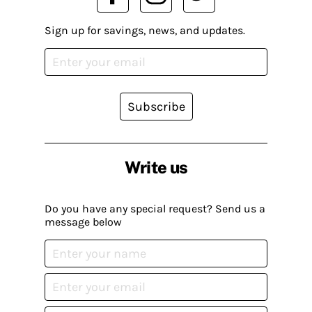
Sign up for savings, news, and updates.
Subscribe
Write us
Do you have any special request? Send us a
message below