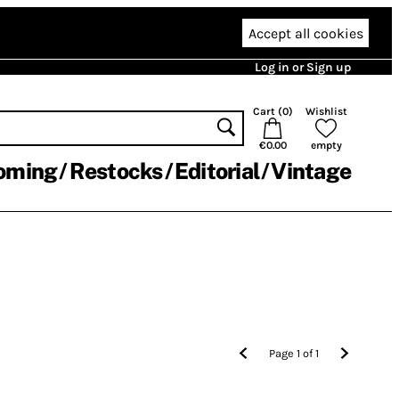
Accept all cookies
Log in or Sign up
Cart (
0
)
Wishlist
€0.00
empty
oming
Restocks
Editorial
Vintage
Page
1
of
1