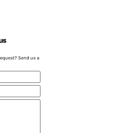
us
request? Send us a