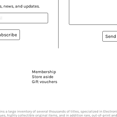
s, news, and updates.
ubscribe
Send
Membership
Store aside
Gift vouchers
s a large inventory of several thousands of titles, specialized in Electr
ssues, highly collectible original items, and in addition rare, out-of-print 