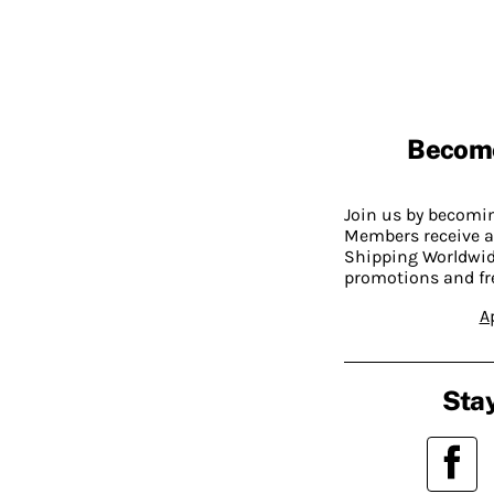
Becom
Join us by becom
Members receive a
Shipping Worldwide
promotions and fr
A
Stay