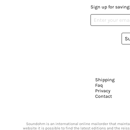
Sign up for saving
S
Shipping
Faq
Privacy
Contact
Soundohm is an international online mailorder that maintain
website it is possible to find the latest editions and the rei