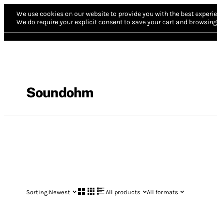
We use cookies on our website to provide you with the best experie
We do require your explicit consent to save your cart and browsing 
Soundohm
Sorting:
Newest
All products
All formats