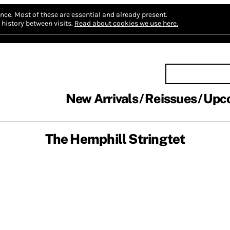
nce.
Most of these are essential and already present.
history between visits.
Read about cookies we use here.
New Arrivals
Reissues
Upc
The Hemphill Stringtet