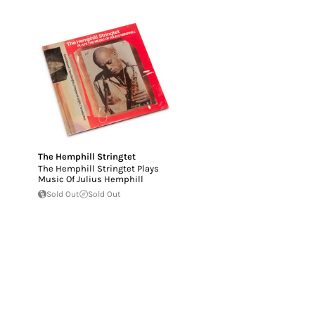
The Hemphill Stringtet
The Hemphill Stringtet Plays
Music Of Julius Hemphill
Sold Out
Sold Out