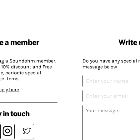
e a member
Write 
ing a Soundohm member.
Do you have any special 
 10% discount and Free
message below
, periodic special
ee items.
pply here
 in touch