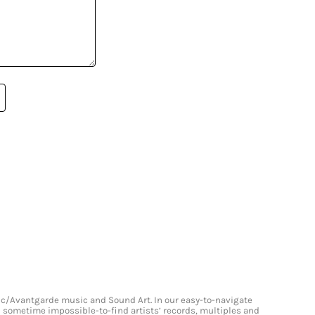
onic/Avantgarde music and Sound Art. In our easy-to-navigate
and sometime impossible-to-find artists’ records, multiples and