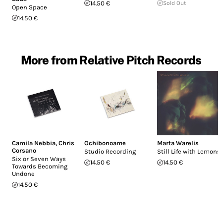
14.50 €
Sold Out
Open Space
14.50 €
More from Relative Pitch Records
Camila Nebbia
,
Chris
Ochibonoame
Marta Warelis
Corsano
Studio Recording
Still Life with Lemons
Six or Seven Ways
14.50 €
14.50 €
Towards Becoming
Undone
14.50 €