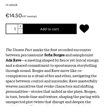
In stock
€14.50
VAT exempt
+
Add to cart
-
The Unseen Pact
marks the first recorded encounter
between percussionist
Sofia Borges
and saxophonist
Ada Rave
—a meeting shaped by fierce yet lyrical energy,
and a shared commitment to spontaneous storytelling
through sound. Borges and Rave move like co-
conspirators in a ritual of fire and ether, navigating the
space between control and surrender. Rave masterfully
weaves narratives that evoke characters and shifting
personalities—stories that unfold as she plays. Borges,
in turn, bends time and texture, shaping the pacing with
unexpected plot twists that disrupt and deepen the