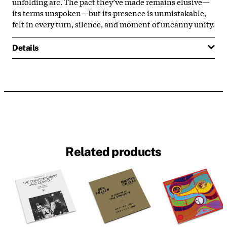
unfolding arc. The pact they’ve made remains elusive—
its terms unspoken—but its presence is unmistakable,
felt in every turn, silence, and moment of uncanny unity.
Details
Related products