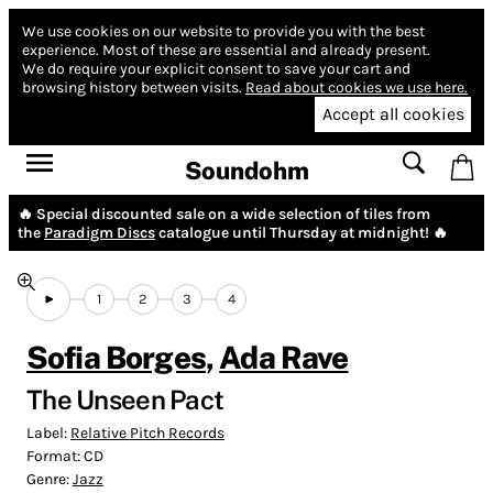
We use cookies on our website to provide you with the best
experience.
Most of these are essential and already present.
We do require your explicit consent to save your cart and
browsing history between visits.
Read about cookies we use here.
Accept all cookies
Soundohm
🔥 Special discounted sale on a wide selection of tiles from
the
Paradigm Discs
catalogue until Thursday at midnight! 🔥
1
2
3
4
Sofia Borges
,
Ada Rave
The Unseen Pact
Label:
Relative Pitch Records
Format:
CD
Genre:
Jazz