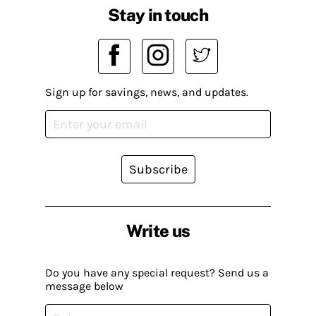
Stay in touch
Sign up for savings, news, and updates.
Subscribe
Write us
Do you have any special request? Send us a
message below