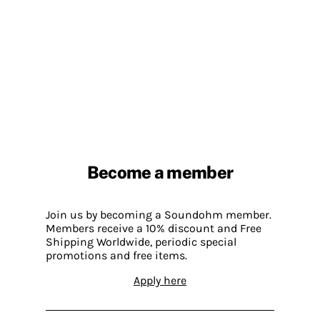
Become a member
Join us by becoming a Soundohm member.
Members receive a 10% discount and Free
Shipping Worldwide, periodic special
promotions and free items.
Apply here