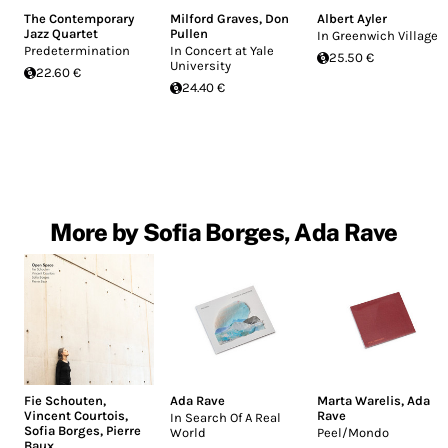
The Contemporary
Milford Graves
,
Don
Albert Ayler
Jazz Quartet
Pullen
In Greenwich Village
Predetermination
In Concert at Yale
25.50 €
University
22.60 €
24.40 €
More by Sofia Borges, Ada Rave
Fie Schouten
,
Ada Rave
Marta Warelis
,
Ada
Vincent Courtois
,
Rave
In Search Of A Real
Sofia Borges
,
Pierre
World
Peel/Mondo
Baux