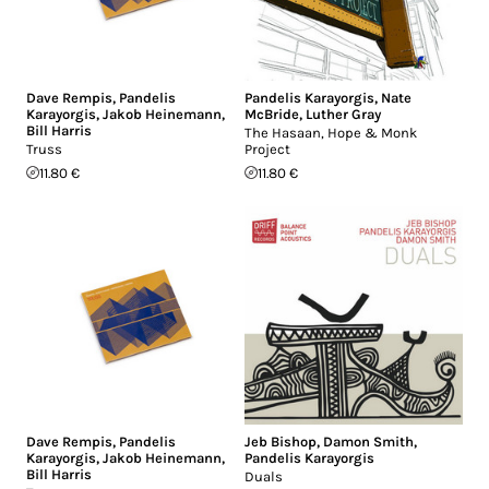
Dave Rempis
,
Pandelis
Pandelis Karayorgis
,
Nate
Karayorgis
,
Jakob Heinemann
,
McBride
,
Luther Gray
Bill Harris
The Hasaan, Hope & Monk
Truss
Project
11.80 €
11.80 €
Dave Rempis
,
Pandelis
Jeb Bishop
,
Damon Smith
,
Karayorgis
,
Jakob Heinemann
,
Pandelis Karayorgis
Bill Harris
Duals