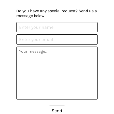
Do you have any special request? Send us a
message below
Send