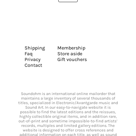
Shipping
Membership
Faq
Store aside
Privacy
Gift vouchers
Contact
Soundohm is an international online mailorder that
maintains a large inventory of several thousands of
titles, specialized in Electronic/Avantgarde music and
Sound Art. In our easy-to-navigate website it is
possible to find the latest editions and the reissues,
highly collectible original items, and in addition rare,
out-of-print and sometime impossible-to-find artists’
records, multiples and limited gallery editions. The
website is designed to offer cross references and
additional information on each title, as well as sound