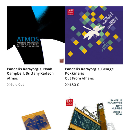
Pandelis Karayorgis
,
Noah
Pandelis Karayorgis
,
George
Campbell
,
Brittany Karlson
Kokkinaris
Atmos
Out From Athens
Sold Out
11.80 €