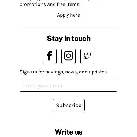
promotions and free items.
Apply here
Stay in touch
Sign up for savings, news, and updates.
Subscribe
Write us