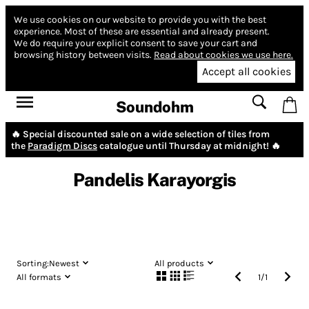
We use cookies on our website to provide you with the best
experience.
Most of these are essential and already present.
We do require your explicit consent to save your cart and
browsing history between visits.
Read about cookies we use here.
Accept all cookies
Soundohm
🔥 Special discounted sale on a wide selection of tiles from
the
Paradigm Discs
catalogue until Thursday at midnight! 🔥
Pandelis Karayorgis
Sorting:
Newest
All products
All formats
1
/
1