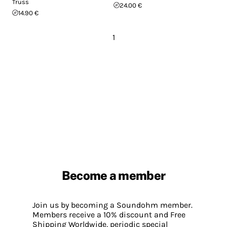
Truss
24.00 €
14.90 €
1
Become a member
Join us by becoming a Soundohm member.
Members receive a 10% discount and Free
Shipping Worldwide, periodic special