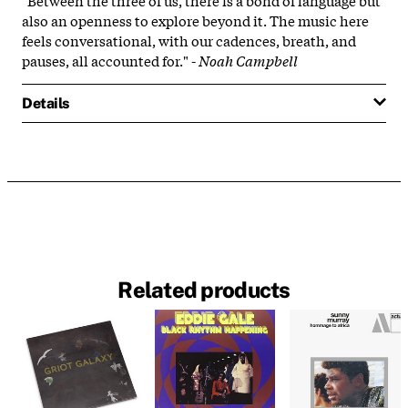
also an openness to explore beyond it. The music here
feels conversational, with our cadences, breath, and
pauses, all accounted for." -
Noah Campbell
Details
Related products