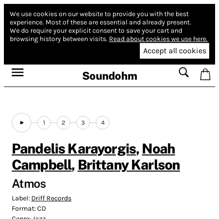
We use cookies on our website to provide you with the best
experience.
Most of these are essential and already present.
We do require your explicit consent to save your cart and
browsing history between visits.
Read about cookies we use here.
Accept all cookies
Soundohm
1
2
3
4
Pandelis Karayorgis
,
Noah
Campbell
,
Brittany Karlson
Atmos
Label:
Driff Records
Format:
CD
Genre:
Jazz