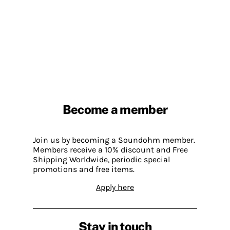
Become a member
Join us by becoming a Soundohm member.
Members receive a 10% discount and Free
Shipping Worldwide, periodic special
promotions and free items.
Apply here
Stay in touch