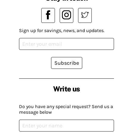
Sign up for savings, news, and updates.
Subscribe
Write us
Do you have any special request? Send us a
message below