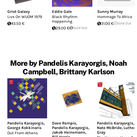
Griot Galaxy
Eddie Gale
Sunny Murray
Live On WUOM 1979
Black Rhythm
Hommage To Africa
Happening
43.50 €
31.00 €
Sold Out
29.00 €
Sold Out
More by Pandelis Karayorgis, Noah
Campbell, Brittany Karlson
Pandelis Karayorgis
,
Dave Rempis
,
Pandelis Karayorgis
,
George Kokkinaris
Pandelis Karayorgis
,
Nate McBride
,
Luther
Jakob Heinemann
,
Gray
Out From Athens
Bill Harris