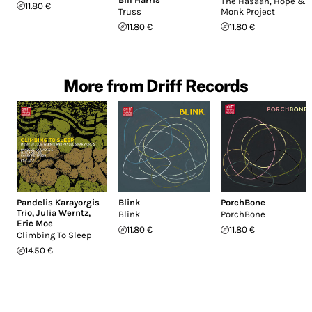
The Hasaan, Hope &
11.80 €
Truss
Monk Project
11.80 €
11.80 €
More from Driff Records
Pandelis Karayorgis
Blink
PorchBone
Trio
,
Julia Werntz
,
Blink
PorchBone
Eric Moe
11.80 €
11.80 €
Climbing To Sleep
14.50 €