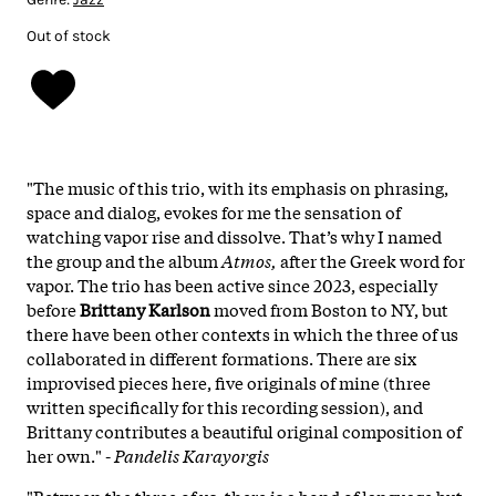
Out of stock
"The music of this trio, with its emphasis on phrasing,
space and dialog, evokes for me the sensation of
watching vapor rise and dissolve. That’s why I named
the group and the album
Atmos,
after the Greek word for
vapor. The trio has been active since 2023, especially
before
Brittany Karlson
moved from Boston to NY, but
there have been other contexts in which the three of us
collaborated in different formations. There are six
improvised pieces here, five originals of mine (three
written specifically for this recording session), and
Brittany contributes a beautiful original composition of
her own." -
Pandelis Karayorgis
"Between the three of us, there is a bond of language but