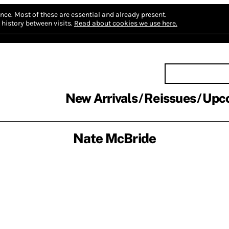
nce.
Most of these are essential and already present.
history between visits.
Read about cookies we use here.
New Arrivals
Reissues
Upc
Nate McBride