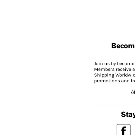
Becom
Join us by becom
Members receive a
Shipping Worldwide
promotions and fr
A
Stay