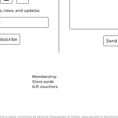
s, news, and updates.
ubscribe
Send
Membership
Store aside
Gift vouchers
s a large inventory of several thousands of titles, specialized in Electr