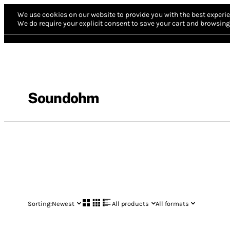
We use cookies on our website to provide you with the best experie
We do require your explicit consent to save your cart and browsing 
Soundohm
Sorting:
Newest
All products
All formats