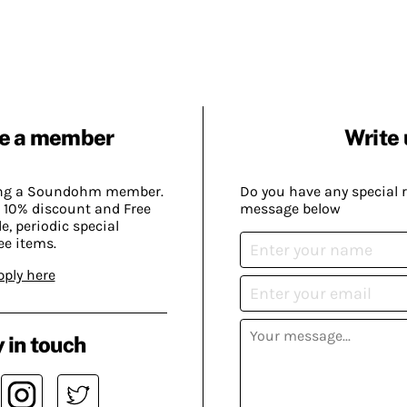
e a member
Write 
ing a Soundohm member.
Do you have any special 
 10% discount and Free
message below
, periodic special
ee items.
pply here
 in touch