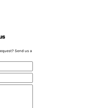
us
request? Send us a