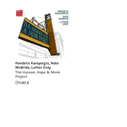
Pandelis Karayorgis
,
Nate
McBride
,
Luther Gray
The Hasaan, Hope & Monk
Project
11.80 €