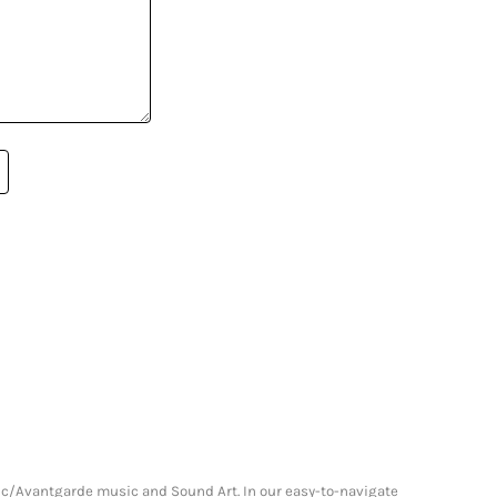
onic/Avantgarde music and Sound Art. In our easy-to-navigate