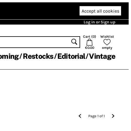
Accept all cookies
Log in or Sign up
Cart (
0
)
Wishlist
€0.00
empty
oming
Restocks
Editorial
Vintage
Page
1
of
1