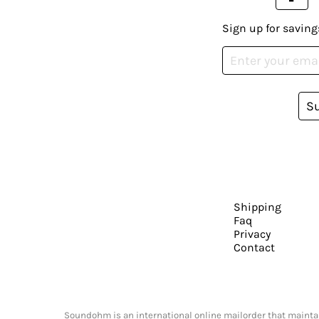
Sign up for saving
S
Shipping
Faq
Privacy
Contact
Soundohm is an international online mailorder that maintain