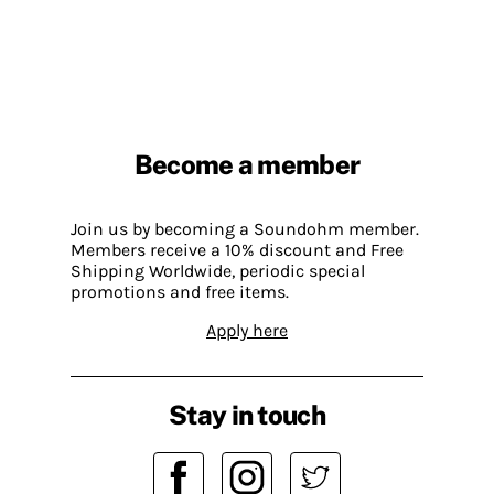
Become a member
Join us by becoming a Soundohm member.
Members receive a 10% discount and Free
Shipping Worldwide, periodic special
promotions and free items.
Apply here
Stay in touch