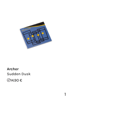
Archer
Sudden Dusk
14.90 €
1