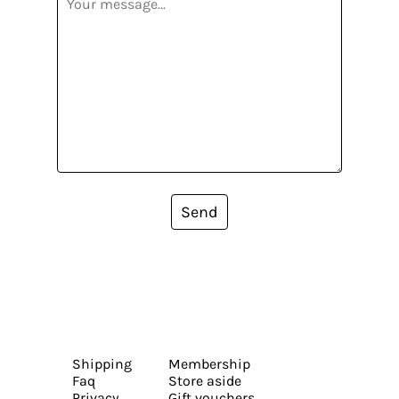
Send
Shipping
Membership
Faq
Store aside
Privacy
Gift vouchers