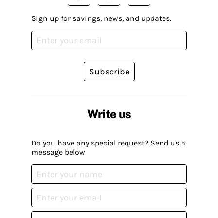
Sign up for savings, news, and updates.
Subscribe
Write us
Do you have any special request? Send us a
message below