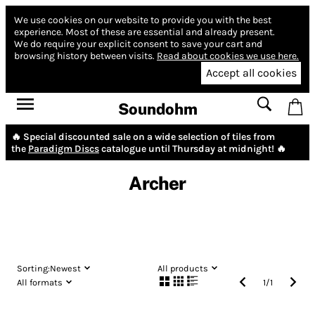
We use cookies on our website to provide you with the best
experience.
Most of these are essential and already present.
We do require your explicit consent to save your cart and
browsing history between visits.
Read about cookies we use here.
Accept all cookies
Soundohm
🔥 Special discounted sale on a wide selection of tiles from
the
Paradigm Discs
catalogue until Thursday at midnight! 🔥
Archer
Sorting:
Newest
All products
All formats
1
/
1