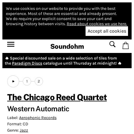
We use cookies on our website to provide you with the best
experience.
Most of these are essential and already present.
We do require your explicit consent to save your cart and
browsing history between visits.
Read about cookies we use here.
Accept all cookies
Soundohm
🔥 Special discounted sale on a wide selection of tiles from
the
Paradigm Discs
catalogue until Thursday at midnight! 🔥
1
2
The Chicago Reed Quartet
Western Automatic
Label:
Aerophonic Records
Format:
CD
Genre:
Jazz