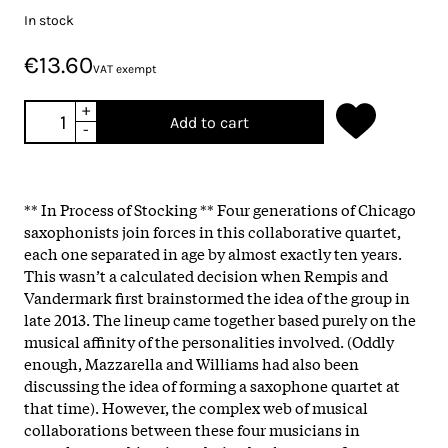
In stock
€13.60
VAT exempt
+
Add to cart
-
** In Process of Stocking ** Four generations of Chicago
saxophonists join forces in this collaborative quartet,
each one separated in age by almost exactly ten years.
This wasn’t a calculated decision when Rempis and
Vandermark first brainstormed the idea of the group in
late 2013. The lineup came together based purely on the
musical affinity of the personalities involved. (Oddly
enough, Mazzarella and Williams had also been
discussing the idea of forming a saxophone quartet at
that time). However, the complex web of musical
collaborations between these four musicians in