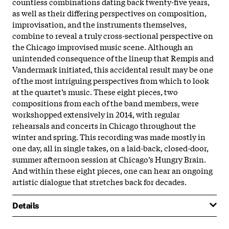
countless combinations dating back twenty-five years,
as well as their differing perspectives on composition,
improvisation, and the instruments themselves,
combine to reveal a truly cross-sectional perspective on
the Chicago improvised music scene. Although an
unintended consequence of the lineup that Rempis and
Vandermark initiated, this accidental result may be one
of the most intriguing perspectives from which to look
at the quartet’s music. These eight pieces, two
compositions from each of the band members, were
workshopped extensively in 2014, with regular
rehearsals and concerts in Chicago throughout the
winter and spring. This recording was made mostly in
one day, all in single takes, on a laid-back, closed-door,
summer afternoon session at Chicago’s Hungry Brain.
And within these eight pieces, one can hear an ongoing
artistic dialogue that stretches back for decades.
Details