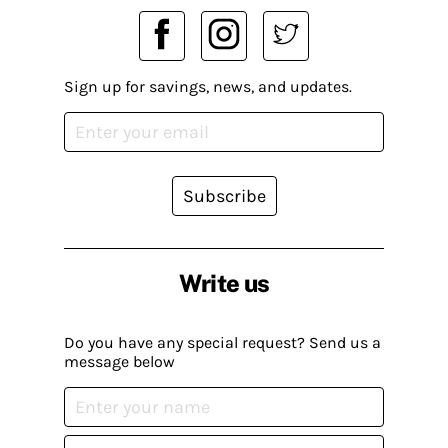
Sign up for savings, news, and updates.
Subscribe
Write us
Do you have any special request? Send us a
message below