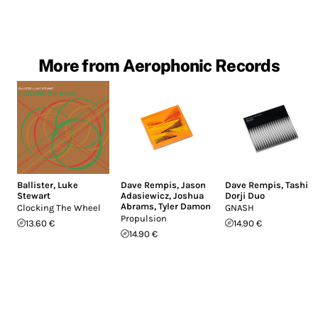
More from Aerophonic Records
Ballister
,
Luke
Dave Rempis
,
Jason
Dave Rempis
,
Tashi
Stewart
Adasiewicz
,
Joshua
Dorji Duo
Abrams
,
Tyler Damon
Clocking The Wheel
GNASH
Propulsion
13.60 €
14.90 €
14.90 €