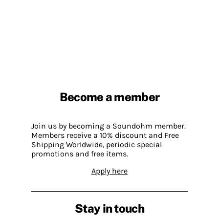
Become a member
Join us by becoming a Soundohm member.
Members receive a 10% discount and Free
Shipping Worldwide, periodic special
promotions and free items.
Apply here
Stay in touch