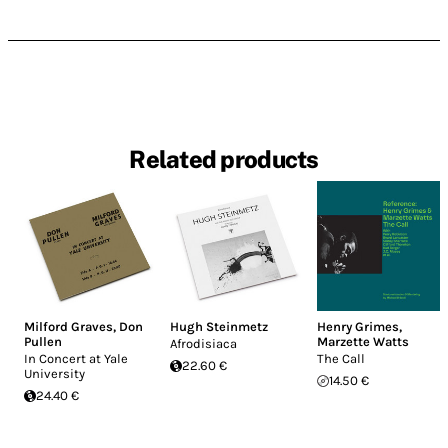
Related products
Milford Graves
,
Don
Hugh Steinmetz
Henry Grimes
,
Pullen
Marzette Watts
Afrodisiaca
In Concert at Yale
The Call
22.60 €
University
14.50 €
24.40 €