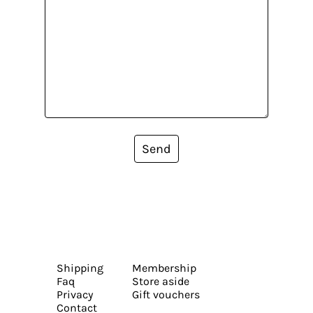
Send
Shipping
Membership
Faq
Store aside
Privacy
Gift vouchers
Contact