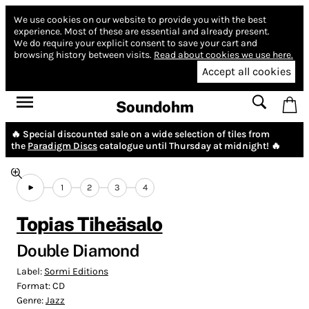
We use cookies on our website to provide you with the best
experience.
Most of these are essential and already present.
We do require your explicit consent to save your cart and
browsing history between visits.
Read about cookies we use here.
Accept all cookies
Soundohm
🔥 Special discounted sale on a wide selection of tiles from
the
Paradigm Discs
catalogue until Thursday at midnight! 🔥
1
2
3
4
Topias Tiheäsalo
Double Diamond
Label:
Sormi Editions
Format:
CD
Genre:
Jazz