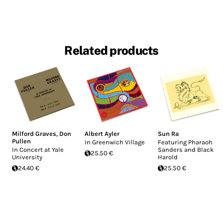
Related products
Milford Graves
,
Don
Albert Ayler
Sun Ra
Pullen
In Greenwich Village
Featuring Pharaoh
In Concert at Yale
Sanders and Black
25.50 €
University
Harold
24.40 €
25.50 €