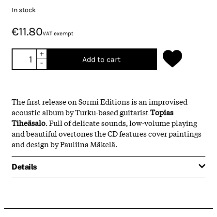
In stock
€11.80
VAT exempt
+
Add to cart
-
The first release on Sormi Editions is an improvised
acoustic album by Turku-based guitarist
Topias
Tiheäsalo
. Full of delicate sounds, low-volume playing
and beautiful overtones the CD features cover paintings
and design by Pauliina Mäkelä.
Details