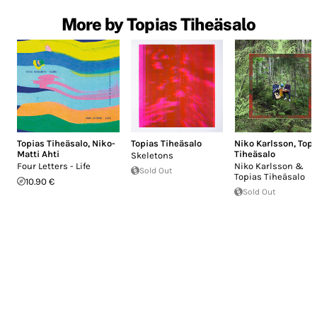
More by Topias Tiheäsalo
Topias Tiheäsalo
,
Niko-
Topias Tiheäsalo
Niko Karlsson
,
Topi
Matti Ahti
Tiheäsalo
Skeletons
Four Letters - Life
Niko Karlsson &
Sold Out
Topias Tiheäsalo
10.90 €
Sold Out