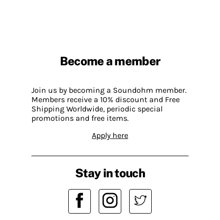
Become a member
Join us by becoming a Soundohm member.
Members receive a 10% discount and Free
Shipping Worldwide, periodic special
promotions and free items.
Apply here
Stay in touch