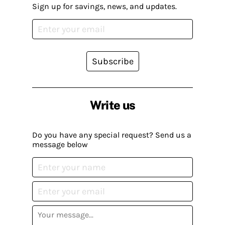
Sign up for savings, news, and updates.
Subscribe
Write us
Do you have any special request? Send us a
message below