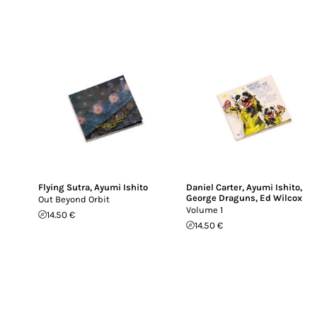
Flying Sutra
,
Ayumi Ishito
Daniel Carter
,
Ayumi Ishito
,
George Draguns
,
Ed Wilcox
Out Beyond Orbit
Volume 1
14.50 €
14.50 €