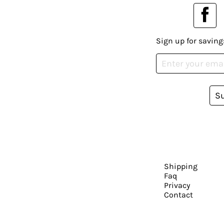
Sign up for saving
S
Shipping
Faq
Privacy
Contact