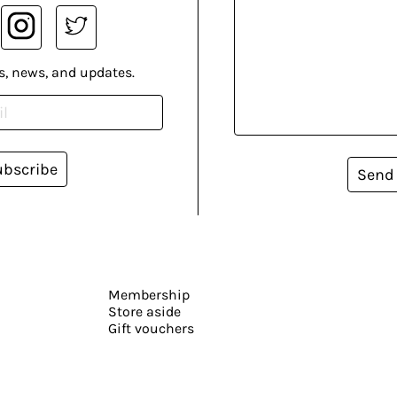
s, news, and updates.
ubscribe
Send
Membership
Store aside
Gift vouchers