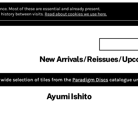
nce.
Most of these are essential and already present.
history between visits.
Read about cookies we use here.
New Arrivals
Reissues
Upc
wide selection of tiles from the
Paradigm Discs
catalogue un
Ayumi Ishito