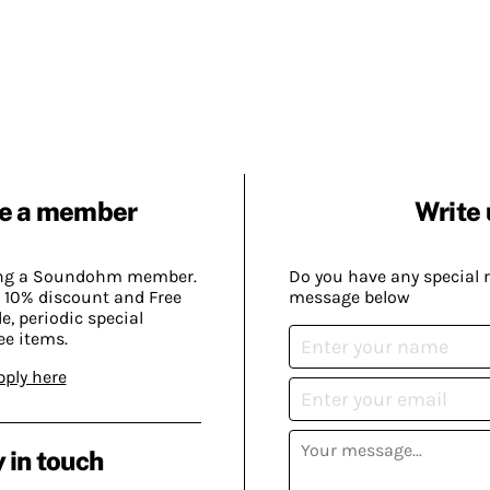
e a member
Write 
ing a Soundohm member.
Do you have any special 
 10% discount and Free
message below
, periodic special
ee items.
pply here
 in touch