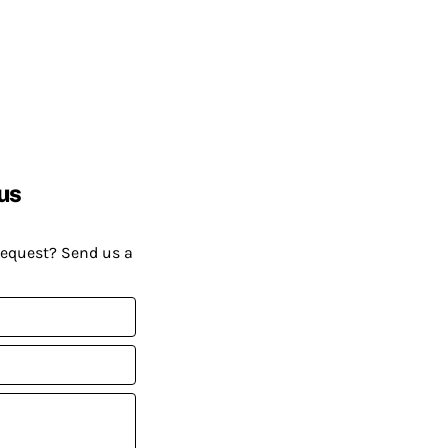
us
request? Send us a