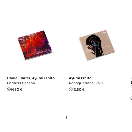
Daniel Carter
,
Ayumi Ishito
Ayumi Ishito
Endless Season
Roboquarians, Vol. 2
14.50 €
13.60 €
1