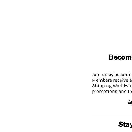
Becom
Join us by becom
Members receive a
Shipping Worldwide
promotions and fr
A
Stay