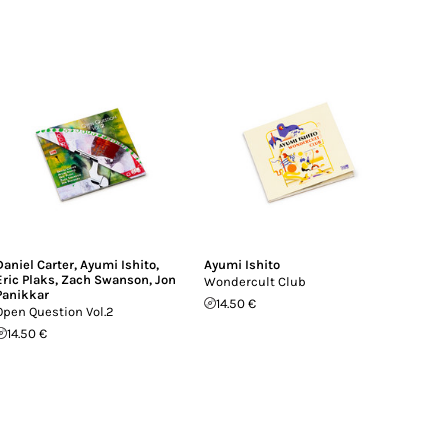
Daniel Carter
,
Ayumi Ishito
,
Ayumi Ishito
Eric Plaks
,
Zach Swanson
,
Jon
Wondercult Club
Panikkar
14.50 €
Open Question Vol.2
14.50 €