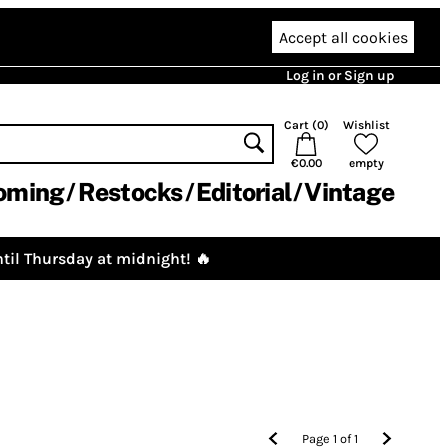
Accept all cookies
Log in or Sign up
Cart (
0
)
Wishlist
€0.00
empty
oming
Restocks
Editorial
Vintage
til Thursday at midnight! 🔥
Page
1
of
1