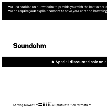
We use cookies on our website to provide you with the best experie
We do require your explicit consent to save your cart and browsing 
Soundohm
🔥 Special discounted sale on a 
Sorting:
Newest
All products
All formats