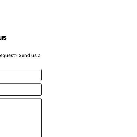
us
request? Send us a