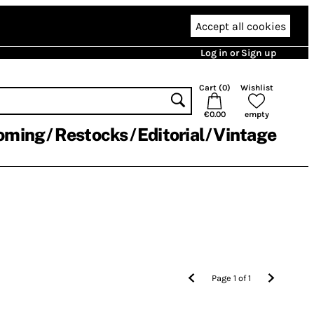
Accept all cookies
Log in or Sign up
Cart (
0
)
Wishlist
€0.00
empty
oming
Restocks
Editorial
Vintage
Page
1
of
1