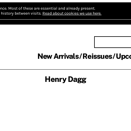
nce.
Most of these are essential and already present.
history between visits.
Read about cookies we use here.
New Arrivals
Reissues
Upc
Henry Dagg