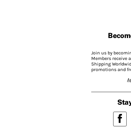
Becom
Join us by becom
Members receive a
Shipping Worldwide
promotions and fr
A
Stay