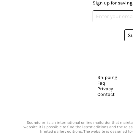
Sign up for saving
S
Shipping
Faq
Privacy
Contact
Soundohm is an international online mailorder that maintain
website it is possible to find the latest editions and the rei
limited gallery editions. The website is designed to 