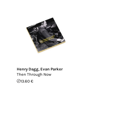
Henry Dagg
,
Evan Parker
Then Through Now
13.60 €