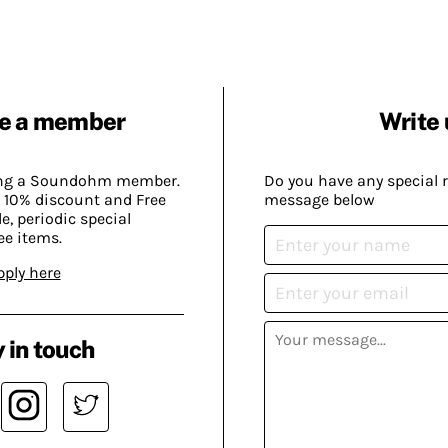
e a member
Write 
ing a Soundohm member.
Do you have any special 
 10% discount and Free
message below
, periodic special
ee items.
pply here
 in touch