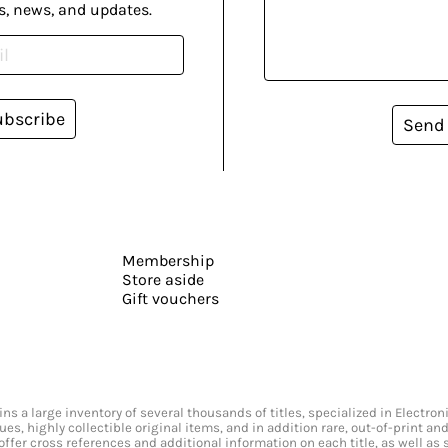
s, news, and updates.
ubscribe
Send
Membership
Store aside
Gift vouchers
s a large inventory of several thousands of titles, specialized in Electr
ssues, highly collectible original items, and in addition rare, out-of-print 
offer cross references and additional information on each title, as well as