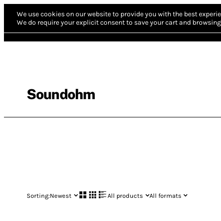
We use cookies on our website to provide you with the best experie
We do require your explicit consent to save your cart and browsing 
Soundohm
Sorting:
Newest
All products
All formats