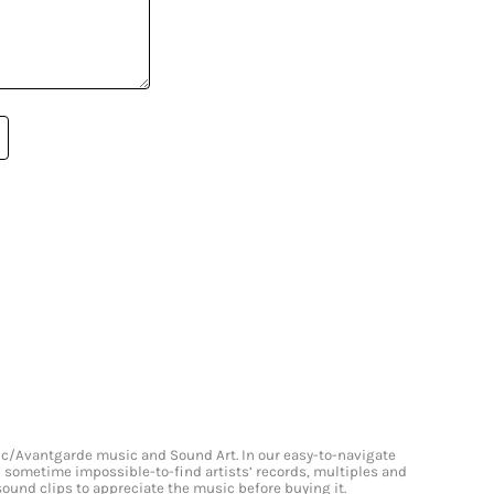
onic/Avantgarde music and Sound Art. In our easy-to-navigate
and sometime impossible-to-find artists’ records, multiples and
 sound clips to appreciate the music before buying it.