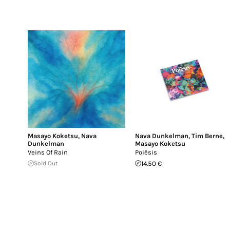
Masayo Koketsu
,
Nava
Nava Dunkelman
,
Tim Berne
,
Dunkelman
Masayo Koketsu
Veins Of Rain
Poiēsis
Sold Out
14.50 €