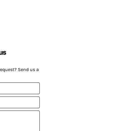
us
request? Send us a