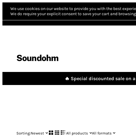
We use cookies on our website to provide you with the best experie
We do require your explicit consent to save your cart and browsing 
Soundohm
🔥 Special discounted sale on a 
Sorting:
Newest
All products
All formats