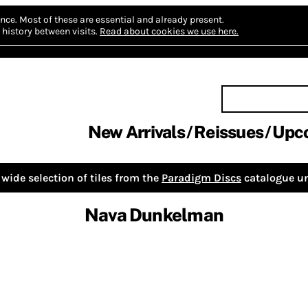
nce.
Most of these are essential and already present.
history between visits.
Read about cookies we use here.
New Arrivals
Reissues
Upc
wide selection of tiles from the
Paradigm Discs
catalogue un
Nava Dunkelman