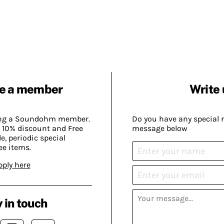
e a member
Write 
ing a Soundohm member.
Do you have any special 
 10% discount and Free
message below
, periodic special
ee items.
pply here
 in touch