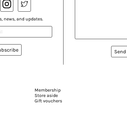
s, news, and updates.
ubscribe
Send
Membership
Store aside
Gift vouchers