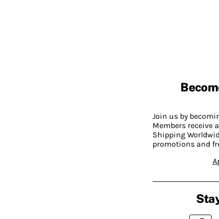
Becom
Join us by becom
Members receive a
Shipping Worldwide
promotions and fr
A
Stay