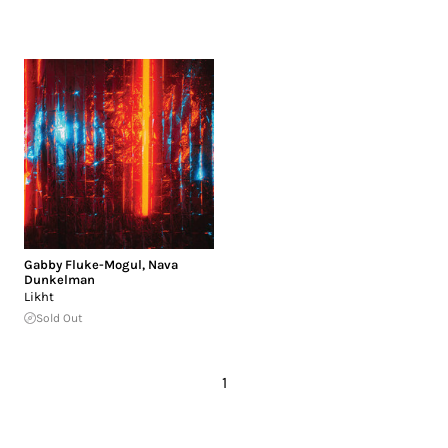
Gabby Fluke-Mogul
,
Nava
Dunkelman
Likht
Sold Out
1