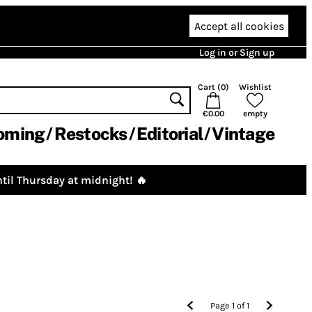
Accept all cookies
Log in or Sign up
Cart (
0
)
Wishlist
€0.00
empty
oming
Restocks
Editorial
Vintage
til Thursday at midnight! 🔥
Page
1
of
1