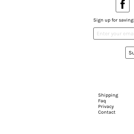
Sign up for saving
S
Shipping
Faq
Privacy
Contact