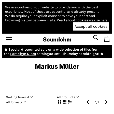
We use cookies on our website to provide you with the best
experience.
Most of these are essential and already present.
We do require your explicit consent to save your cart and
browsing history between visits.
Read about cookies we use here.
Accept all cookies
Soundohm
🔥 Special discounted sale on a wide selection of tiles from
the
Paradigm Discs
catalogue until Thursday at midnight! 🔥
Markus Müller
Sorting:
Newest
All products
All formats
1
/
1