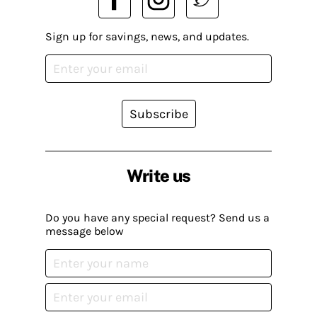
Sign up for savings, news, and updates.
Subscribe
Write us
Do you have any special request? Send us a
message below