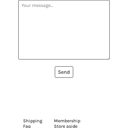
Send
Shipping
Membership
Faq
Store aside