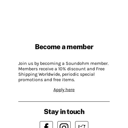
Become a member
Join us by becoming a Soundohm member.
Members receive a 10% discount and Free
Shipping Worldwide, periodic special
promotions and free items.
Apply here
Stay in touch