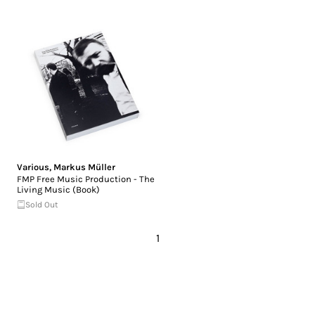
Various
,
Markus Müller
FMP Free Music Production - The
Living Music (Book)
Sold Out
1