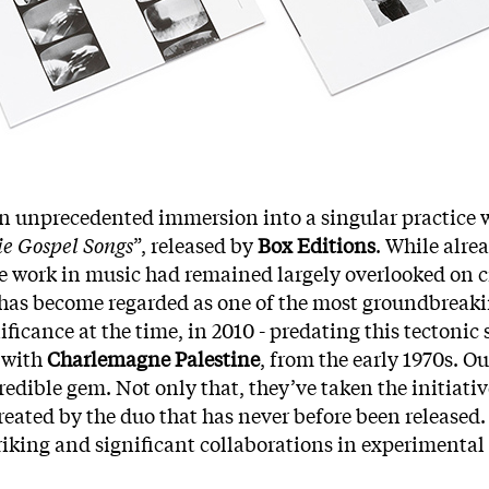
an unprecedented immersion into a singular practice 
e Gospel Songs
”, released by
Box Editions
. While alre
 work in music had remained largely overlooked on crit
 has become regarded as one of the most groundbreaking
ficance at the time, in 2010 - predating this tectonic s
 with
Charlemagne Palestine
, from the early 1970s. O
redible gem. Not only that, they’ve taken the initiativ
created by the duo that has never before been released.
riking and significant collaborations in experimental 