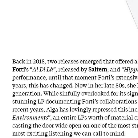
Back in 2018, two releases emerged that offered 
Forti
’s “
Al Di Là
”, released by
Saltern
, and “
Hippi
performance, until that moment Forti’s extensive
years, this has changed. Now in her late 80s, she
generation. While sinfully overlooked for its signi
stunning LP documenting Forti’s collaborations
recent years, Alga has lovingly repressed this inc
Environments
”, an entire LPs worth of material 
casting the door wide open on one of the most st
most exciting listening we can call to mind.