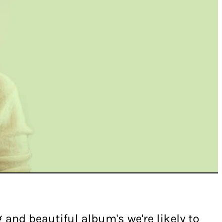
 and beautiful album's we're likely to