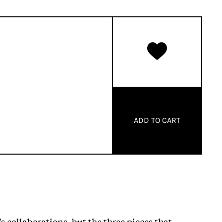
ADD TO CART
 collaborations, but the three pieces that