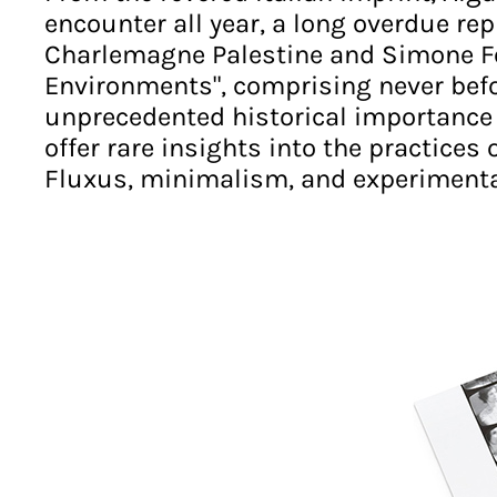
encounter all year, a long overdue rep
Charlemagne Palestine and Simone For
Environments", comprising never befo
unprecedented historical importance a
offer rare insights into the practices 
Fluxus, minimalism, and experimental 