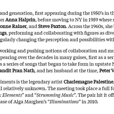
e and generation, first appearing during the 1950’s in 
her
Anna Halprin
, before moving to NY in 1959 where
onne Rainer
, and
Steve Paxton
. Across the 1960s, sh
ngs
, performing and collaborating with figures as div
ingularly changing the perception and possibilities wit
orking and pushing notions of collaboration and multi
earing over the decades in many guises, first as a ser
a series of songs that began to take form in upstate N
andit Pran Nath
, and her husband at the time,
Peter 
riments is the legendary artist
Charlemagne Palestine
ill relatively unknown. The meeting took place a full f
x Elements
” and “
Strumming Music
”. The pair hit it 
ease of Alga Marghen’s “
Illuminations
” in 2010.