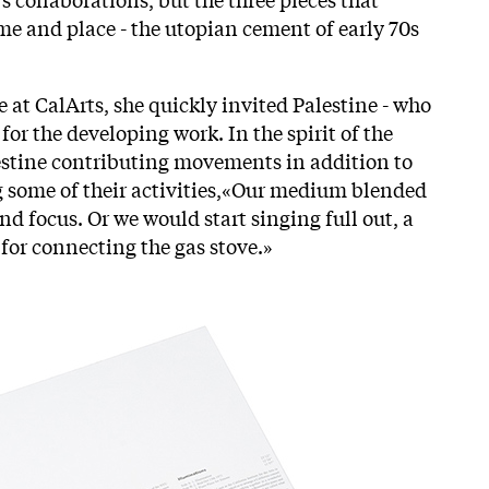
ime and place - the utopian cement of early 70s
ce at CalArts, she quickly invited Palestine - who
for the developing work. In the spirit of the
alestine contributing movements in addition to
g some of their activities,«Our medium blended
d focus. Or we would start singing full out, a
or connecting the gas stove.»