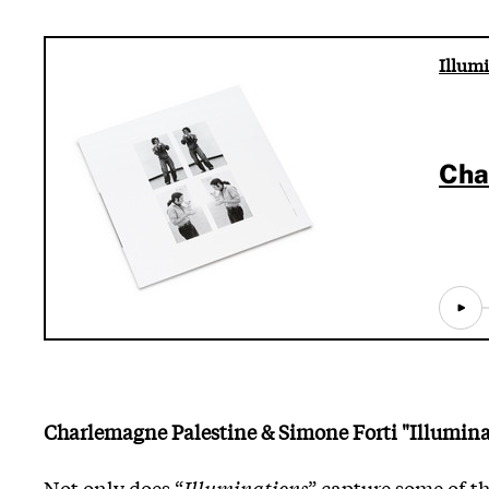
Illumi
Cha
Charlemagne Palestine & Simone Forti "Illumina
Not only does “
Illuminations
” capture some of th