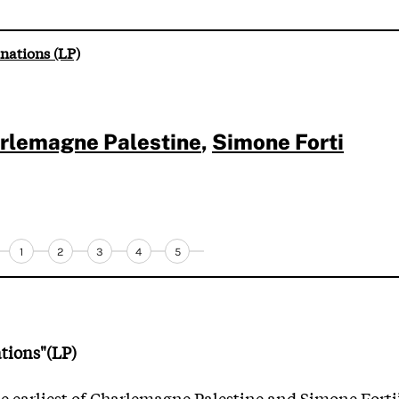
nations (LP)
rlemagne Palestine
,
Simone Forti
1
2
3
4
5
tions"(LP)
e earliest of Charlemagne Palestine and Simone Forti’s