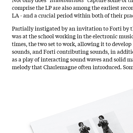
comprise the LP are also among the earliest recor
LA - and a crucial period within both of their pra
Partially instigated by an invitation to Forti by 
was at the school working in the electronic music
times, the two set to work, allowing it to devel
sounds, and Forti contributing sounds, in addit
as a play of interacting sound waves and solid m
melody that Charlemagne often introduced. Some