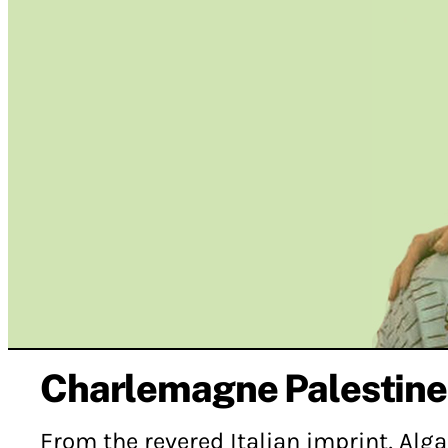
Charlemagne Palestine
From the revered Italian imprint, Alg