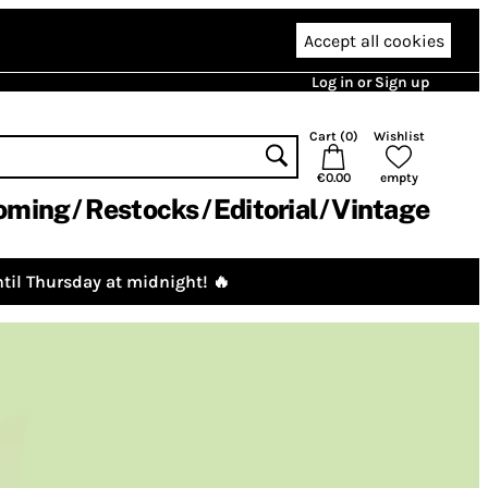
Accept all cookies
Log in or Sign up
Cart (
0
)
Wishlist
€0.00
empty
oming
Restocks
Editorial
Vintage
til Thursday at midnight! 🔥