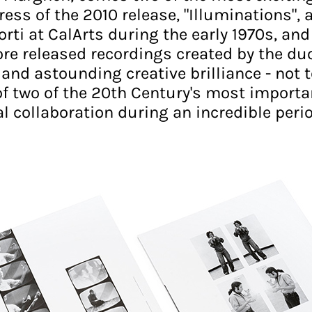
ress of the 2010 release, "Illuminations", 
ti at CalArts during the early 1970s, and
re released recordings created by the duo
nd astounding creative brilliance - not t
of two of the 20th Century's most important
collaboration during an incredible perio