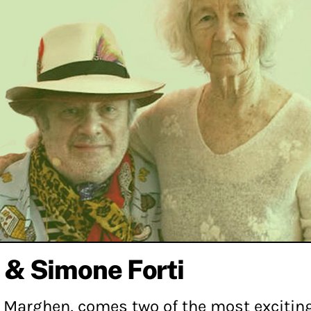
 & Simone Forti
a Marghen, comes two of the most exciting