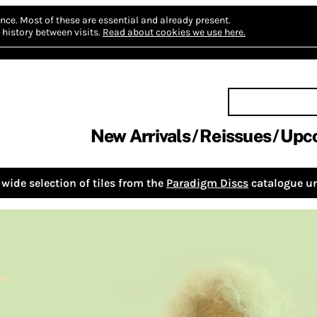
nce.
Most of these are essential and already present.
history between visits.
Read about cookies we use here.
New Arrivals
Reissues
Upc
wide selection of tiles from the
Paradigm Discs
catalogue un