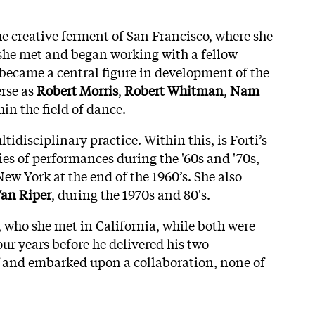
the creative ferment of San Francisco, where she
 she met and began working with a fellow
e became a central figure in development of the
erse as
Robert Morris
,
Robert Whitman
,
Nam
hin the field of dance.
disciplinary practice. Within this, is Forti’s
ies of performances during the '60s and '70s,
ew York at the end of the 1960’s. She also
Van Riper
, during the 1970s and 80's.
, who she met in California, while both were
our years before he delivered his two
off and embarked upon a collaboration, none of