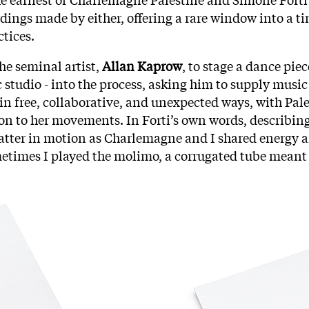
dings made by either, offering a rare window into a t
ctices.
the seminal artist,
Allan Kaprow
, to stage a dance pie
 studio - into the process, asking him to supply music 
op in free, collaborative, and unexpected ways, with P
ion to her movements. In Forti’s own words, describin
atter in motion as Charlemagne and I shared energy an
times I played the molimo, a corrugated tube meant f