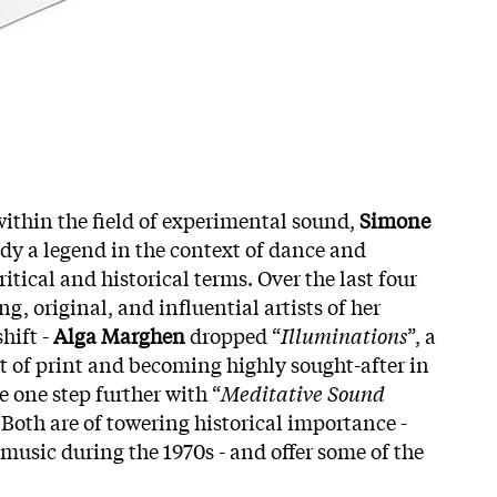
within the field of experimental sound,
Simone
ady a legend in the context of dance and
ical and historical terms. Over the last four
, original, and influential artists of her
hift -
Alga Marghen
dropped “
Illuminations
”, a
ut of print and becoming highly sought-after in
e one step further with “
Meditative Sound
 Both are of towering historical importance -
music during the 1970s - and offer some of the