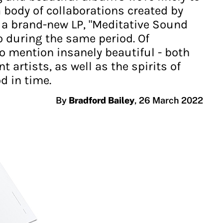
a body of collaborations created by
 a brand-new LP, "Meditative Sound
 during the same period. Of
o mention insanely beautiful - both
 artists, as well as the spirits of
d in time.
By
Bradford Bailey
,
26 March 2022