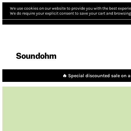
We use cookies on our website to provide you with the best experie
We do require your explicit consent to save your cart and browsing 
Soundohm
🔥 Special discounted sale on a 