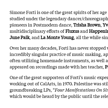
Simone Forti is one of the great spirits of her ag
studied under the legendary dancer/choreograp
pioneers in Postmodern dance,
Trisha Brown
,
Yv
multidisciplinary efforts of
Fluxus
and
Happeni
June Paik
, and
La Monte Young
, all the while s
Over her many decades, Forti has never stopped w
incredibly singular practice of music making, app
often utilizing homemade instruments, as well as 
appeared on recordings made with her teacher,
P
One of the great supporters of Forti’s music expe
working out of CalArts, in 1970. Palestine was st
groundbreaking LPs, “
Four Manifestations On Si
which would be heard by the public until the rel