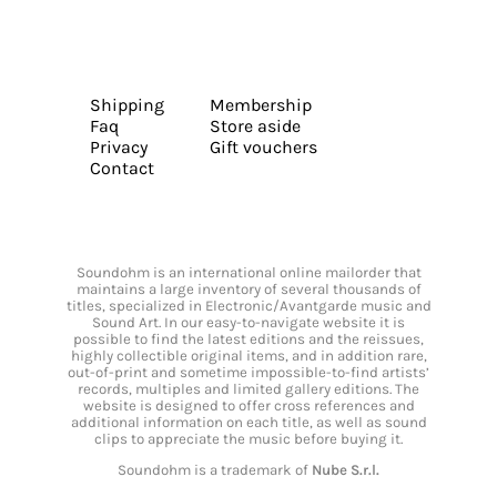
Shipping
Membership
Faq
Store aside
Privacy
Gift vouchers
Contact
Soundohm is an international online mailorder that
maintains a large inventory of several thousands of
titles, specialized in Electronic/Avantgarde music and
Sound Art. In our easy-to-navigate website it is
possible to find the latest editions and the reissues,
highly collectible original items, and in addition rare,
out-of-print and sometime impossible-to-find artists’
records, multiples and limited gallery editions. The
website is designed to offer cross references and
additional information on each title, as well as sound
clips to appreciate the music before buying it.
Soundohm is a trademark of
Nube S.r.l.