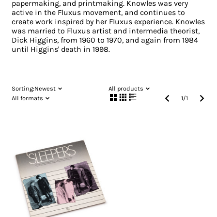
papermaking, and printmaking. Knowles was very
active in the Fluxus movement, and continues to
create work inspired by her Fluxus experience. Knowles
was married to Fluxus artist and intermedia theorist,
Dick Higgins, from 1960 to 1970, and again from 1984
until Higgins' death in 1998.
Sorting:
Newest
All products
All formats
1
/
1