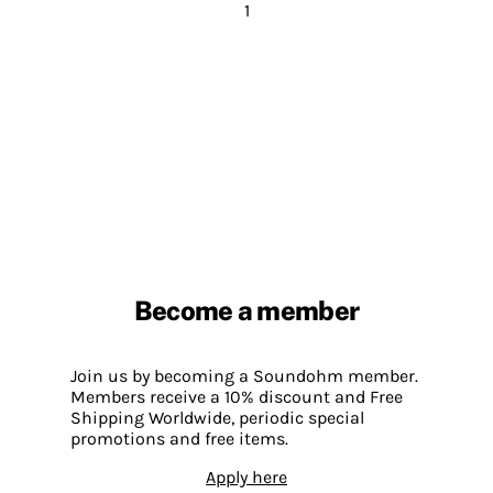
1
Become a member
Join us by becoming a Soundohm member.
Members receive a 10% discount and Free
Shipping Worldwide, periodic special
promotions and free items.
Apply here