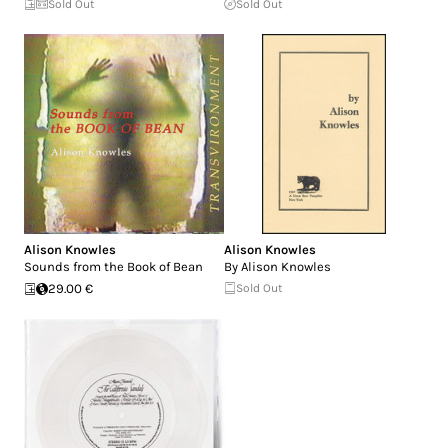
Sold Out
Sold Out
Alison Knowles
Alison Knowles
Sounds from the Book of Bean
By Alison Knowles
29.00 €
Sold Out