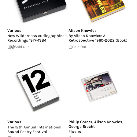
Various
Alison Knowles
New Wilderness Audiographics -
By Alison Knowles: A
Recordings 1977-1984
Retrospective 1960-2022 (Book)
Sold Out
Sold Out
Various
Philip Corner
,
Alison Knowles
,
George Brecht
The 12th Annual International
Sound Poetry Festival
Fluxus