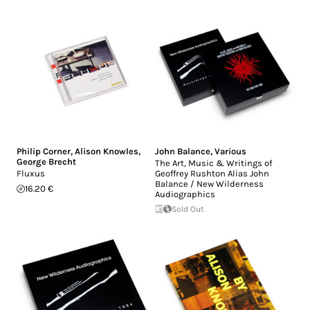
Philip Corner
,
Alison Knowles
,
John Balance
,
Various
George Brecht
The Art, Music & Writings of
Fluxus
Geoffrey Rushton Alias John
Balance / New Wilderness
16.20 €
Audiographics
Sold Out