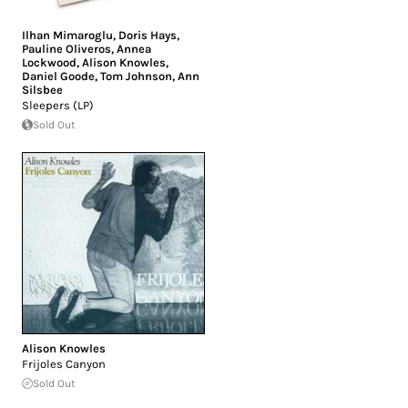
Ilhan Mimaroglu
,
Doris Hays
,
Pauline Oliveros
,
Annea
Lockwood
,
Alison Knowles
,
Daniel Goode
,
Tom Johnson
,
Ann
Silsbee
Sleepers (LP)
Sold Out
Alison Knowles
Frijoles Canyon
Sold Out