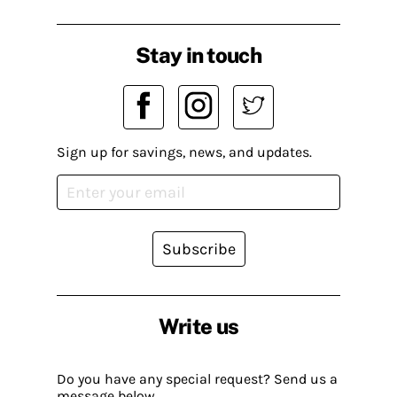
Stay in touch
Sign up for savings, news, and updates.
Subscribe
Write us
Do you have any special request? Send us a
message below