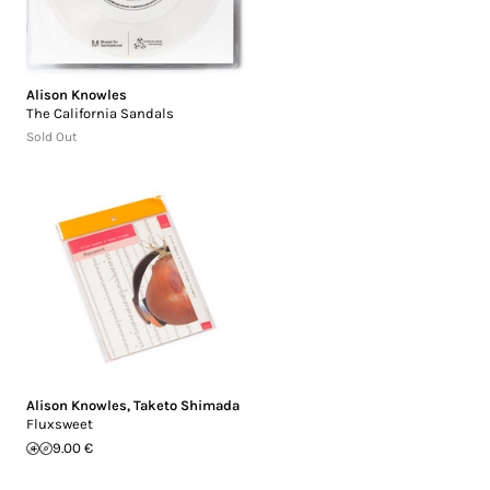
Alison Knowles
The California Sandals
Sold Out
Alison Knowles
,
Taketo Shimada
Fluxsweet
9.00 €