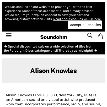
We use cookies on our website to provide you with the best
experience.
Most of these are essential and already present.
We do require your explicit consent to save your cart and
browsing history between visits.
Read about cookies we use here.
Accept all cookies
Soundohm
🔥 Special discounted sale on a wide selection of tiles from
the
Paradigm Discs
catalogue until Thursday at midnight! 🔥
Alison Knowles
Alison Knowles (April 29, 1933, New York City, USA) is
an American sound and visual artist who produced
work that incorporates performance, radio, and sound,