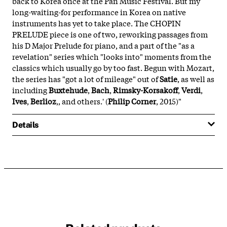
back to Korea once at the Pan Music Festival. But my
long-waiting-for performance in Korea on native
instruments has yet to take place. The CHOPIN
PRELUDE piece is one of two, reworking passages from
his D Major Prelude for piano, and a part of the "as a
revelation" series which "looks into" moments from the
classics which usually go by too fast. Begun with Mozart,
the series has "got a lot of mileage" out of
Satie
, as well as
including
Buxtehude
,
Bach
,
Rimsky-Korsakoff
,
Verdi
,
Ives
,
Berlioz
,, and others.' (
Philip Corner
, 2015)"
Details