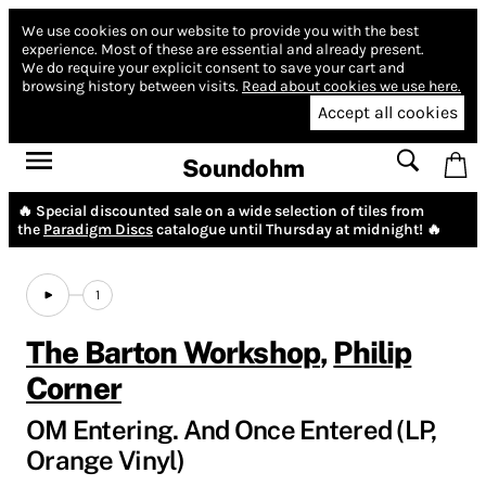
We use cookies on our website to provide you with the best
experience.
Most of these are essential and already present.
We do require your explicit consent to save your cart and
browsing history between visits.
Read about cookies we use here.
Accept all cookies
Soundohm
🔥 Special discounted sale on a wide selection of tiles from
the
Paradigm Discs
catalogue until Thursday at midnight! 🔥
1
The Barton Workshop
,
Philip
Corner
OM Entering. And Once Entered (LP,
Orange Vinyl)