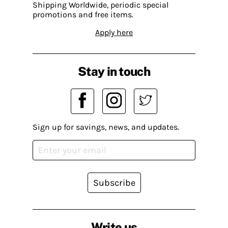
Shipping Worldwide, periodic special
promotions and free items.
Apply here
Stay in touch
Sign up for savings, news, and updates.
Subscribe
Write us