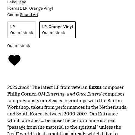
Label:
Kye
Format:
LP, Orange Vinyl
Genre:
Sound Art
LP
LP, Orange Vinyl
Out of stock
Out of stock
Out of stock
2025 stock
"The latest LP from veteran
fluxus
composer
Philip Corner.
OM Entering. and Once Enterd
comprises
four previously unreleased recordings with the Barton
Workshop, taken from performances in the Netherlands,
and South Korea, between 2000-2007. 'Om Entrance
which one does....because the performance is a real
"passage from the material to the spiritual" unless the
"real" world is just as spiritual already which i like to