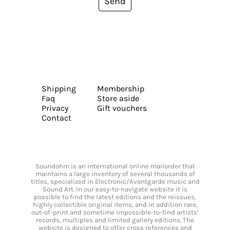
Send
Shipping
Membership
Faq
Store aside
Privacy
Gift vouchers
Contact
Soundohm is an international online mailorder that
maintains a large inventory of several thousands of
titles, specialized in Electronic/Avantgarde music and
Sound Art. In our easy-to-navigate website it is
possible to find the latest editions and the reissues,
highly collectible original items, and in addition rare,
out-of-print and sometime impossible-to-find artists’
records, multiples and limited gallery editions. The
website is designed to offer cross references and