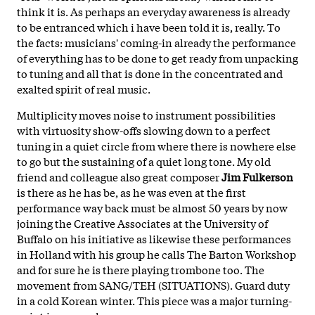
think it is. As perhaps an everyday awareness is already
to be entranced which i have been told it is, really. To
the facts: musicians' coming-in already the performance
of everything has to be done to get ready from unpacking
to tuning and all that is done in the concentrated and
exalted spirit of real music.
Multiplicity moves noise to instrument possibilities
with virtuosity show-offs slowing down to a perfect
tuning in a quiet circle from where there is nowhere else
to go but the sustaining of a quiet long tone. My old
friend and colleague also great composer
Jim Fulkerson
is there as he has be, as he was even at the first
performance way back must be almost 50 years by now
joining the Creative Associates at the University of
Buffalo on his initiative as likewise these performances
in Holland with his group he calls The Barton Workshop
and for sure he is there playing trombone too. The
movement from SANG/TEH (SITUATIONS). Guard duty
in a cold Korean winter. This piece was a major turning-