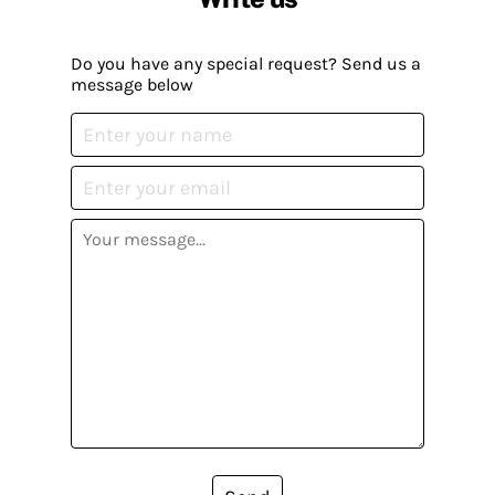
Do you have any special request? Send us a
message below