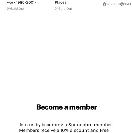
work 1980-2001)
Places
Sold Out
Sold 
Sold Out
Sold Out
Become a member
Join us by becoming a Soundohm member.
Members receive a 10% discount and Free