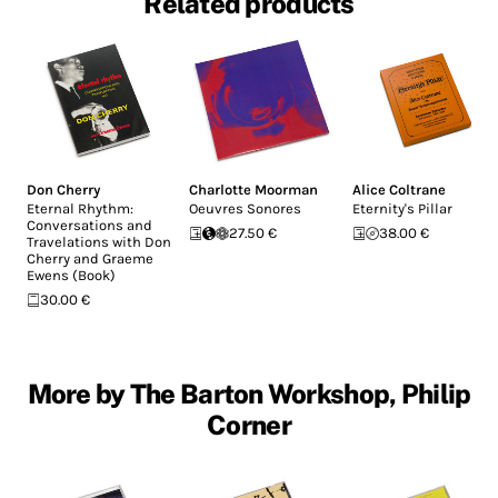
Related products
Don Cherry
Charlotte Moorman
Alice Coltrane
Eternal Rhythm:
Oeuvres Sonores
Eternity's Pillar
Conversations and
27.50 €
38.00 €
Travelations with Don
Cherry and Graeme
Ewens (Book)
30.00 €
More by The Barton Workshop, Philip
Corner