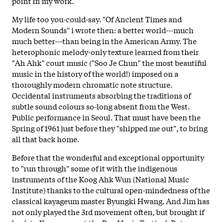
point in my work.
My life too you-could-say. "Of Ancient Times and
Modern Sounds" i wrote then: a better world---much
much better---than being in the American Army. The
heterophonic melody-only texture learned from their
"Ah Ahk" court music ("Soo Je Chun" the most beautiful
music in the history of the world!) imposed on a
thoroughly modern chromatic note structure.
Occidental instruments absorbing the traditions of
subtle sound colours so-long absent from the West.
Public performance in Seoul. That must have been the
Spring of 1961 just before they "shipped me out", to bring
all that back home.
Before that the wonderful and exceptional opportunity
to "run through" some of it with the indigenous
instruments of the Koog Ahk Wun (National Music
Institute) thanks to the cultural open-mindedness of the
classical kayageum master Byungki Hwang. And Jim has
not only played the 3rd movement often, but brought if