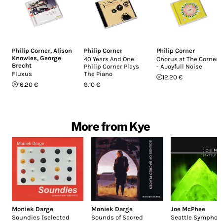
Philip Corner
,
Alison
Philip Corner
Philip Corner
Knowles
,
George
40 Years And One:
Chorus at The Corner
Brecht
Philip Corner Plays
- A Joyfull Noise
Fluxus
The Piano
12.20 €
16.20 €
9.10 €
More from Kye
Moniek Darge
Moniek Darge
Joe McPhee
Soundies (selected
Sounds of Sacred
Seattle Symphon