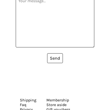
Send
Shipping
Membership
Faq
Store aside
Privacy
Gift vouchers