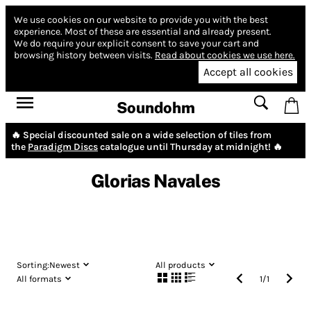
We use cookies on our website to provide you with the best
experience.
Most of these are essential and already present.
We do require your explicit consent to save your cart and
browsing history between visits.
Read about cookies we use here.
Accept all cookies
Soundohm
🔥 Special discounted sale on a wide selection of tiles from
the
Paradigm Discs
catalogue until Thursday at midnight! 🔥
Glorias Navales
Sorting:
Newest
All products
All formats
1
/
1