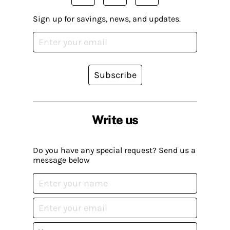
Sign up for savings, news, and updates.
Subscribe
Write us
Do you have any special request? Send us a
message below