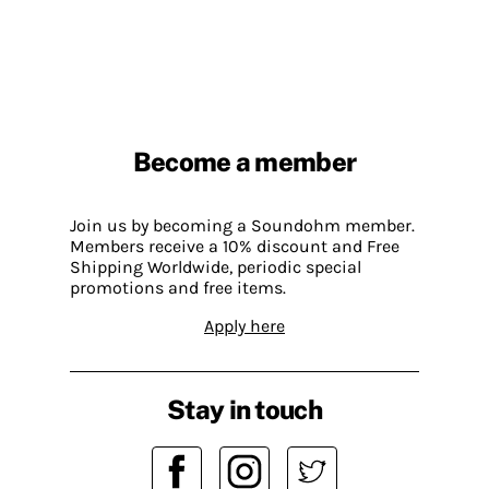
Become a member
Join us by becoming a Soundohm member.
Members receive a 10% discount and Free
Shipping Worldwide, periodic special
promotions and free items.
Apply here
Stay in touch