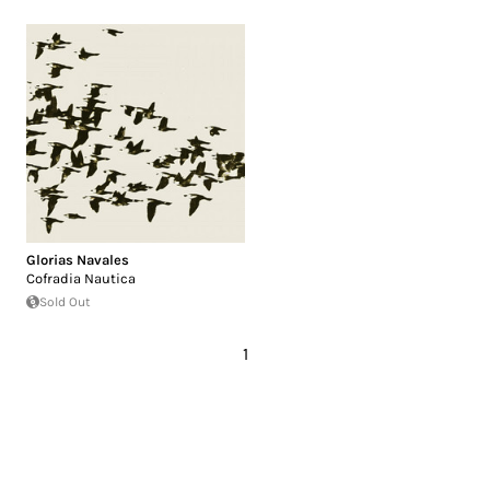
Glorias Navales
Cofradia Nautica
Sold Out
1