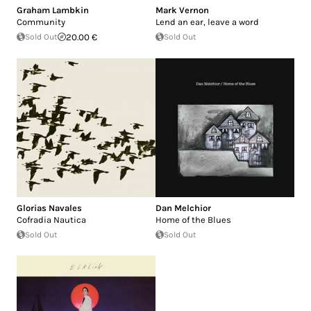
Graham Lambkin
Mark Vernon
Community
Lend an ear, leave a word
Sold Out
20.00 €
Sold Out
Glorias Navales
Dan Melchior
Cofradia Nautica
Home of the Blues
Sold Out
Sold Out