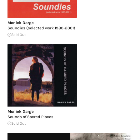
Moniek Darge
Soundies (selected work 1980-2001)
Sold Out
Moniek Darge
Sounds of Sacred Places
Sold Out