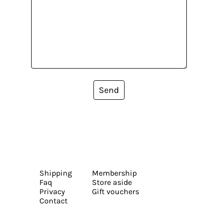
Send
Shipping
Membership
Faq
Store aside
Privacy
Gift vouchers
Contact