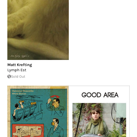
Matt Krefting
Lymph Est
Sold Out