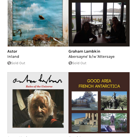
Astor
Graham Lambkin
Inland
Abersayne' b/w 'Attersaye
Sold Out
Sold Out