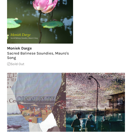
Moniek Darge
Sacred Balinese Soundies, Mauro's
Song
Sold Out