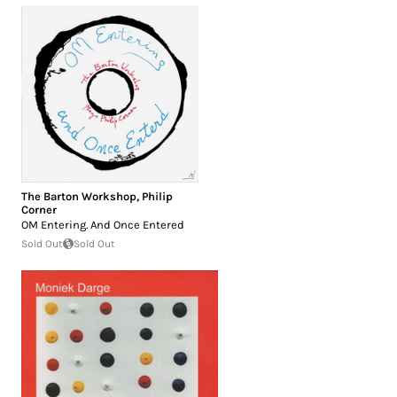
The Barton Workshop
,
Philip
Corner
OM Entering. And Once Entered
Sold Out
Sold Out