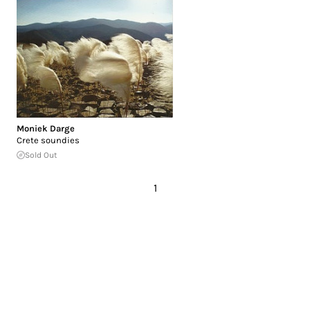
Moniek Darge
Crete soundies
Sold Out
1