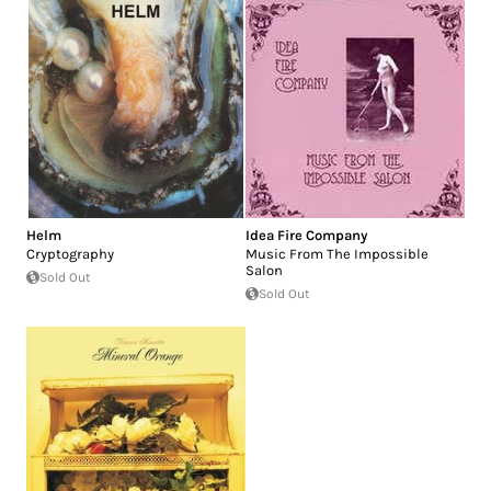
Helm
Idea Fire Company
Cryptography
Music From The Impossible
Salon
Sold Out
Sold Out