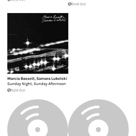
Sold Out
Marcia Bassett
,
Samara Lubelski
Sunday Night, Sunday Afternoon
Sold Out