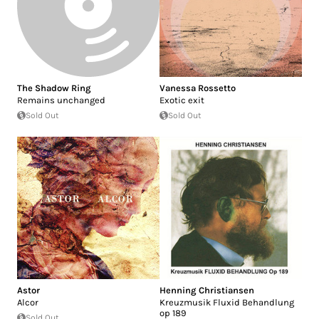
The Shadow Ring
Vanessa Rossetto
Remains unchanged
Exotic exit
Sold Out
Sold Out
Astor
Henning Christiansen
Alcor
Kreuzmusik Fluxid Behandlung
op 189
Sold Out