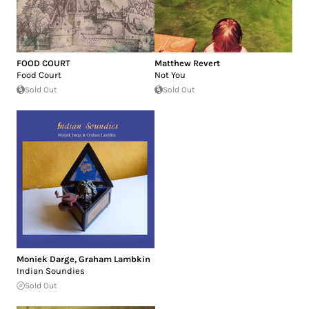
FOOD COURT
Matthew Revert
Food Court
Not You
Sold Out
Sold Out
Moniek Darge
,
Graham Lambkin
Indian Soundies
Sold Out