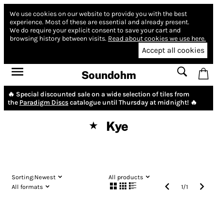
We use cookies on our website to provide you with the best
experience.
Most of these are essential and already present.
We do require your explicit consent to save your cart and
browsing history between visits.
Read about cookies we use here.
Accept all cookies
Soundohm
🔥 Special discounted sale on a wide selection of tiles from
the
Paradigm Discs
catalogue until Thursday at midnight! 🔥
Kye
★
Sorting:
Newest
All products
All formats
1
/
1