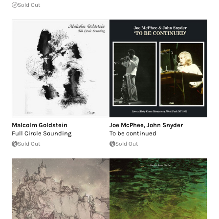
Sold Out
Malcolm Goldstein
Joe McPhee
,
John Snyder
Full Circle Sounding
To be continued
Sold Out
Sold Out