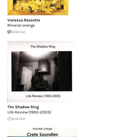
Vanessa Rossetto
Mineral orange
Sold Out
The Shadow Ring
Life Review (1993-2003)
Sold Out