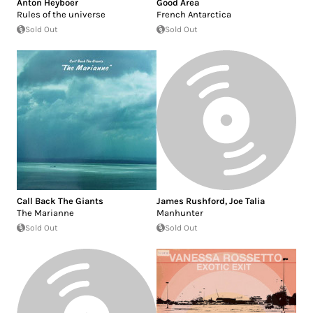
Anton Heyboer
Good Area
Rules of the universe
French Antarctica
Sold Out
Sold Out
Call Back The Giants
James Rushford
,
Joe Talia
The Marianne
Manhunter
Sold Out
Sold Out