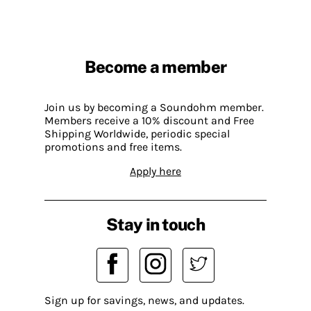
Become a member
Join us by becoming a Soundohm member.
Members receive a 10% discount and Free
Shipping Worldwide, periodic special
promotions and free items.
Apply here
Stay in touch
Sign up for savings, news, and updates.