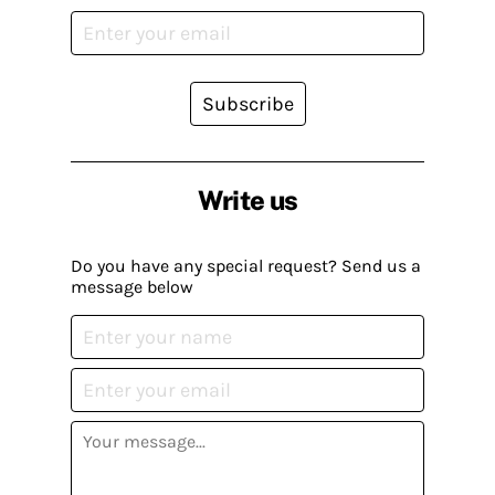
Subscribe
Write us
Do you have any special request? Send us a
message below