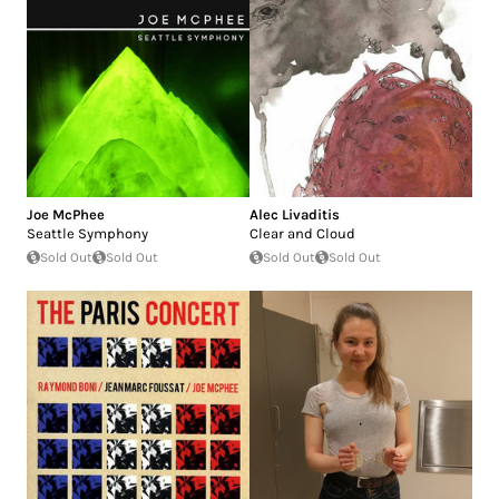
Joe McPhee
Alec Livaditis
Seattle Symphony
Clear and Cloud
Sold Out
Sold Out
Sold Out
Sold Out