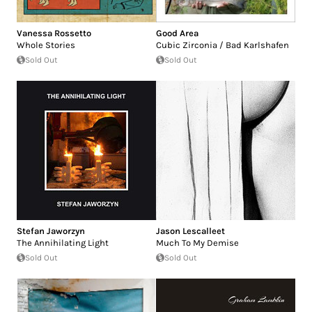
Vanessa Rossetto
Good Area
Whole Stories
Cubic Zirconia / Bad Karlshafen
Sold Out
Sold Out
Stefan Jaworzyn
Jason Lescalleet
The Annihilating Light
Much To My Demise
Sold Out
Sold Out