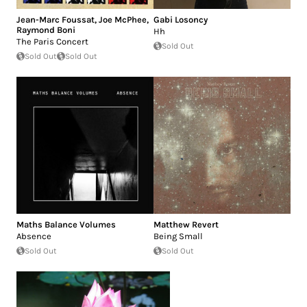
Jean-Marc Foussat
,
Joe McPhee
,
Gabi Losoncy
Raymond Boni
Hh
The Paris Concert
Sold Out
Sold Out
Sold Out
Maths Balance Volumes
Matthew Revert
Absence
Being Small
Sold Out
Sold Out