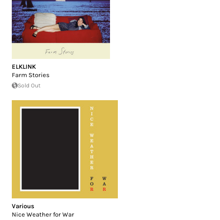
ELKLINK
Farm Stories
Sold Out
Various
Nice Weather for War