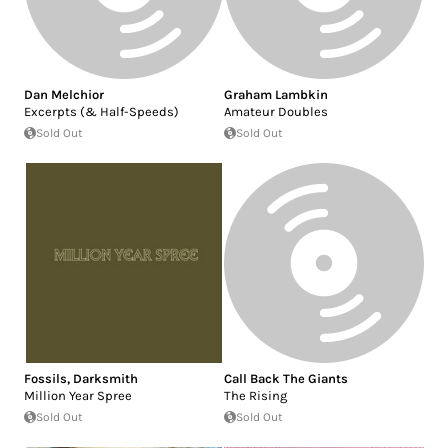
Dan Melchior
Graham Lambkin
Excerpts (& Half-Speeds)
Amateur Doubles
Sold Out
Sold Out
Fossils
,
Darksmith
Call Back The Giants
Million Year Spree
The Rising
Sold Out
Sold Out