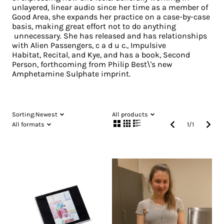
unlayered, linear audio since her time as a member of
Good Area, she expands her practice on a case-by-case
basis, making great effort not to do anything
unnecessary. She has released and has relationships
with Alien Passengers, c a d u c., Impulsive
Habitat, Recital, and Kye, and has a book, Second
Person, forthcoming from Philip Best\'s new
Amphetamine Sulphate imprint.
Sorting:
Newest
All products
All formats
1
/
1