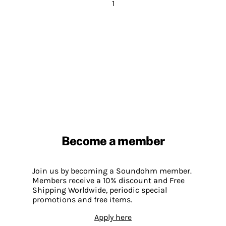
1
Become a member
Join us by becoming a Soundohm member.
Members receive a 10% discount and Free
Shipping Worldwide, periodic special
promotions and free items.
Apply here