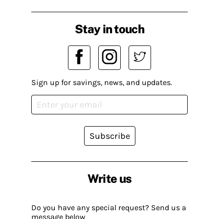
Stay in touch
Sign up for savings, news, and updates.
Subscribe
Write us
Do you have any special request? Send us a
message below