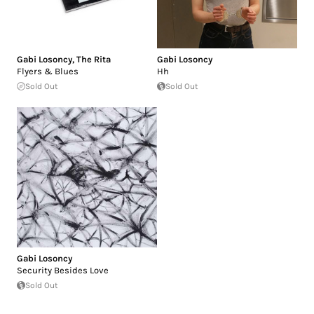
Gabi Losoncy
,
The Rita
Gabi Losoncy
Flyers & Blues
Hh
Sold Out
Sold Out
Gabi Losoncy
Security Besides Love
Sold Out