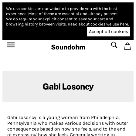
We use cookies on our website to provide you with the best
experience.
Most of these are essential and already present.
We do require your explicit consent to save your cart and
browsing history between visits.
Read about cookies we use here.
Accept all cookies
Soundohm
Gabi Losoncy
Gabi Losoncy is a young woman from Philadelphia,
Pennsylvania who makes various decisions with outer
consequences based on how she feels, and to the end
of expressing how she feels. Generally working in