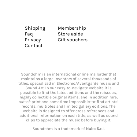
Shipping
Membership
Faq
Store aside
Privacy
Gift vouchers
Contact
Soundohm is an international online mailorder that
maintains a large inventory of several thousands of
titles, specialized in Electronic/Avantgarde music and
Sound Art. In our easy-to-navigate website it is
possible to find the latest editions and the reissues,
highly collectible original items, and in addition rare,
out-of-print and sometime impossible-to-find artists’
records, multiples and limited gallery editions. The
website is designed to offer cross references and
additional information on each title, as well as sound
clips to appreciate the music before buying it.
Soundohm is a trademark of
Nube S.r.l.