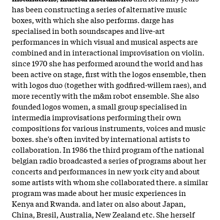
has been constructing a series of alternative music
boxes, with which she also performs. darge has
specialised in both soundscapes and live-art
performances in which visual and musical aspects are
combined and in interactional improvisation on violin.
since 1970 she has performed around the world and has
been active on stage, first with the logos ensemble, then
with logos duo (together with godfired-willem raes), and
more recently with the m&m robot ensemble. She also
founded logos women, a small group specialised in
intermedia improvisations performing their own
compositions for various instruments, voices and music
boxes. she's often invited by international artists to
collaboration. In 1986 the third program of the national
belgian radio broadcasted a series of programs about her
concerts and performances in new york city and about
some artists with whom she collaborated there. a similar
program was made about her music experiences in
Kenya and Rwanda. and later on also about Japan,
China, Bresil, Australia, New Zealand etc. She herself