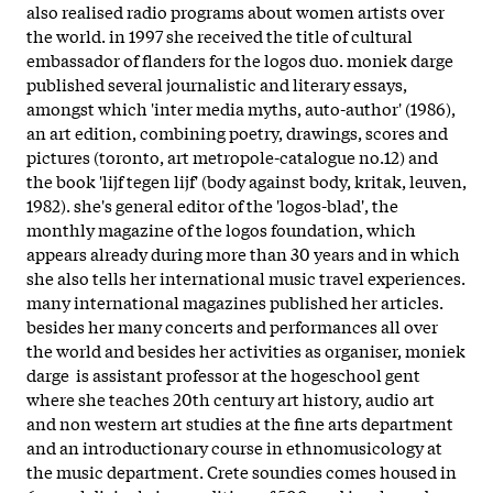
also realised radio programs about women artists over
the world. in 1997 she received the title of cultural
embassador of flanders for the logos duo. moniek darge
published several journalistic and literary essays,
amongst which 'inter media myths, auto-author' (1986),
an art edition, combining poetry, drawings, scores and
pictures (toronto, art metropole-catalogue no.12) and
the book 'lijf tegen lijf' (body against body, kritak, leuven,
1982). she's general editor of the 'logos-blad', the
monthly magazine of the logos foundation, which
appears already during more than 30 years and in which
she also tells her international music travel experiences.
many international magazines published her articles.
besides her many concerts and performances all over
the world and besides her activities as organiser, moniek
darge is assistant professor at the hogeschool gent
where she teaches 20th century art history, audio art
and non western art studies at the fine arts department
and an introductionary course in ethnomusicology at
the music department. Crete soundies comes housed in