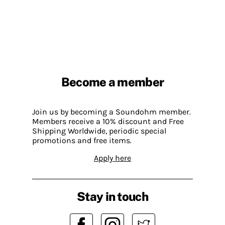
Become a member
Join us by becoming a Soundohm member.
Members receive a 10% discount and Free
Shipping Worldwide, periodic special
promotions and free items.
Apply here
Stay in touch