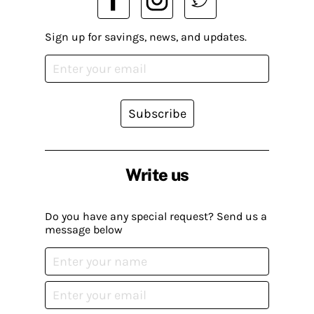
Sign up for savings, news, and updates.
Subscribe
Write us
Do you have any special request? Send us a
message below