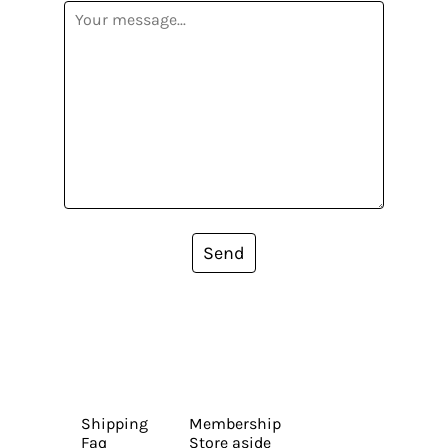
Send
Shipping
Membership
Faq
Store aside