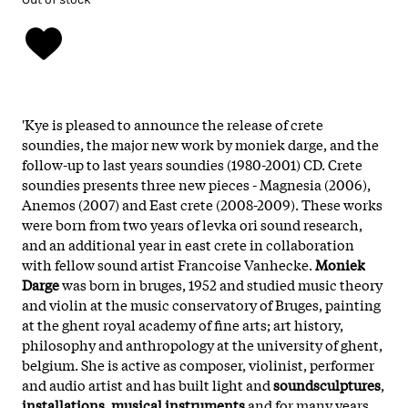
'Kye is pleased to announce the release of crete
soundies, the major new work by moniek darge, and the
follow-up to last years soundies (1980-2001) CD. Crete
soundies presents three new pieces - Magnesia (2006),
Anemos (2007) and East crete (2008-2009). These works
were born from two years of levka ori sound research,
and an additional year in east crete in collaboration
with fellow sound artist Francoise Vanhecke.
Moniek
Darge
was born in bruges, 1952 and studied music theory
and violin at the music conservatory of Bruges, painting
at the ghent royal academy of fine arts; art history,
philosophy and anthropology at the university of ghent,
belgium. She is active as composer, violinist, performer
and audio artist and has built light and
soundsculptures
,
installations
,
musical instruments
and for many years