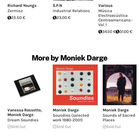
Richard Youngs
S.P.N
Various
Zermisz
Industrial Relations
Música
Electroacústica
25.50 €
23.00 €
Centroamericana -
Vol. 1
34.50 €
31.00 €
More by Moniek Darge
Vanessa Rossetto
,
Moniek Darge
Moniek Darge
Moniek Darge
Soundies (selected
Sounds of Sacred
Dream Soundies
work 1980-2001)
Places
Sold Out
Sold Out
Sold Out