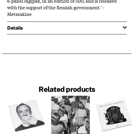
6-panel digipak, in an edition of 500, and is released
with the support of the flemish government.' -
Metamkine
Details
Related products