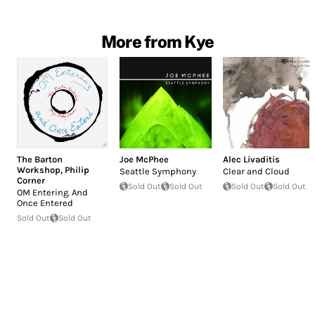
More from Kye
The Barton
Joe McPhee
Alec Livaditis
Workshop
,
Philip
Seattle Symphony
Clear and Cloud
Corner
Sold Out
Sold Out
Sold Out
Sold Out
OM Entering. And
Once Entered
Sold Out
Sold Out