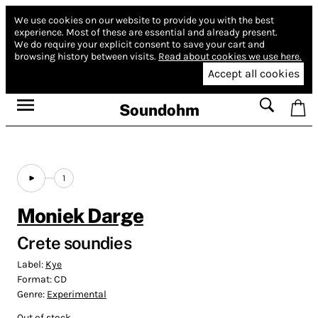
We use cookies on our website to provide you with the best
experience.
Most of these are essential and already present.
We do require your explicit consent to save your cart and
browsing history between visits.
Read about cookies we use here.
Accept all cookies
Soundohm
1
Moniek Darge
Crete soundies
Label:
Kye
Format:
CD
Genre:
Experimental
Out of stock