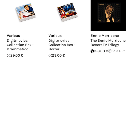
Various
Various
Ennio Morricone
Digitmovies
Digitmovies
The Ennio Morricone
Collection Box -
Collection Box -
Desert TV Trilogy
Drammatico
Horror
158.00 €
Sold Out
29.00 €
29.00 €