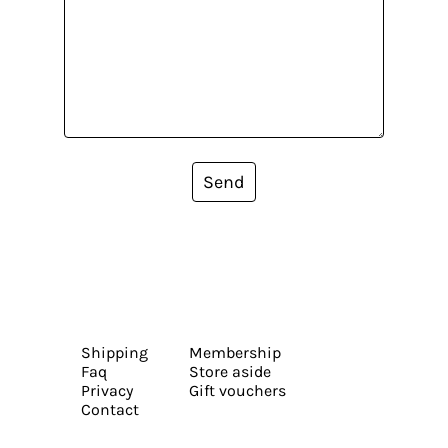
Send
Shipping
Membership
Faq
Store aside
Privacy
Gift vouchers
Contact