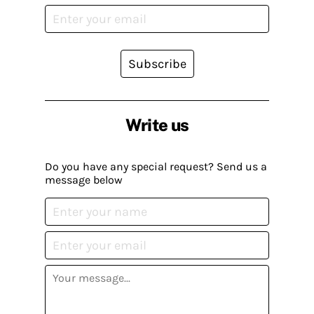
Subscribe
Write us
Do you have any special request? Send us a
message below