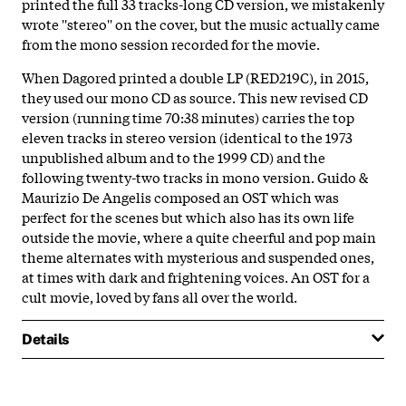
printed the full 33 tracks-long CD version, we mistakenly
wrote ''stereo'' on the cover, but the music actually came
from the mono session recorded for the movie.
When Dagored printed a double LP (RED219C), in 2015,
they used our mono CD as source. This new revised CD
version (running time 70:38 minutes) carries the top
eleven tracks in stereo version (identical to the 1973
unpublished album and to the 1999 CD) and the
following twenty-two tracks in mono version. Guido &
Maurizio De Angelis composed an OST which was
perfect for the scenes but which also has its own life
outside the movie, where a quite cheerful and pop main
theme alternates with mysterious and suspended ones,
at times with dark and frightening voices. An OST for a
cult movie, loved by fans all over the world.
Details