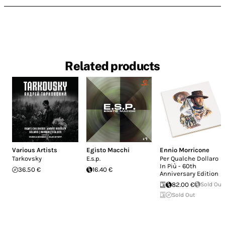
Related products
Various Artists
Egisto Macchi
Ennio Morricone
Tarkovsky
E.s.p.
Per Qualche Dollaro
In Più - 60th
36.50 €
16.40 €
Anniversary Edition
82.00 €
Sold Out
Sold Out