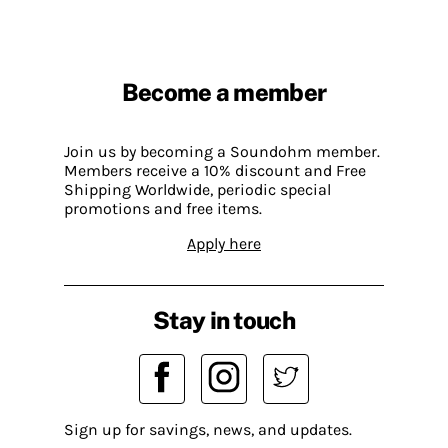
Become a member
Join us by becoming a Soundohm member.
Members receive a 10% discount and Free
Shipping Worldwide, periodic special
promotions and free items.
Apply here
Stay in touch
Sign up for savings, news, and updates.