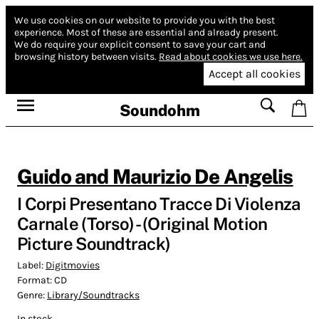
We use cookies on our website to provide you with the best
experience.
Most of these are essential and already present.
We do require your explicit consent to save your cart and
browsing history between visits.
Read about cookies we use here.
Accept all cookies
Soundohm
Guido and Maurizio De Angelis
I Corpi Presentano Tracce Di Violenza
Carnale (Torso) - (Original Motion
Picture Soundtrack)
Label:
Digitmovies
Format:
CD
Genre:
Library/Soundtracks
In stock