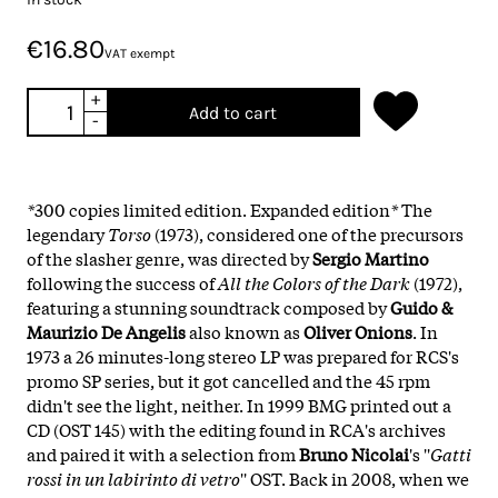
€16.80
VAT exempt
+
Add to cart
-
*
300 copies limited edition. Expanded edition
*
The
legendary
Torso
(1973), considered one of the precursors
of the slasher genre, was directed by
Sergio Martino
following the success of
All the Colors of the Dark
(1972),
featuring a stunning soundtrack composed by
Guido &
Maurizio De Angelis
also known as
Oliver Onions
. In
1973 a 26 minutes-long stereo LP was prepared for RCS's
promo SP series, but it got cancelled and the 45 rpm
didn't see the light, neither. In 1999 BMG printed out a
CD (OST 145) with the editing found in RCA's archives
and paired it with a selection from
Bruno Nicolai
's ''
Gatti
rossi in un labirinto di vetro
'' OST. Back in 2008, when we