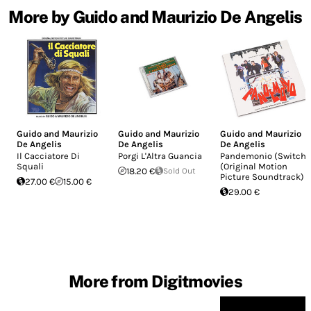
More by Guido and Maurizio De Angelis
Guido and Maurizio
Guido and Maurizio
Guido and Maurizio
De Angelis
De Angelis
De Angelis
Il Cacciatore Di
Porgi L'Altra Guancia
Pandemonio (Switch)
Squali
(Original Motion
18.20 €
Sold Out
Picture Soundtrack)
27.00 €
15.00 €
29.00 €
More from Digitmovies