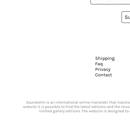
S
Shipping
Faq
Privacy
Contact
Soundohm is an international online mailorder that maintain
website it is possible to find the latest editions and the rei
limited gallery editions. The website is designed to 