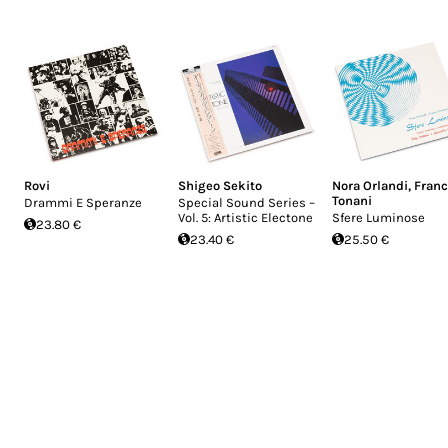
Rovi
Shigeo Sekito
Nora Orlandi
,
Fran
Tonani
Drammi E Speranze
Special Sound Series –
Vol. 5: Artistic Electone
Sfere Luminose
23.80 €
23.40 €
25.50 €