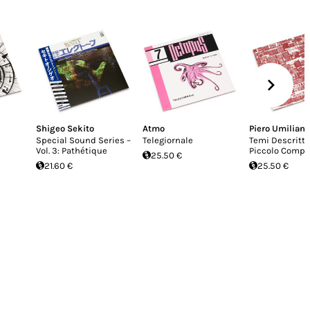
Shigeo Sekito
Atmo
Piero Umiliani
Special Sound Series –
Telegiornale
Temi Descritti
Vol. 3: Path​é​tique
Piccolo Compl
25.50 €
21.60 €
25.50 €