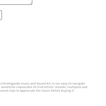
onic/Avantgarde music and Sound Art. In our easy-to-navigate
and sometime impossible-to-find artists’ records, multiples and
 sound clips to appreciate the music before buying it.