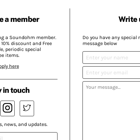
e a member
Write 
ing a Soundohm member.
Do you have any special 
 10% discount and Free
message below
, periodic special
ee items.
pply here
 in touch
s, news, and updates.