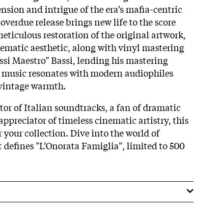
ension and intrigue of the era’s mafia-centric
-overdue release brings new life to the score
eticulous restoration of the original artwork,
nematic aesthetic, along with vinyl mastering
si Maestro" Bassi, lending his mastering
e music resonates with modern audiophiles
 vintage warmth.
tor of Italian soundtracks, a fan of dramatic
appreciator of timeless cinematic artistry, this
r your collection. Dive into the world of
t defines "L’Onorata Famiglia", limited to 500