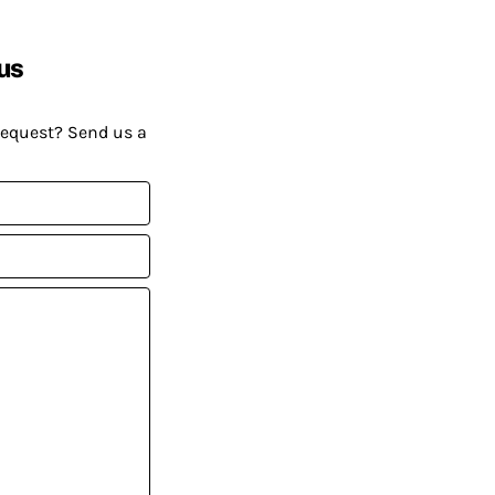
us
request? Send us a