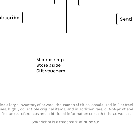
ubscribe
Send
Membership
Store aside
Gift vouchers
s a large inventory of several thousands of titles, specialized in Electr
ssues, highly collectible original items, and in addition rare, out-of-print 
offer cross references and additional information on each title, as well as
Soundohm is a trademark of
Nube S.r.l.