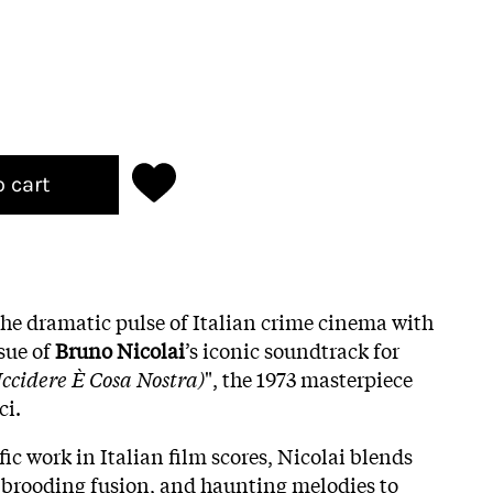
o cart
he dramatic pulse of Italian crime cinema with
ssue of
Bruno Nicolai
’s iconic soundtrack for
ccidere È Cosa Nostra)
", the 1973 masterpiece
ci.
ic work in Italian film scores, Nicolai blends
 brooding fusion, and haunting melodies to