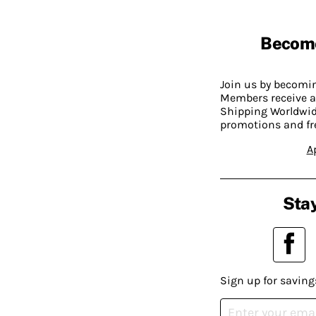
Becom
Join us by becom
Members receive a
Shipping Worldwide
promotions and fr
A
Stay
Sign up for saving