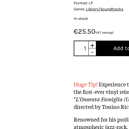
Format:
LP
Genre:
Library/Soundtracks
In stock
€25.50
VAT exempt
+
Add t
-
Huge Tip!
Experience t
the first-ever vinyl rei
"
L’Onorata Famiglia (U
directed by Tonino Ric
Renowned for his prolif
atmospheric jazz-rock,