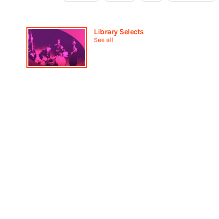
Library Selects
See all