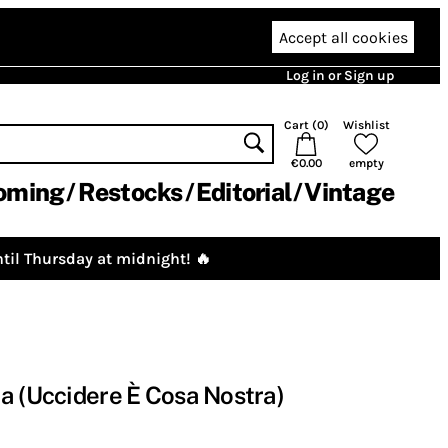
Accept all cookies
Log in or Sign up
Cart (
0
)
Wishlist
€0.00
empty
oming
Restocks
Editorial
Vintage
til Thursday at midnight! 🔥
a (Uccidere È Cosa Nostra)