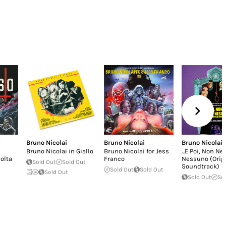
Bruno Nicolai
Bruno Nicolai
Bruno Nicolai
Bruno Nicolai in Giallo
Bruno Nicolai for Jess
...E Poi, Non N
polta
Franco
Nessuno (Orig
Sold Out
Sold Out
Soundtrack)
Sold Out
Sold Out
Sold Out
Sold Out
So