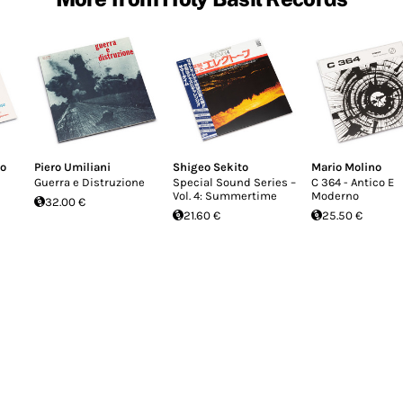
co
Piero Umiliani
Shigeo Sekito
Mario Molino
Guerra e Distruzione
Special Sound Series –
C 364 - Antico E
Vol. 4: Summertime
Moderno
32.00 €
21.60 €
25.50 €