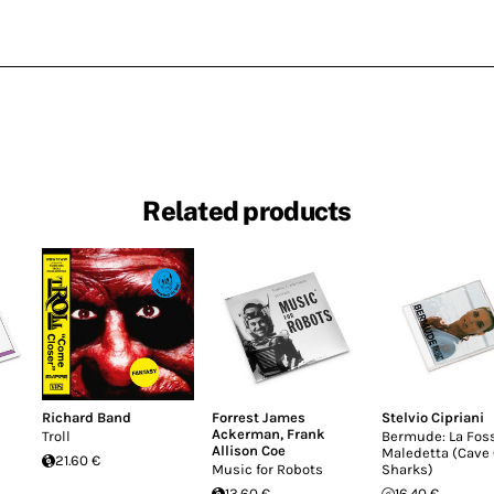
Related products
Richard Band
Forrest James
Stelvio Cipriani
Ackerman
,
Frank
Troll
Bermude: La Fos
Allison Coe
Maledetta (Cave 
21.60 €
Music for Robots
Sharks)
13.60 €
16.40 €