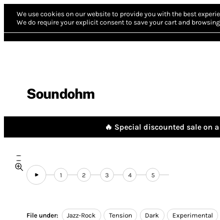
We use cookies on our website to provide you with the best experie
We do require your explicit consent to save your cart and browsing 
Soundohm
🔥 Special discounted sale on a 
1
2
3
4
5
File under:
Jazz-Rock
Tension
Dark
Experimental