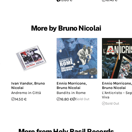
More by Bruno Nicolai
Ivan Vandor
,
Bruno
Ennio Morricone
,
Ennio Morricone
,
Nicolai
Bruno Nicolai
Bruno Nicolai
Andremo in Città
Bandits in Rome
L’Anticristo – Se
Viva
14.50 €
16.80 €
Sold Out
Sold Out
More from Holy Basil Records