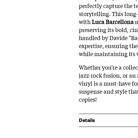
perfectly capture the t
storytelling. This long
with
Luca Barcellona
m
preserving its bold, ci
handled by Davide "Bas
expertise, ensuring th
while maintaining its
Whether you’re a collec
jazz-rock fusion, or an 
vinyl is a must-have fo
suspense and style tha
copies!
Details