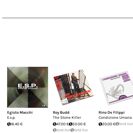
Egisto Macchi
Roy Budd
Rino De Filippi
E.s.p.
The Stone Killer
Condizione Umana
16.40 €
47.00 €
50.00 €
20.00 €
Sold Out
Sold Out
Sold Out