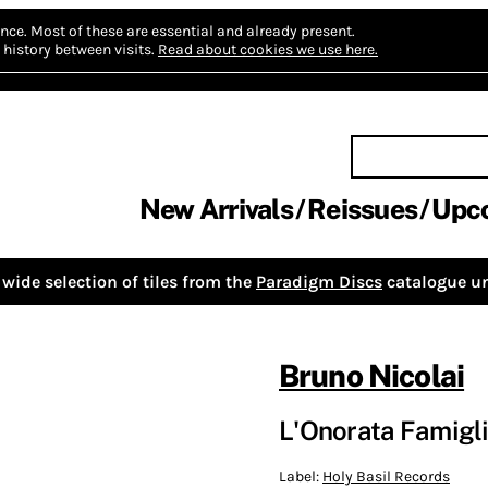
nce.
Most of these are essential and already present.
history between visits.
Read about cookies we use here.
New Arrivals
Reissues
Upc
wide selection of tiles from the
Paradigm Discs
catalogue un
Bruno Nicolai
L'Onorata Famigli
Label:
Holy Basil Records