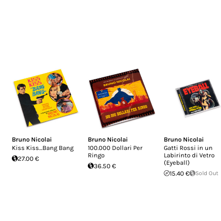
Bruno Nicolai
Bruno Nicolai
Bruno Nicolai
Kiss Kiss…Bang Bang
100.000 Dollari Per
Gatti Rossi in un
Ringo
Labirinto di Vetro
27.00 €
(Eyeball)
36.50 €
15.40 €
Sold Out