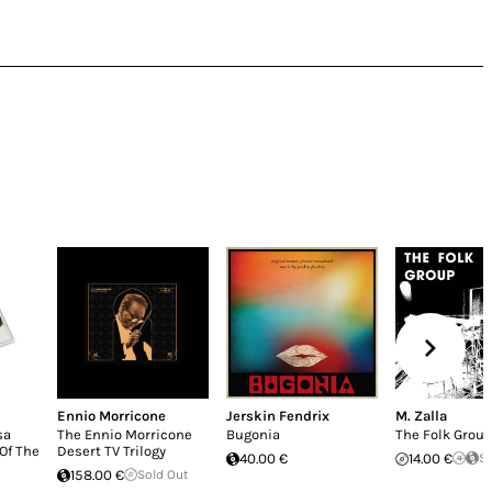
Ennio Morricone
Jerskin Fendrix
M. Zalla
sa
The Ennio Morricone
Bugonia
The Folk Grou
Of The
Desert TV Trilogy
40.00 €
14.00 €
So
158.00 €
Sold Out