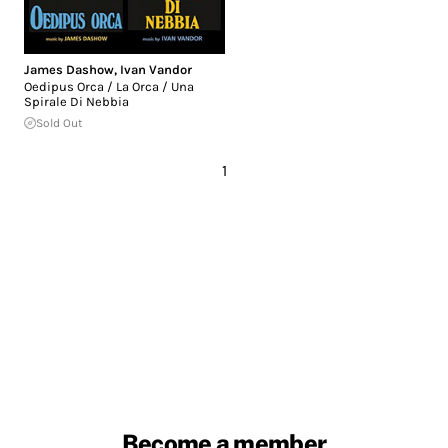
James Dashow
,
Ivan Vandor
Oedipus Orca / La Orca / Una
Spirale Di Nebbia
Sold Out
1
Become a member