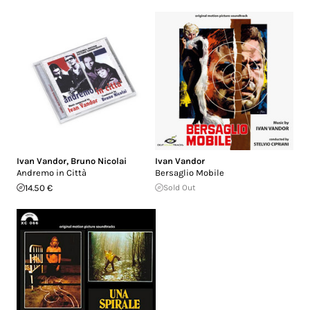
Ivan Vandor
,
Bruno Nicolai
Ivan Vandor
Andremo in Città
Bersaglio Mobile
14.50 €
Sold Out