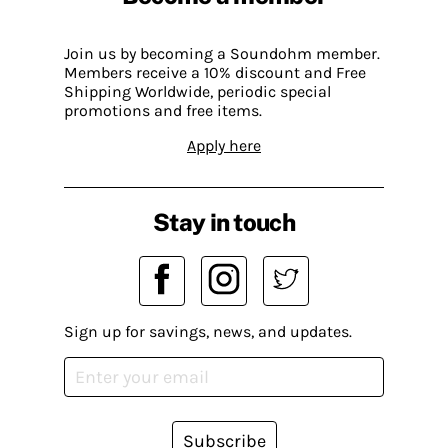
Join us by becoming a Soundohm member.
Members receive a 10% discount and Free
Shipping Worldwide, periodic special
promotions and free items.
Apply here
Stay in touch
Sign up for savings, news, and updates.
Subscribe