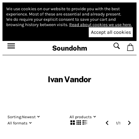
We use cookies on our website to provide you with the best
experience.
Most of these are essential and already present.
We do require your explicit consent to save your cart and
browsing history between visits.
Read about cookies we use here.
Accept all cookies
Soundohm
Ivan Vandor
Sorting:
Newest
All products
All formats
1
/
1