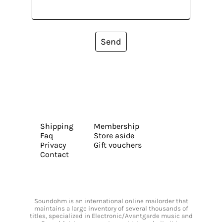
Send
Shipping
Membership
Faq
Store aside
Privacy
Gift vouchers
Contact
Soundohm is an international online mailorder that
maintains a large inventory of several thousands of
titles, specialized in Electronic/Avantgarde music and