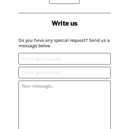
Write us
Do you have any special request? Send us a
message below