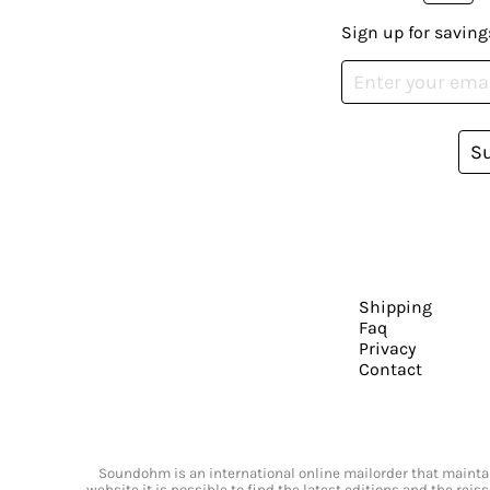
Sign up for saving
S
Shipping
Faq
Privacy
Contact
Soundohm is an international online mailorder that maintain
website it is possible to find the latest editions and the rei