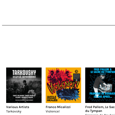
Various Artists
Franco Micalizzi
Fred Pallem
,
Le Sac
du Tympan
Tarkovsky
Violence!