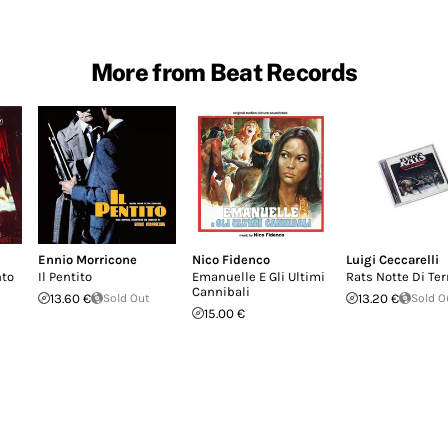
More from Beat Records
Ennio Morricone
Nico Fidenco
Luigi Ceccarelli
nto
Il Pentito
Emanuelle E Gli Ultimi
Rats Notte Di Ter
Cannibali
13.60 €
Sold Out
13.20 €
Sold O
15.00 €