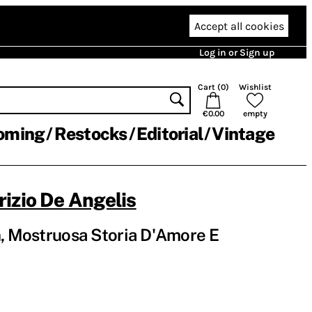
Accept all cookies
Log in or Sign up
Cart (
0
)
Wishlist
€0.00
empty
oming
Restocks
Editorial
Vintage
izio De Angelis
n, Mostruosa Storia D'Amore E