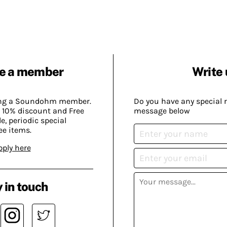
e a member
Write 
ing a Soundohm member.
Do you have any special 
 10% discount and Free
message below
, periodic special
ee items.
pply here
 in touch