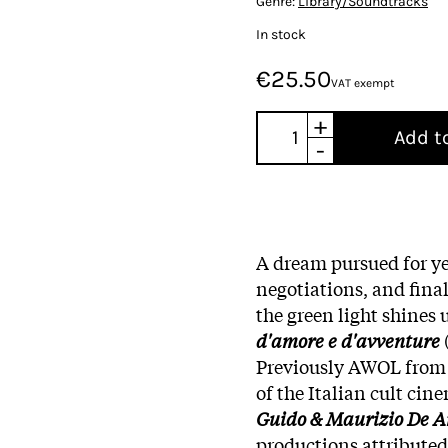
Genre:
Library/Soundtracks
In stock
€25.50
VAT exempt
+
Add t
-
A dream pursued for ye
negotiations, and final
the green light shines
d'amore e d'avventure
Previously AWOL from 
of the Italian cult ci
Guido & Maurizio De A
productions attributed