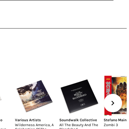
lo
Various Artists
Soundwalk Collective
Stefano Maine
Wilderness America, A
All The Beauty And The
Zombi 3