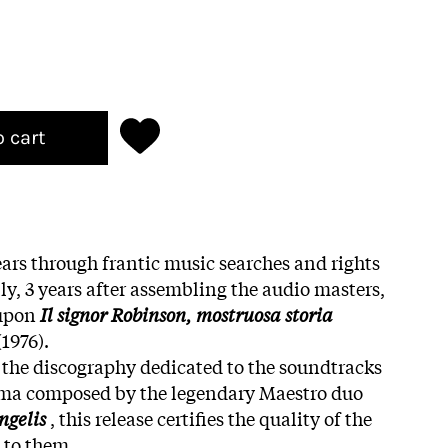
o cart
ars through frantic music searches and rights
ly, 3 years after assembling the audio masters,
 upon
Il signor Robinson, mostruosa storia
(1976).
the discography dedicated to the soundtracks
nema composed by the legendary Maestro duo
ngelis
, this release certifies the quality of the
 to them.