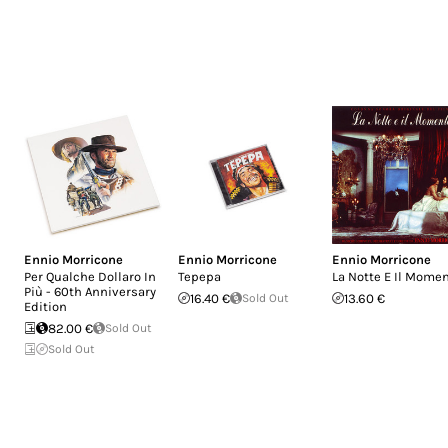
Ennio Morricone
Ennio Morricone
Ennio Morricone
Per Qualche Dollaro In
Tepepa
La Notte E Il Mome
Più - 60th Anniversary
16.40 €
Sold Out
13.60 €
Edition
82.00 €
Sold Out
Sold Out