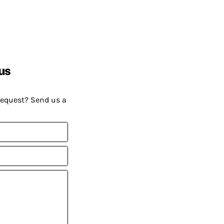
us
request? Send us a