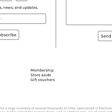
s, news, and updates.
ubscribe
Send
Membership
Store aside
Gift vouchers
s a large inventory of several thousands of titles, specialized in Electr
ssues, highly collectible original items, and in addition rare, out-of-print 