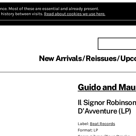
nce.
Most of these are essential and already present.
history between visits.
Read about cookies we use here.
New Arrivals
Reissues
Upc
Guido and Maur
Il Signor Robinso
D'Avventure (LP)
Label:
Beat Records
Format:
LP