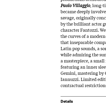
Paolo Villaggio
, long-t
became deeply involved
savage, originally con
by the brilliant actor 
character Fantozzi. We 
the curves of a modern
that inseparable comp
Latin pop sounds, a so
while admiring the sun
a masterpiece, a small
featuring an inner sle
Gemini, mastering by 
Iannuzzi. Limited edit
contractual restriction
Details