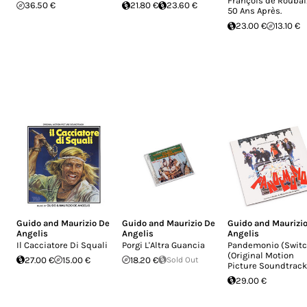
François de Roubai
36.50 €
21.80 €
23.60 €
50 Ans Après.
23.00 €
13.10 €
Guido and Maurizio De
Guido and Maurizio De
Guido and Maurizi
Angelis
Angelis
Angelis
Il Cacciatore Di Squali
Porgi L'Altra Guancia
Pandemonio (Switc
(Original Motion
27.00 €
15.00 €
18.20 €
Sold Out
Picture Soundtrack
29.00 €