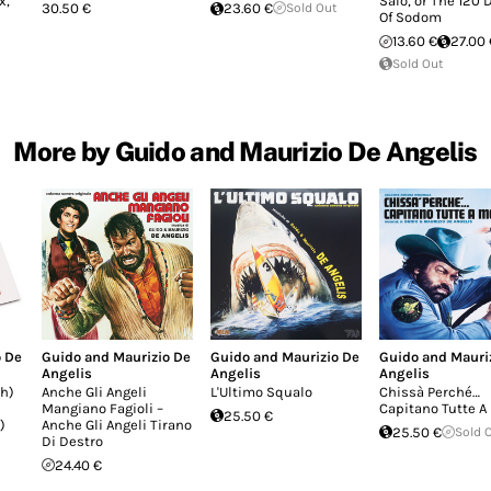
x,
Salò, or The 120 
30.50 €
23.60 €
Sold Out
Of Sodom
13.60 €
27.00 
Sold Out
More by Guido and Maurizio De Angelis
o De
Guido and Maurizio De
Guido and Maurizio De
Guido and Mauri
Angelis
Angelis
Angelis
h)
Anche Gli Angeli
L'Ultimo Squalo
Chissà Perché…
Mangiano Fagioli –
Capitano Tutte A
25.50 €
)
Anche Gli Angeli Tirano
25.50 €
Sold 
Di Destro
24.40 €