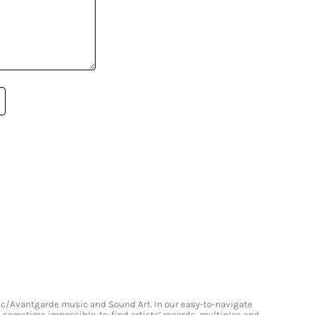
onic/Avantgarde music and Sound Art. In our easy-to-navigate
and sometime impossible-to-find artists’ records, multiples and