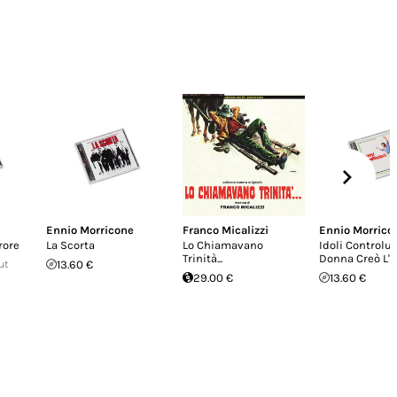
Ennio Morricone
Franco Micalizzi
Ennio Morrico
rore
La Scorta
Lo Chiamavano
Idoli Controluc
Trinità...
Donna Creò L'
ut
13.60 €
29.00 €
13.60 €