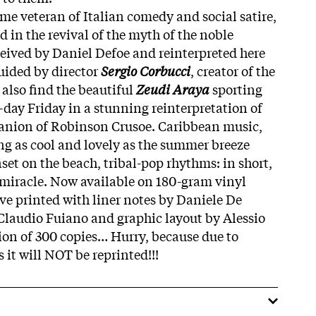
ime veteran of Italian comedy and social satire,
 in the revival of the myth of the noble
ceived by Daniel Defoe and reinterpreted here
guided by director
Sergio Corbucci
, creator of the
also find the beautiful
Zeudi Araya
sporting
-day Friday in a stunning reinterpretation of
anion of Robinson Crusoe. Caribbean music,
ng as cool and lovely as the summer breeze
set on the beach, tribal-pop rhythms: in short,
 miracle. Now available on 180-gram vinyl
eve printed with liner notes by Daniele De
Claudio Fuiano and graphic layout by Alessio
ion of 300 copies… Hurry, because due to
s it will NOT be reprinted!!!