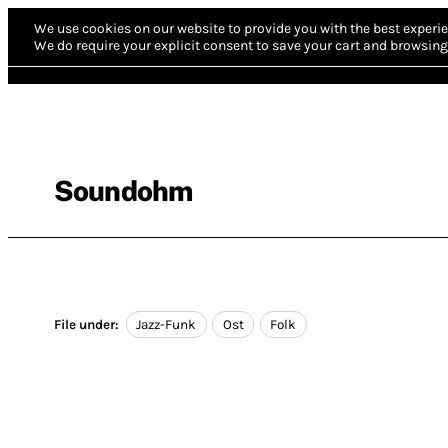
We use cookies on our website to provide you with the best experie
We do require your explicit consent to save your cart and browsing 
Soundohm
File under:
Jazz-Funk
Ost
Folk