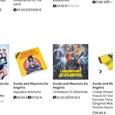
Days
Celebration Of The
Bloodshed
21.80 €
Sol
Land
23.40 €
Sold Out
€
25.50 €
14.00 €
zio De
Guido and Maurizio De
Guido and Maurizio De
Guido and Mau
Angelis
Angelis
Angelis
Squadra Antifurto
I Predatori Di Atlantide
I Corpi Presen
 Me
Tracce Di Viol
29.00 €
27.50 €
25.50 €
13.10 €
Carnale (Torso)
Out
(Original Moti
Picture Sound
16.80 €