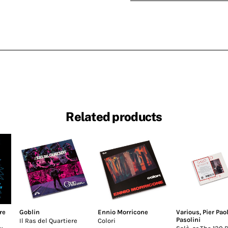
Related products
re
Goblin
Ennio Morricone
Various
,
Pier Pao
Pasolini
Il Ras del Quartiere
Colori