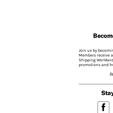
Becom
Join us by becom
Members receive a
Shipping Worldwide
promotions and fr
A
Stay