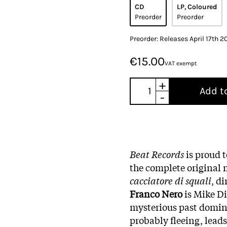
CD
LP, Coloured
Preorder
Preorder
Preorder: Releases April 17th 2
€15.00
VAT exempt
+
Add t
-
Beat Records
is proud 
the complete original 
cacciatore di squali
, d
Franco Nero
is Mike Di
mysterious past domina
probably fleeing, leads