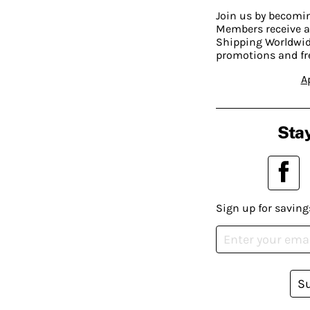
Join us by becom
Members receive a
Shipping Worldwide
promotions and fr
A
Stay
Sign up for saving
S