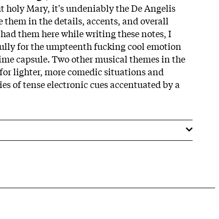
ut holy Mary, it's undeniably the De Angelis
 them in the details, accents, and overall
I had them here while writing these notes, I
ully for the umpteenth fucking cool emotion
ime capsule. Two other musical themes in the
 for lighter, more comedic situations and
ries of tense electronic cues accentuated by a