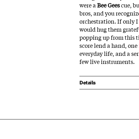
were a
Bee Gees
cue, b
bros, and you recognize
orchestration. If only 
would hug them gratef
popping up from this t
score lend a hand, one
everyday life, and a se
few live instruments.
Details