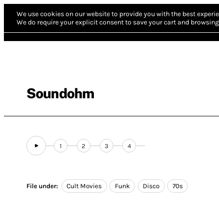
We use cookies on our website to provide you with the best experie
We do require your explicit consent to save your cart and browsing 
Soundohm
1
2
3
4
File under:
Cult Movies
Funk
Disco
70s