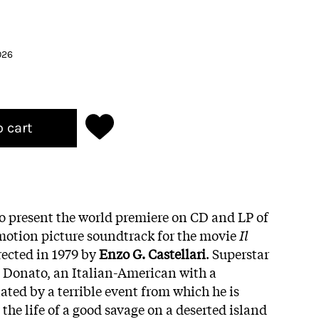
026
o cart
to present the world premiere on CD and LP of
motion picture soundtrack for the movie
Il
irected in 1979 by
Enzo G. Castellari
. Superstar
 Donato, an Italian-American with a
ted by a terrible event from which he is
 the life of a good savage on a deserted island