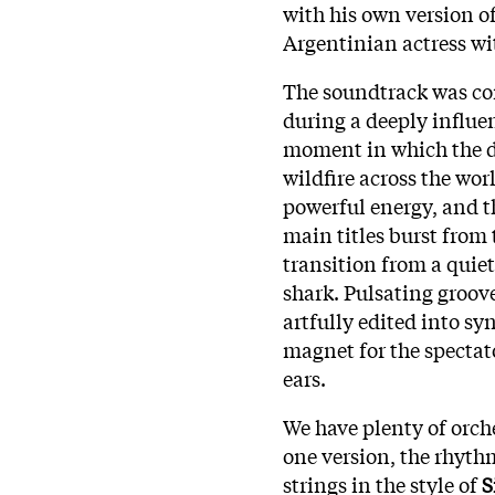
with his own version o
Argentinian actress wit
The soundtrack was c
during a deeply influen
moment in which the 
wildfire across the wor
powerful energy, and t
main titles burst from 
transition from a quiet
shark. Pulsating groove
artfully edited into sy
magnet for the spectat
ears.
We have plenty of orche
one version, the rhythm
strings in the style of
S