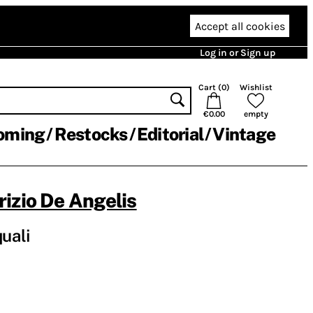
Accept all cookies
Log in or Sign up
Cart (
0
)
Wishlist
€0.00
empty
oming
Restocks
Editorial
Vintage
izio De Angelis
quali