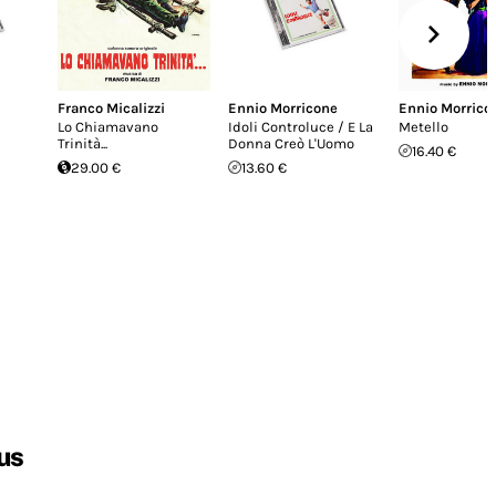
Franco Micalizzi
Ennio Morricone
Ennio Morrico
Lo Chiamavano
Idoli Controluce / E La
Metello
Trinità...
Donna Creò L'Uomo
16.40 €
29.00 €
13.60 €
us