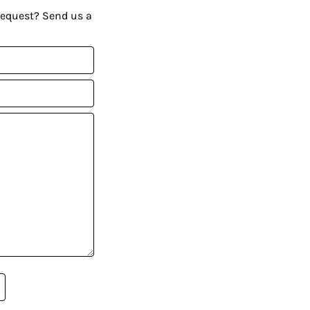
request? Send us a