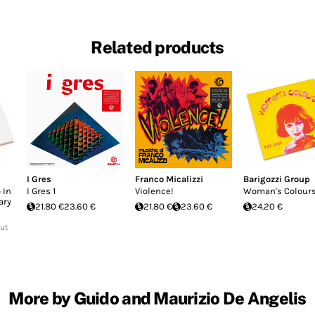
Related products
I Gres
Franco Micalizzi
Barigozzi Group
 In
I Gres 1
Violence!
Woman's Colour
ary
21.80 €
23.60 €
21.80 €
23.60 €
24.20 €
Out
More by Guido and Maurizio De Angelis