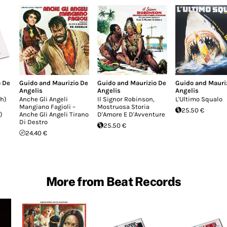
o De
Guido and Maurizio De
Guido and Maurizio De
Guido and Mauri
Angelis
Angelis
Angelis
h)
Anche Gli Angeli
Il Signor Robinson,
L'Ultimo Squalo
Mangiano Fagioli –
Mostruosa Storia
25.50 €
)
Anche Gli Angeli Tirano
D'Amore E D'Avventure
Di Destro
25.50 €
24.40 €
More from Beat Records