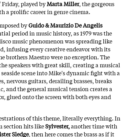
f Friday, played by
Marta Miller
, the gorgeous
h a prolific career in genre cinema.
omposed by
Guido & Maurizio De Angelis
tial period in music history, as 1979 was the
disco music phenomenon was spreading like
ld, infusing every creative endeavor with its
he brothers Maestro were no exception. The
the speakers with great skill, creating a musical
 seaside scene into Mike's dynamic fight with a
s, nervous guitars, derailing brasses, breaks
nc, and the general musical tension creates a
or, glued onto the screen with both eyes and
strations of this theme, literally everything. In
 section hits like
Sylvester,
another time with
ister Sledge
, then here comes the brass as if it