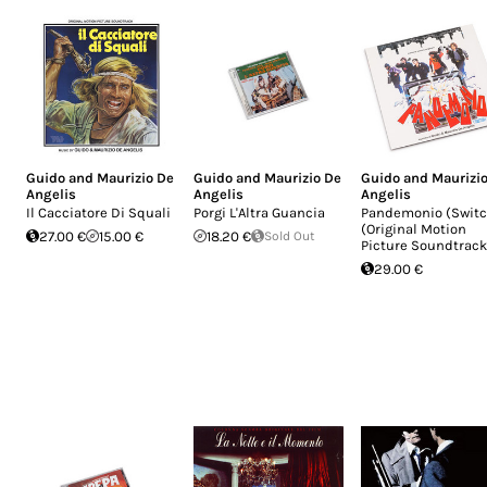
Guido and Maurizio De
Guido and Maurizio De
Guido and Maurizi
Angelis
Angelis
Angelis
Il Cacciatore Di Squali
Porgi L'Altra Guancia
Pandemonio (Switc
(Original Motion
27.00 €
15.00 €
18.20 €
Sold Out
Picture Soundtrack
29.00 €