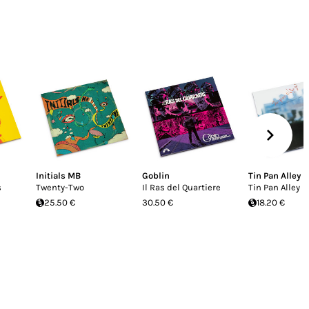
Initials MB
Goblin
Tin Pan Alley
s
Twenty-Two
Il Ras del Quartiere
Tin Pan Alley
25.50 €
30.50 €
18.20 €