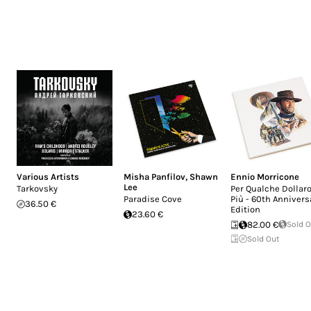
Various Artists
Misha Panfilov
,
Shawn
Ennio Morricone
Lee
Tarkovsky
Per Qualche Dollaro
Paradise Cove
Più - 60th Annivers
36.50 €
Edition
23.60 €
82.00 €
Sold 
Sold Out