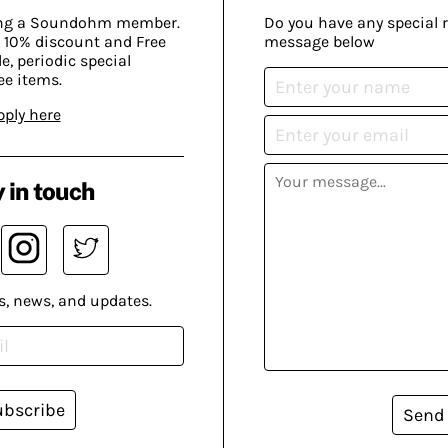
ing a Soundohm member.
Do you have any special 
 10% discount and Free
message below
, periodic special
ee items.
pply here
 in touch
s, news, and updates.
ubscribe
Send