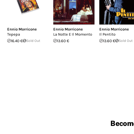
Ennio Morricone
Ennio Morricone
Ennio Morricone
Tepepa
La Notte E Il Momento
Il Pentito
16.40 €
Sold Out
13.60 €
13.60 €
Sold Out
Becom