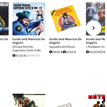
zio De
Guido and Maurizio De
Guido and Maurizio De
Guido and Mau
Angelis
Angelis
Angelis
Chissà Perché…
Squadra Antifurto
I Predatori Di 
Capitano Tutte A Me
29.00 €
27.50 €
25.50 €
13.
25.50 €
Sold Out