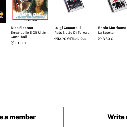
Nico Fidenco
Luigi Ceccarelli
Ennio Morricone
Emanuelle E Gli Ultimi
Rats Notte Di Terrore
La Scorta
Cannibali
13.20 €
Sold Out
13.60 €
15.00 €
e a member
Write 