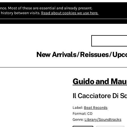
nce.
Most of these are essential and already present.
history between visits.
Read about cookies we use here.
New Arrivals
Reissues
Upc
Guido and Maur
Il Cacciatore Di S
Label:
Beat Records
Format:
CD
Genre:
Library/Soundtracks