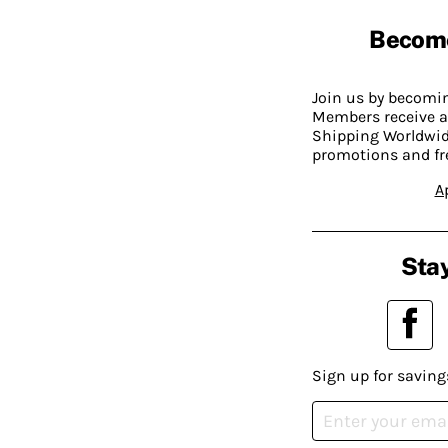
Becom
Join us by becom
Members receive a
Shipping Worldwide
promotions and fr
A
Stay
Sign up for saving