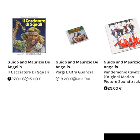
Guido and Maurizio De
Guido and Maurizio De
Guido and Maurizi
Angelis
Angelis
Angelis
Il Cacciatore Di Squali
Porgi L'Altra Guancia
Pandemonio (Switc
(Original Motion
27.00 €
15.00 €
18.20 €
Sold Out
Picture Soundtrack
29.00 €