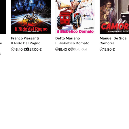
Franco Piersanti
Detto Mariano
Manuel De Sica
ne
Il Nido Del Ragno
Il Bisbetico Domato
Camorra
16.40 €
27.00 €
16.40 €
Sold Out
15.80 €
t