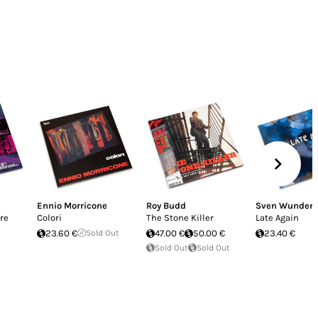
Ennio Morricone
Roy Budd
Sven Wunder
ere
Colori
The Stone Killer
Late Again
23.60 €
Sold Out
47.00 €
50.00 €
23.40 €
Sold Out
Sold Out