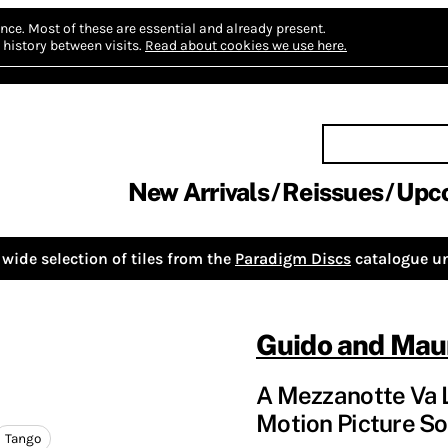
nce.
Most of these are essential and already present.
history between visits.
Read about cookies we use here.
New Arrivals
Reissues
Upc
wide selection of tiles from the
Paradigm Discs
catalogue un
Guido and Maur
A Mezzanotte Va L
Motion Picture So
Tango