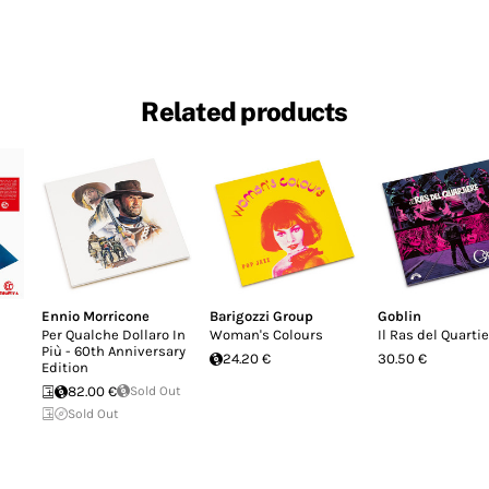
Related products
Ennio Morricone
Barigozzi Group
Goblin
Per Qualche Dollaro In
Woman's Colours
Il Ras del Quarti
Più - 60th Anniversary
24.20 €
30.50 €
Edition
82.00 €
Sold Out
Sold Out