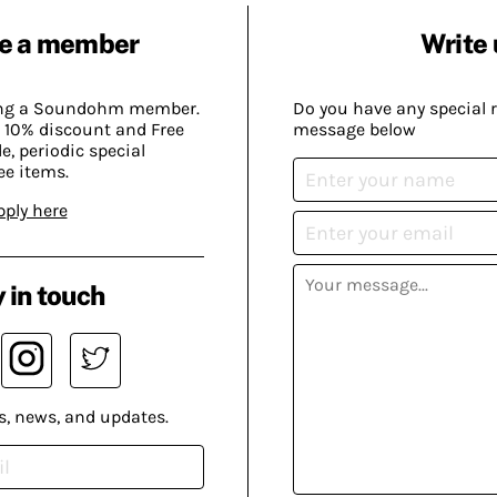
e a member
Write 
ing a Soundohm member.
Do you have any special 
 10% discount and Free
message below
, periodic special
ee items.
pply here
 in touch
s, news, and updates.