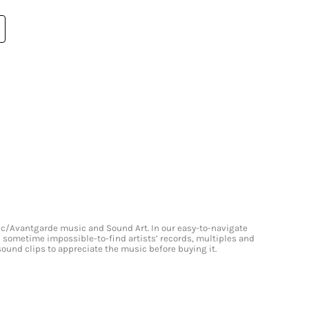
onic/Avantgarde music and Sound Art. In our easy-to-navigate
and sometime impossible-to-find artists’ records, multiples and
 sound clips to appreciate the music before buying it.