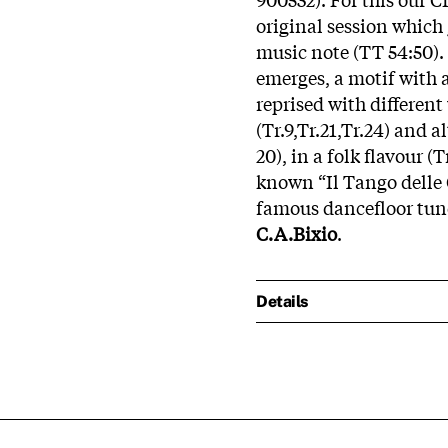
original session which 
music note (TT 54:50).
emerges, a motif with a
reprised with different 
(Tr.9,Tr.21,Tr.24) and a
20), in a folk flavour (T
known “Il Tango delle 
famous dancefloor tune
C.A.Bixio
.
Details