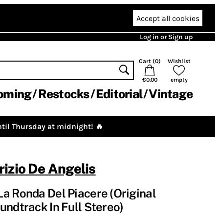
Accept all cookies
Log in or Sign up
Cart (
0
)
Wishlist
€0.00
empty
oming
Restocks
Editorial
Vintage
til Thursday at midnight! 🔥
izio De Angelis
a Ronda Del Piacere (Original
undtrack In Full Stereo)