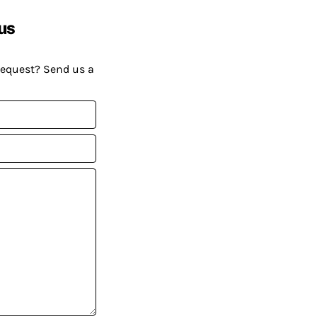
us
request? Send us a