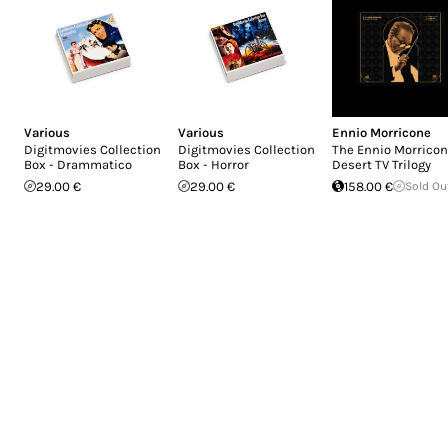
Various
Various
Ennio Morricone
Digitmovies Collection
Digitmovies Collection
The Ennio Morrico
Box - Drammatico
Box - Horror
Desert TV Trilogy
29.00 €
29.00 €
158.00 €
Sold Ou