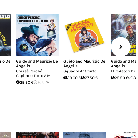
zio De
Guido and Maurizio De
Guido and Maurizio De
Guido and Mau
Angelis
Angelis
Angelis
Chissà Perché…
Squadra Antifurto
I Predatori Di 
Capitano Tutte A Me
29.00 €
27.50 €
25.50 €
13.
25.50 €
Sold Out