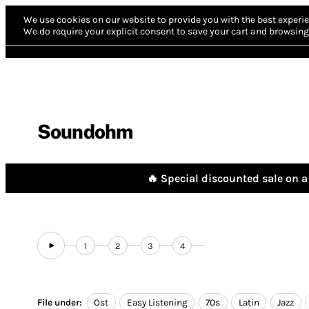
We use cookies on our website to provide you with the best experie
We do require your explicit consent to save your cart and browsing 
Soundohm
🔥 Special discounted sale on a 
1
2
3
4
File under:
Ost
Easy Listening
70s
Latin
Jazz