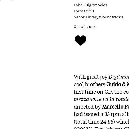
Label:
Digitmovies
Format:
CD
Genre:
Library/Soundtracks
Out of stock
With great joy
Digitmov
cool brothers
Guido & 
first time on CD, the c
mezzanotte va la ronda
directed by
Marcello F
had issued a 33 rpm a
(total time 24:56) whic
900532). For this our C