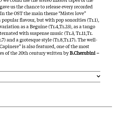
gave us the chance to release every recorded
 In the OST the main theme “Mister love”
 popular flavour, but with pop sonorities (Tr.1),
variation as a Beguine (Tr.4,Tr.23), as a tango
lternated with suspense music (Tr.3, Tr.11,Tr.
r.7) and a grotesque style (Tr.8,Tr.17). The well-
Capinere” is also featured, one of the most
s of the 20th century written by
B.Cherubini –