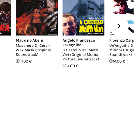
Maurizio Abeni
Angelo Francesco
Fiorenzo Carpi
Lavagnino
Maschera Di Cera -
Un'Anguilla Da
Wax Mask (Original
Il Castello Dei Morti
Milioni (Origin
Soundtrack)
Vivi (Original Motion
Soundtrack)
Picture Soundtrack)
14.00 €
14.00 €
14.00 €