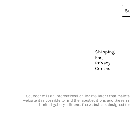
S
Shipping
Faq
Privacy
Contact
Soundohm is an international online mailorder that maintain
website it is possible to find the latest editions and the rei
limited gallery editions. The website is designed to 