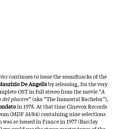
ies
continues to issue the soundtracks of the
Maurizio De Angelis
by releasing, for the very
omplete OST in full stereo from the movie “
A
 del piacere
” (aka “The Immortal Bachelor”),
ondato
in 1975. At that time Cinevox Records
lbum (MDF 33/84) containing nine selections
h was re-issued in France in 1977 (Barclay
D we could use the stereo master tapes of the