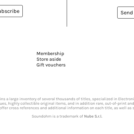
ubscribe
Send
Membership
Store aside
Gift vouchers
s a large inventory of several thousands of titles, specialized in Electr
ssues, highly collectible original items, and in addition rare, out-of-print 
offer cross references and additional information on each title, as well as
Soundohm is a trademark of
Nube S.r.l.