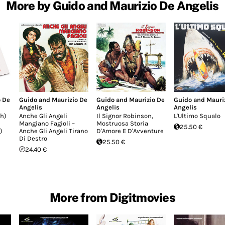
More by Guido and Maurizio De Angelis
o De
Guido and Maurizio De
Guido and Maurizio De
Guido and Mauri
Angelis
Angelis
Angelis
h)
Anche Gli Angeli
Il Signor Robinson,
L'Ultimo Squalo
Mangiano Fagioli –
Mostruosa Storia
25.50 €
)
Anche Gli Angeli Tirano
D'Amore E D'Avventure
Di Destro
25.50 €
24.40 €
More from Digitmovies