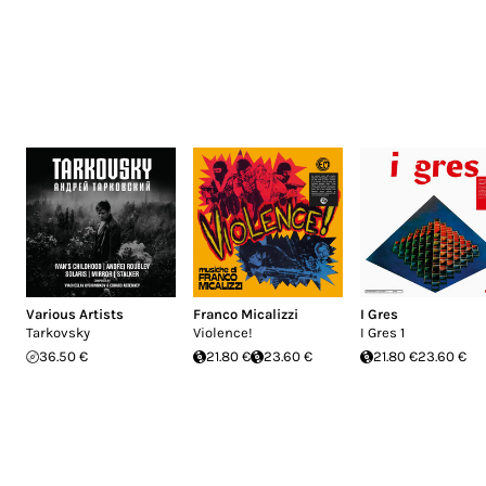
Various Artists
Franco Micalizzi
I Gres
Tarkovsky
Violence!
I Gres 1
36.50 €
21.80 €
23.60 €
21.80 €
23.60 €