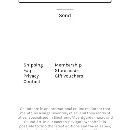
Send
Shipping
Membership
Faq
Store aside
Privacy
Gift vouchers
Contact
Soundohm is an international online mailorder that
maintains a large inventory of several thousands of
titles, specialized in Electronic/Avantgarde music and
Sound Art. In our easy-to-navigate website it is
possible to find the latest editions and the reissues,