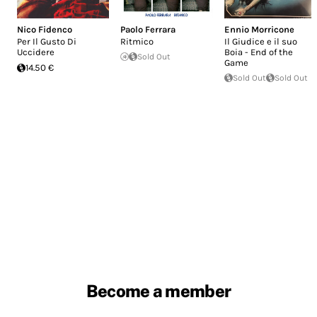
Nico Fidenco
Paolo Ferrara
Ennio Morricone
Per Il Gusto Di
Ritmico
Il Giudice e il suo
Uccidere
Boia - End of the
Sold Out
Game
14.50 €
Sold Out
Sold Out
Become a member