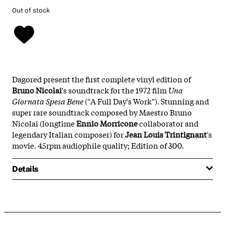
Out of stock
Dagored present the first complete vinyl edition of
Bruno Nicolai
's soundtrack for the 1972 film
Una
Giornata Spesa Bene
("A Full Day's Work"). Stunning and
super rare soundtrack composed by Maestro Bruno
Nicolai (longtime
Ennio Morricone
collaborator and
legendary Italian composer) for
Jean Louis Trintignant
's
movie. 45rpm audiophile quality; Edition of 300.
Details