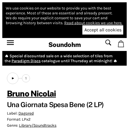
We use cookies on our website to provide you with the best
experience.
Most of these are essential and already present.
We do require your explicit consent to save your cart and
browsing history between visits.
Read about cookies we use here.
Accept all cookies
Soundohm
🔥 Special discounted sale on a wide selection of tiles from
the
Paradigm Discs
catalogue until Thursday at midnight! 🔥
1
Bruno Nicolai
Una Giornata Spesa Bene (2 LP)
Label:
Dagored
Format:
LPx2
Genre:
Library/Soundtracks