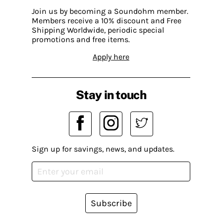
Join us by becoming a Soundohm member.
Members receive a 10% discount and Free
Shipping Worldwide, periodic special
promotions and free items.
Apply here
Stay in touch
Sign up for savings, news, and updates.
Subscribe