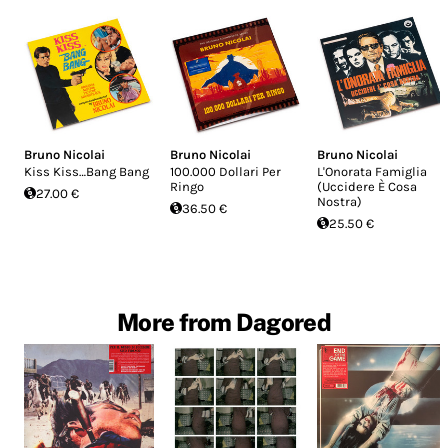
Bruno Nicolai
Bruno Nicolai
Bruno Nicolai
Kiss Kiss…Bang Bang
100.000 Dollari Per
L'Onorata Famiglia
Ringo
(Uccidere È Cosa
27.00 €
Nostra)
36.50 €
25.50 €
More from Dagored