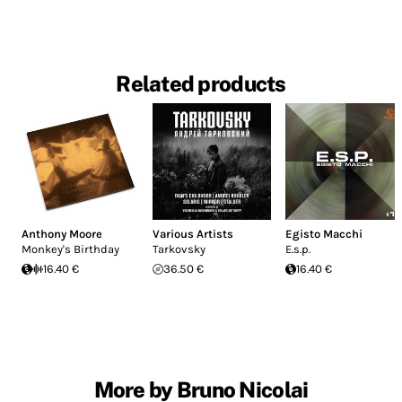
Related products
Anthony Moore
Various Artists
Egisto Macchi
Monkey's Birthday
Tarkovsky
E.s.p.
16.40 €
36.50 €
16.40 €
More by Bruno Nicolai