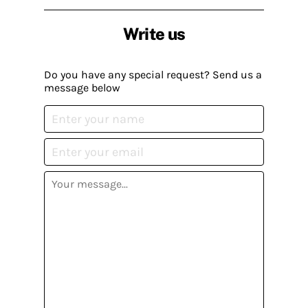
Write us
Do you have any special request? Send us a
message below