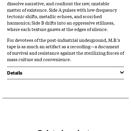
dissolve narrative, and confront the raw, unstable
matter of existence. Side A pulses with low-frequency
tectonic shifts, metallic echoes, and scorched
harmonics; Side B drifts into an oppressive stillness,
where each texture gnaws at the edges of silence.
For devotees of the post-industrial underground, M.B.’s
tape is as much an artifact as a recording—a document
of survival and resistance against the sterilizing forces of
mass culture and convenience.
Details