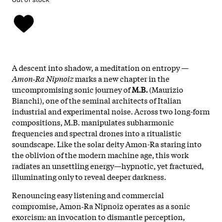
A descent into shadow, a meditation on entropy —
Amon‑Ra Nipnoiz
marks a new chapter in the
uncompromising sonic journey of
M.B.
(Maurizio
Bianchi), one of the seminal architects of Italian
industrial and experimental noise. Across two long-form
compositions, M.B. manipulates subharmonic
frequencies and spectral drones into a ritualistic
soundscape. Like the solar deity Amon-Ra staring into
the oblivion of the modern machine age, this work
radiates an unsettling energy—hypnotic, yet fractured,
illuminating only to reveal deeper darkness.
Renouncing easy listening and commercial
compromise, Amon‑Ra Nipnoiz operates as a sonic
exorcism: an invocation to dismantle perception,