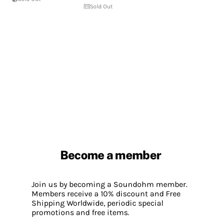
Sold Out
Become a member
Join us by becoming a Soundohm member.
Members receive a 10% discount and Free
Shipping Worldwide, periodic special
promotions and free items.