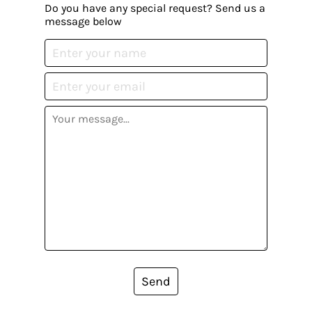
Do you have any special request? Send us a
message below
Send