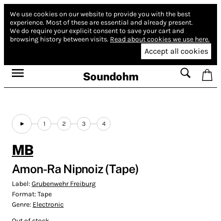
We use cookies on our website to provide you with the best
experience.
Most of these are essential and already present.
We do require your explicit consent to save your cart and
browsing history between visits.
Read about cookies we use here.
Accept all cookies
Soundohm
1
2
3
4
MB
Amon-Ra Nipnoiz (Tape)
Label:
Grubenwehr Freiburg
Format:
Tape
Genre:
Electronic
Out of stock