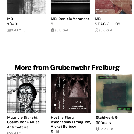
MB
MB
,
Daniele Veronese
MB
s/∞ 01
8
S​.​F​.​A​.​G. 31​.​11​.​1981
Sold Out
Sold Out
Sold Out
More from Grubenwehr Freiburg
Maurizio Bianchi
,
Hostile Flora
,
Stahlwerk 9
Coalminer + Allies
Vyacheslav Ismagilov
,
30 Years
Alexei Borisov
Antimateria
Sold Out
Split
Sold Out