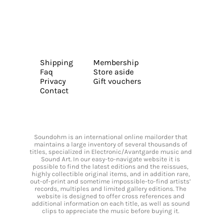
Shipping
Membership
Faq
Store aside
Privacy
Gift vouchers
Contact
Soundohm is an international online mailorder that
maintains a large inventory of several thousands of
titles, specialized in Electronic/Avantgarde music and
Sound Art. In our easy-to-navigate website it is
possible to find the latest editions and the reissues,
highly collectible original items, and in addition rare,
out-of-print and sometime impossible-to-find artists’
records, multiples and limited gallery editions. The
website is designed to offer cross references and
additional information on each title, as well as sound
clips to appreciate the music before buying it.