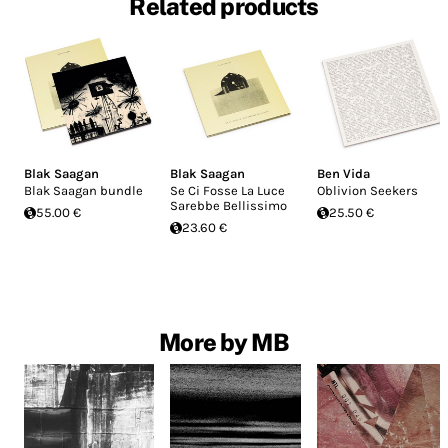
Related products
Blak Saagan
Blak Saagan
Ben Vida
Blak Saagan bundle
Se Ci Fosse La Luce
Oblivion Seekers
Sarebbe Bellissimo
55.00 €
25.50 €
23.60 €
More by MB