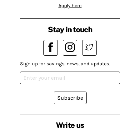
Apply here
Stay in touch
Sign up for savings, news, and updates.
Subscribe
Write us