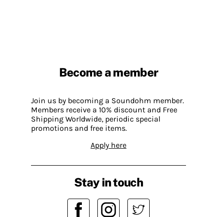
Become a member
Join us by becoming a Soundohm member.
Members receive a 10% discount and Free
Shipping Worldwide, periodic special
promotions and free items.
Apply here
Stay in touch