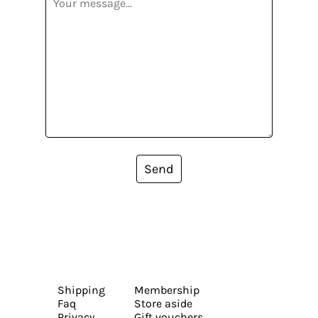
Send
Shipping
Membership
Faq
Store aside
Privacy
Gift vouchers