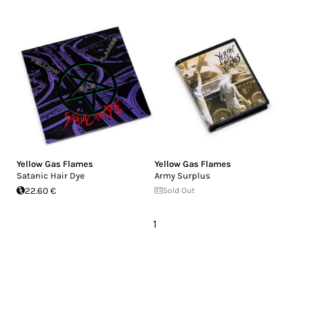
Yellow Gas Flames
Yellow Gas Flames
Satanic Hair Dye
Army Surplus
22.60 €
Sold Out
1