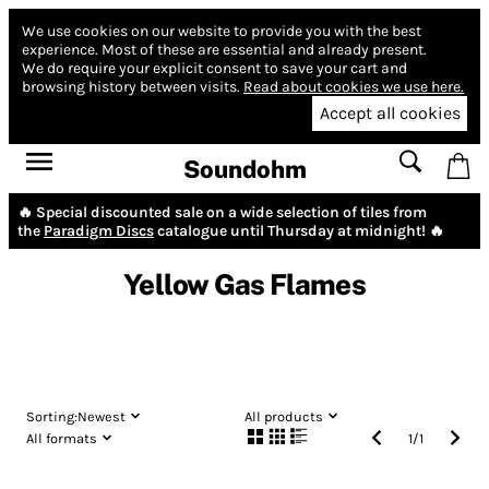
We use cookies on our website to provide you with the best
experience.
Most of these are essential and already present.
We do require your explicit consent to save your cart and
browsing history between visits.
Read about cookies we use here.
Accept all cookies
Soundohm
🔥 Special discounted sale on a wide selection of tiles from
the
Paradigm Discs
catalogue until Thursday at midnight! 🔥
Yellow Gas Flames
Sorting:
Newest
All products
All formats
1
/
1