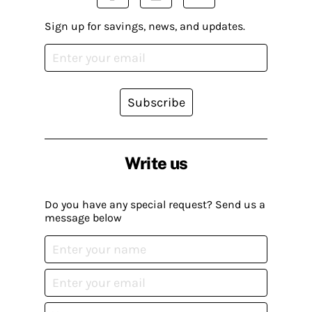
Sign up for savings, news, and updates.
Subscribe
Write us
Do you have any special request? Send us a
message below