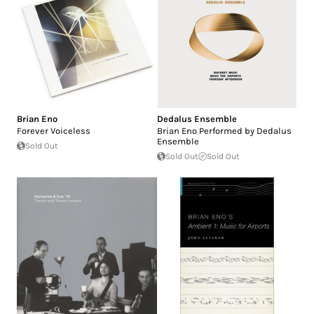
Brian Eno
Dedalus Ensemble
Forever Voiceless
Brian Eno Performed by Dedalus
Ensemble
Sold Out
Sold Out
Sold Out