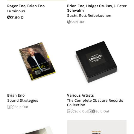
Roger Eno
,
Brian Eno
Brian Eno
,
Holger Czukay
,
J. Peter
Schwalm
Luminous
Sushi. Roti. Reibekuchen
21.60 €
Sold Out
Brian Eno
Various Artists
Sound Strategies
The Complete Obscure Records
Collection
Sold Out
Sold Out
Sold Out