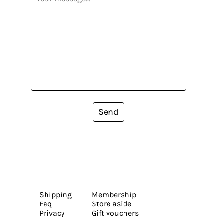
Send
Shipping
Membership
Faq
Store aside
Privacy
Gift vouchers