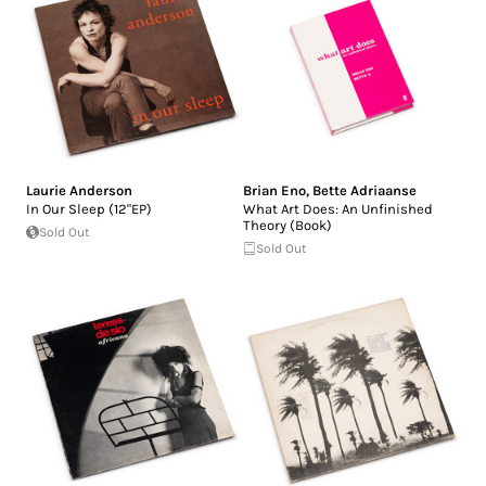
Laurie Anderson
Brian Eno
,
Bette Adriaanse
In Our Sleep (12"EP)
What Art Does: An Unfinished
Theory (Book)
Sold Out
Sold Out