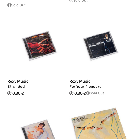
Sold Out
Sold Out
Roxy Music
Roxy Music
Stranded
For Your Pleasure
10.80 €
10.80 €
Sold Out