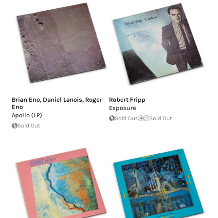
Brian Eno
,
Daniel Lanois
,
Roger
Robert Fripp
Eno
Exposure
Apollo (LP)
Sold Out
Sold Out
Sold Out