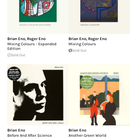
Brian Eno
,
Roger Eno
Brian Eno
,
Roger Eno
Mixing Colours - Expanded
Mixing Colours
Edition
Sold Out
Sold Out
Brian Eno
Brian Eno
Before And After Science
Another Green World