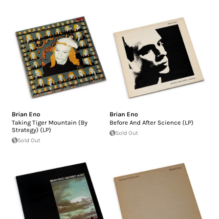
Brian Eno
Brian Eno
Taking Tiger Mountain (By
Before And After Science (LP)
Strategy) (LP)
Sold Out
Sold Out