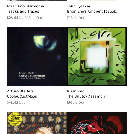
Brian Eno
,
Harmonia
John Lysaker
Tracks and Traces
Brian Eno's Ambient 1 (Book)
Sold Out
Sold Out
Sold Out
Arturo Stalteri
Brian Eno
CoolAugustMoon
The Shutov Assembly
Sold Out
Sold Out