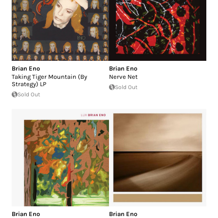
Brian Eno
Brian Eno
Taking Tiger Mountain (By
Nerve Net
Strategy) LP
Sold Out
Sold Out
Brian Eno
Brian Eno