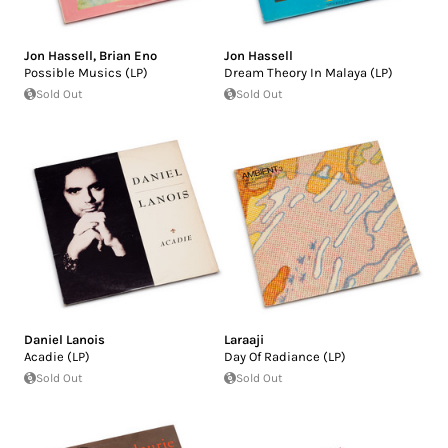
Jon Hassell
,
Brian Eno
Jon Hassell
Possible Musics (LP)
Dream Theory In Malaya (LP)
Sold Out
Sold Out
Daniel Lanois
Laraaji
Acadie (LP)
Day Of Radiance (LP)
Sold Out
Sold Out