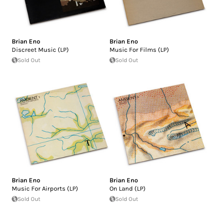
Brian Eno
Brian Eno
Discreet Music (LP)
Music For Films (LP)
Sold Out
Sold Out
Brian Eno
Brian Eno
Music For Airports (LP)
On Land (LP)
Sold Out
Sold Out