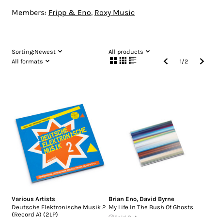
Members:
Fripp & Eno
,
Roxy Music
Sorting:
Newest
All products
All formats
1
/
2
Various Artists
Brian Eno
,
David Byrne
Deutsche Elektronische Musik 2
My Life In The Bush Of Ghosts
(Record A) (2LP)