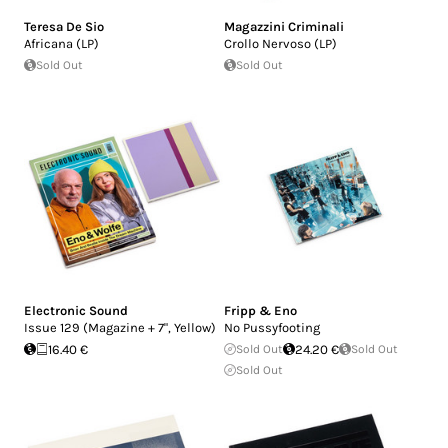
Teresa De Sio
Magazzini Criminali
Africana (LP)
Crollo Nervoso (LP)
Sold Out
Sold Out
Electronic Sound
Fripp & Eno
Issue 129 (Magazine + 7", Yellow)
No Pussyfooting
16.40 €
Sold Out
24.20 €
Sold Out
Sold Out