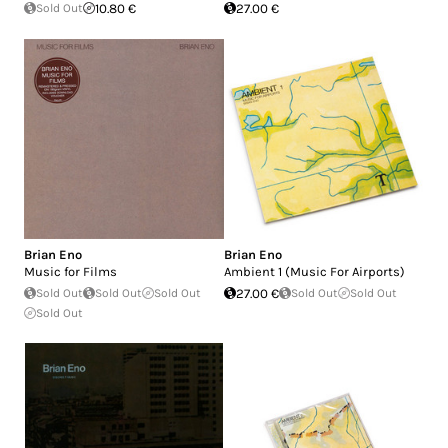
Sold Out
10.80 €
27.00 €
Brian Eno
Brian Eno
Music for Films
Ambient 1 (Music For Airports)
Sold Out
Sold Out
Sold Out
27.00 €
Sold Out
Sold Out
Sold Out