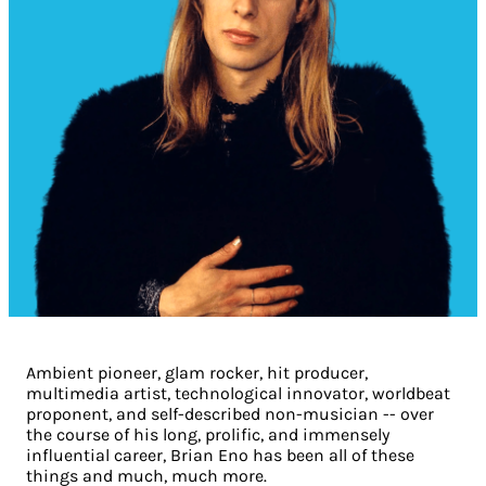
Ambient pioneer, glam rocker, hit producer,
multimedia artist, technological innovator, worldbeat
proponent, and self-described non-musician -- over
the course of his long, prolific, and immensely
influential career, Brian Eno has been all of these
things and much, much more.