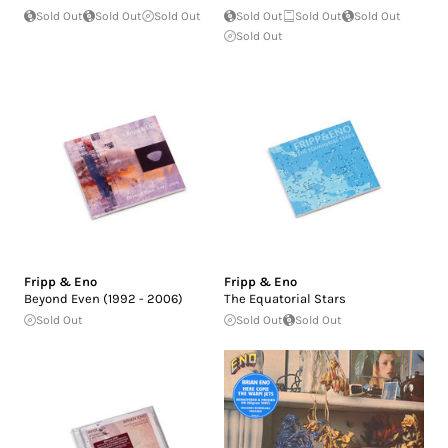
Sold Out
Sold Out
Sold Out
Sold Out
Sold Out
Sold Out
Sold Out
Fripp & Eno
Fripp & Eno
Beyond Even (1992 - 2006)
The Equatorial Stars
Sold Out
Sold Out
Sold Out