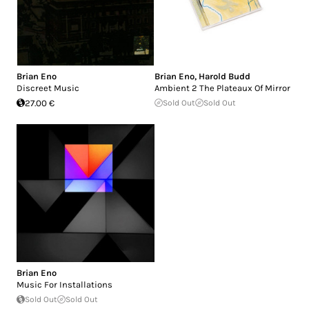
Brian Eno
Brian Eno
,
Harold Budd
Discreet Music
Ambient 2 The Plateaux Of Mirror
27.00 €
Sold Out
Sold Out
Brian Eno
Music For Installations
Sold Out
Sold Out