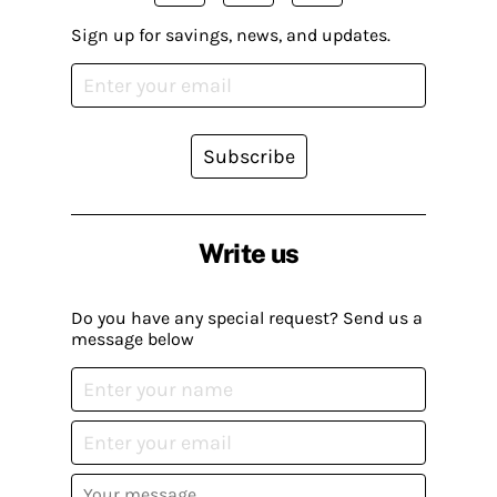
Sign up for savings, news, and updates.
Subscribe
Write us
Do you have any special request? Send us a
message below