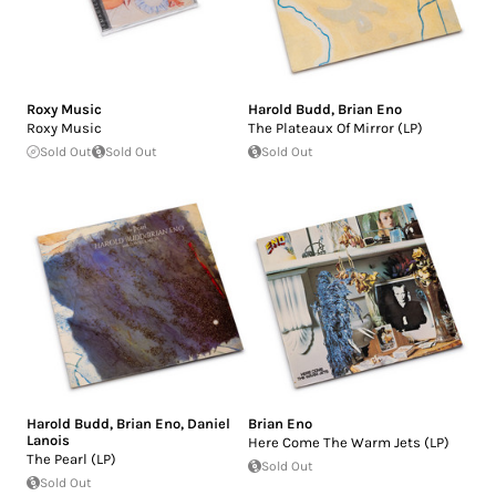
Roxy Music
Harold Budd
,
Brian Eno
Roxy Music
The Plateaux Of Mirror (LP)
Sold Out
Sold Out
Sold Out
Harold Budd
,
Brian Eno
,
Daniel
Brian Eno
Lanois
Here Come The Warm Jets (LP)
The Pearl (LP)
Sold Out
Sold Out