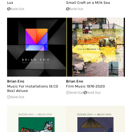
Lux
Small Craft on a Milk Sea
Sold Out
Sold Out
Brian Eno
Brian Eno
Music For Installations (6 CD
Film Music 1976-2020
Box) deluxe
Sold Out
Sold Out
Sold Out