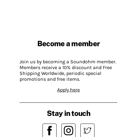
Become a member
Join us by becoming a Soundohm member.
Members receive a 10% discount and Free
Shipping Worldwide, periodic special
promotions and free items.
Apply here
Stay in touch