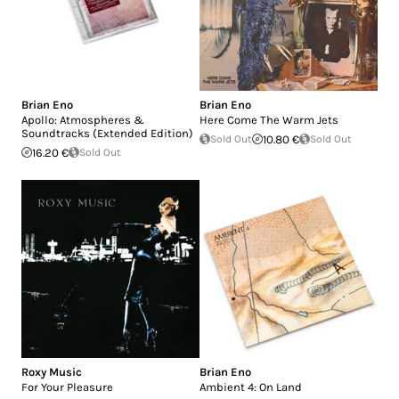
Brian Eno
Brian Eno
Apollo: Atmospheres &
Here Come The Warm Jets
Soundtracks (Extended Edition)
Sold Out
10.80 €
Sold Out
16.20 €
Sold Out
Roxy Music
Brian Eno
For Your Pleasure
Ambient 4: On Land