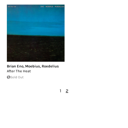
Brian Eno
,
Moebius
,
Roedelius
After The Heat
Sold Out
1
2