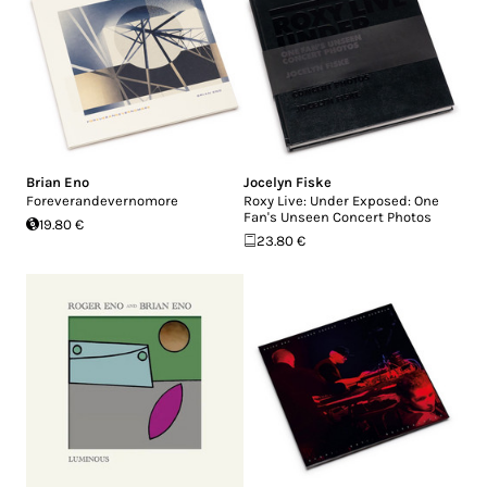
Brian Eno
Jocelyn Fiske
Foreverandevernomore
Roxy Live: Under Exposed: One
Fan's Unseen Concert Photos
19.80 €
23.80 €