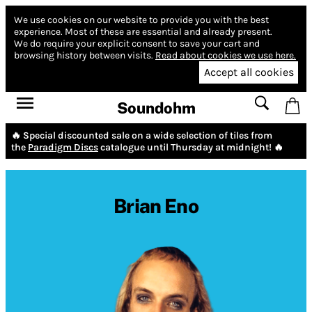
We use cookies on our website to provide you with the best
experience.
Most of these are essential and already present.
We do require your explicit consent to save your cart and
browsing history between visits.
Read about cookies we use here.
Accept all cookies
Soundohm
🔥 Special discounted sale on a wide selection of tiles from
the
Paradigm Discs
catalogue until Thursday at midnight! 🔥
Brian Eno