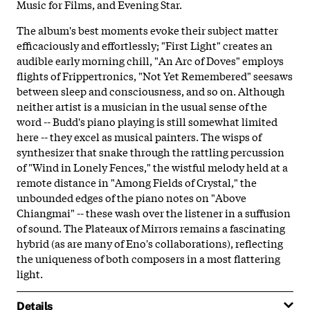
Music for Films, and Evening Star.
The album's best moments evoke their subject matter
efficaciously and effortlessly; "First Light" creates an
audible early morning chill, "An Arc of Doves" employs
flights of Frippertronics, "Not Yet Remembered" seesaws
between sleep and consciousness, and so on. Although
neither artist is a musician in the usual sense of the
word -- Budd's piano playing is still somewhat limited
here -- they excel as musical painters. The wisps of
synthesizer that snake through the rattling percussion
of "Wind in Lonely Fences," the wistful melody held at a
remote distance in "Among Fields of Crystal," the
unbounded edges of the piano notes on "Above
Chiangmai" -- these wash over the listener in a suffusion
of sound. The Plateaux of Mirrors remains a fascinating
hybrid (as are many of Eno's collaborations), reflecting
the uniqueness of both composers in a most flattering
light.
Details