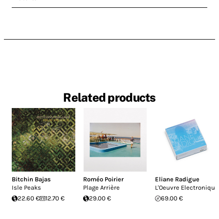
Related products
Bitchin Bajas
Roméo Poirier
Eliane Radigue
Isle Peaks
Plage Arrière
L'Oeuvre Electronique
22.60 €
12.70 €
29.00 €
69.00 €