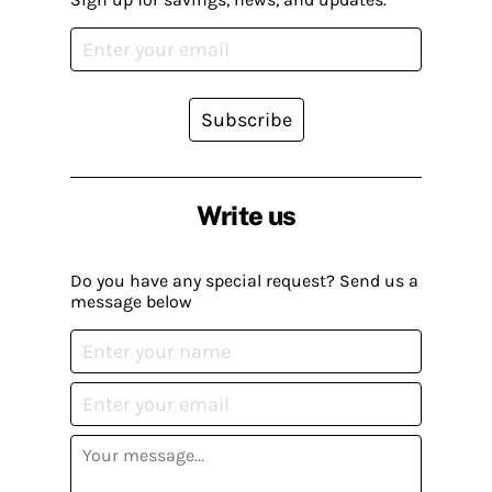
Subscribe
Write us
Do you have any special request? Send us a
message below