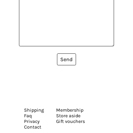
Send
Shipping
Membership
Faq
Store aside
Privacy
Gift vouchers
Contact