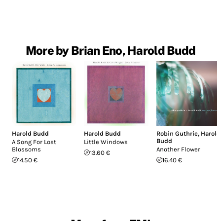
More by Brian Eno, Harold Budd
Harold Budd
Harold Budd
Robin Guthrie
,
Harold
Budd
A Song For Lost
Little Windows
Blossoms
Another Flower
13.60 €
14.50 €
16.40 €