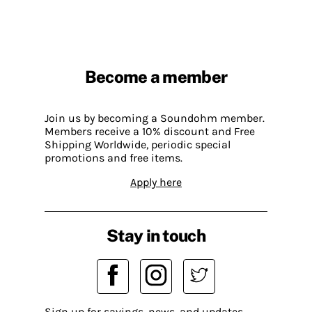
Become a member
Join us by becoming a Soundohm member.
Members receive a 10% discount and Free
Shipping Worldwide, periodic special
promotions and free items.
Apply here
Stay in touch
Sign up for savings, news, and updates.