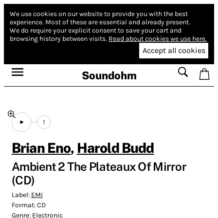
We use cookies on our website to provide you with the best
experience.
Most of these are essential and already present.
We do require your explicit consent to save your cart and
browsing history between visits.
Read about cookies we use here.
Accept all cookies
Soundohm
1
Brian Eno
,
Harold Budd
Ambient 2 The Plateaux Of Mirror
(CD)
Label:
EMI
Format:
CD
Genre:
Electronic