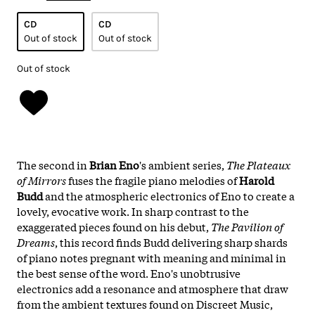
CD
CD
Out of stock
Out of stock
Out of stock
The second in
Brian Eno
's ambient series,
The Plateaux
of Mirrors
fuses the fragile piano melodies of
Harold
Budd
and the atmospheric electronics of Eno to create a
lovely, evocative work. In sharp contrast to the
exaggerated pieces found on his debut,
The Pavilion of
Dreams
, this record finds Budd delivering sharp shards
of piano notes pregnant with meaning and minimal in
the best sense of the word. Eno's unobtrusive
electronics add a resonance and atmosphere that draw
from the ambient textures found on Discreet Music,