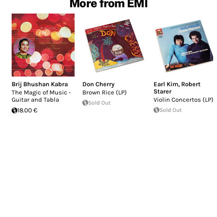
More from EMI
Brij Bhushan Kabra
Don Cherry
Earl Kim
,
Robert
Starer
The Magic of Music -
Brown Rice (LP)
Guitar and Tabla
Violin Concertos (LP)
Sold Out
18.00 €
Sold Out