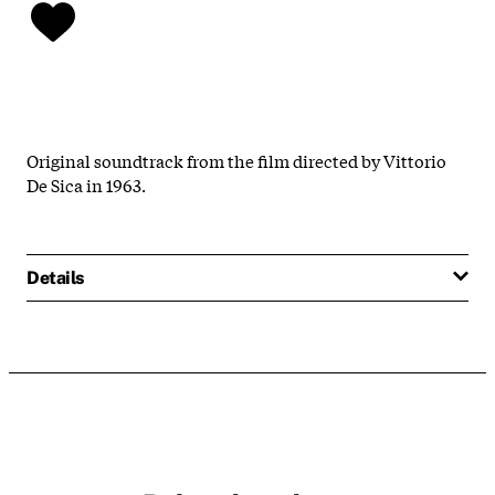
Original soundtrack from the film directed by Vittorio
De Sica in 1963.
Details