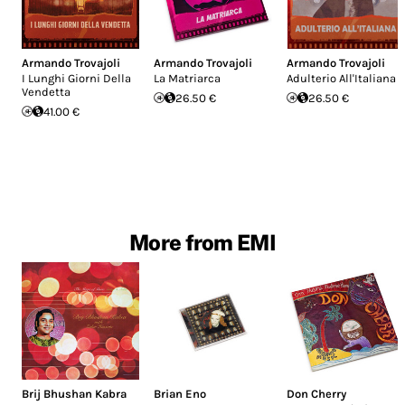
Armando Trovajoli
Armando Trovajoli
Armando Trovajoli
I Lunghi Giorni Della
La Matriarca
Adulterio All'Italiana
Vendetta
26.50 €
26.50 €
41.00 €
More from EMI
Brij Bhushan Kabra
Brian Eno
Don Cherry