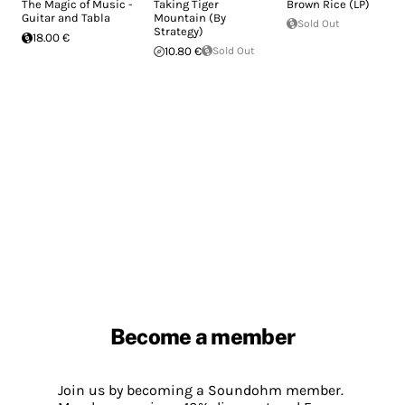
The Magic of Music -
Taking Tiger
Brown Rice (LP)
Guitar and Tabla
Mountain (By
Sold Out
Strategy)
18.00 €
10.80 €
Sold Out
Become a member
Join us by becoming a Soundohm member.