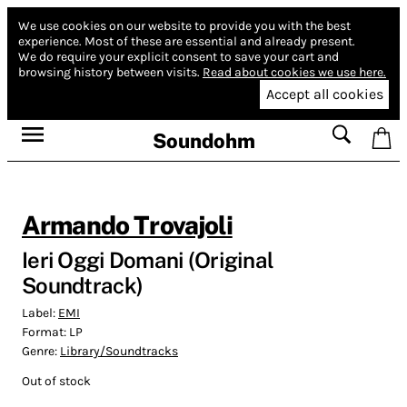
We use cookies on our website to provide you with the best
experience.
Most of these are essential and already present.
We do require your explicit consent to save your cart and
browsing history between visits.
Read about cookies we use here.
Accept all cookies
Soundohm
Armando Trovajoli
Ieri Oggi Domani (Original
Soundtrack)
Label:
EMI
Format:
LP
Genre:
Library/Soundtracks
Out of stock