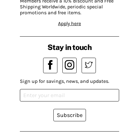
Members receive a 10% discount and Free
Shipping Worldwide, periodic special
promotions and free items.
Apply here
Stay in touch
Sign up for savings, news, and updates.
Subscribe