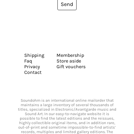
Send
Shipping
Membership
Faq
Store aside
Privacy
Gift vouchers
Contact
Soundohm is an international online mailorder that
maintains a large inventory of several thousands of
titles, specialized in Electronic/Avantgarde music and
Sound Art. In our easy-to-navigate website it is
possible to find the latest editions and the reissues,
highly collectible original items, and in addition rare,
out-of-print and sometime impossible-to-find artists’
records, multiples and limited gallery editions. The