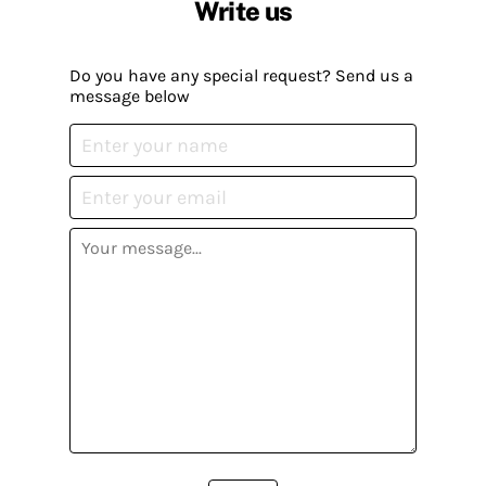
Write us
Do you have any special request? Send us a
message below