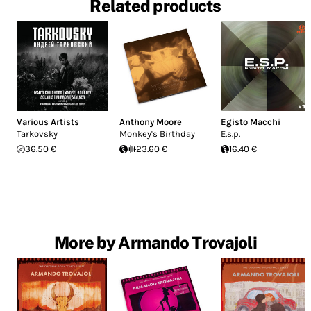
Related products
Various Artists
Anthony Moore
Egisto Macchi
Tarkovsky
Monkey's Birthday
E.s.p.
36.50 €
23.60 €
16.40 €
More by Armando Trovajoli