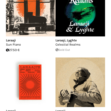
Laraaji
Laraaji
,
Lyghte
Sun Piano
Celestial Realms
27.50 €
Sold Out
Laraaji
Laraaji