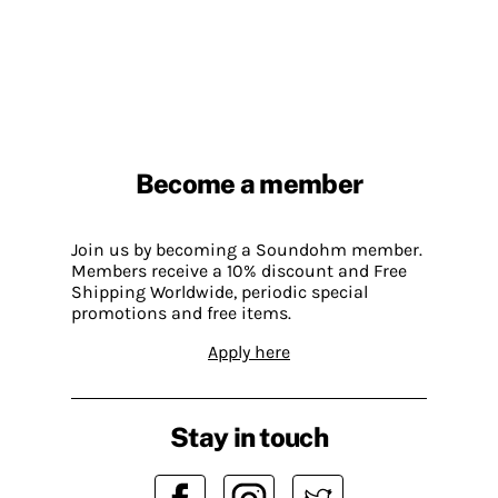
Become a member
Join us by becoming a Soundohm member.
Members receive a 10% discount and Free
Shipping Worldwide, periodic special
promotions and free items.
Apply here
Stay in touch