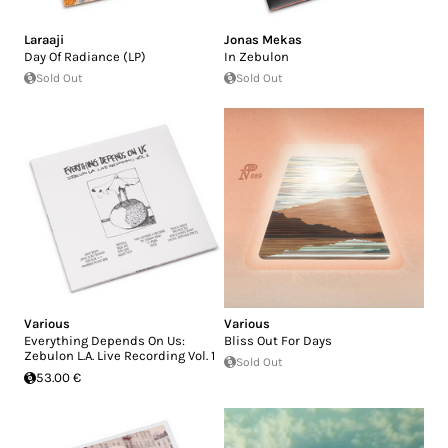
Laraaji
Jonas Mekas
Day Of Radiance (LP)
In Zebulon
Sold Out
Sold Out
Various
Various
Everything Depends On Us:
Bliss Out For Days
Zebulon L.A. Live Recording Vol. 1
Sold Out
53.00 €