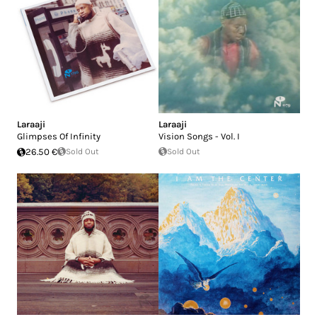
Laraaji
Laraaji
Glimpses Of Infinity
Vision Songs - Vol. I
26.50 €
Sold Out
Sold Out