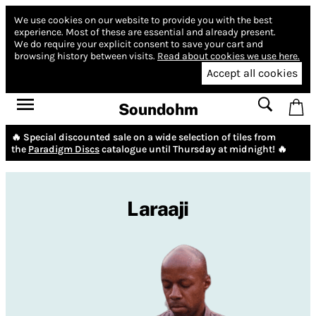
We use cookies on our website to provide you with the best
experience.
Most of these are essential and already present.
We do require your explicit consent to save your cart and
browsing history between visits.
Read about cookies we use here.
Accept all cookies
Soundohm
🔥 Special discounted sale on a wide selection of tiles from
the
Paradigm Discs
catalogue until Thursday at midnight! 🔥
Laraaji