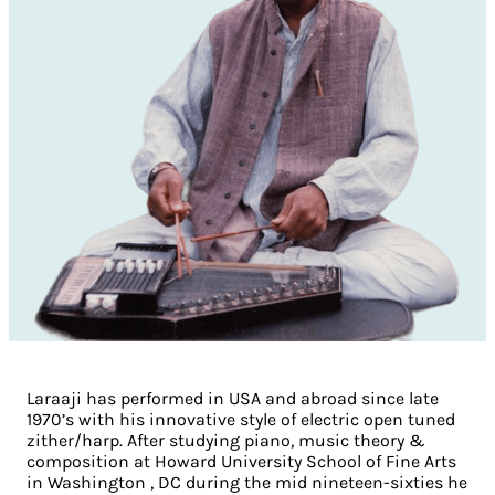
Laraaji has performed in USA and abroad since late
1970’s with his innovative style of electric open tuned
zither/harp. After studying piano, music theory &
composition at Howard University School of Fine Arts
in Washington , DC during the mid nineteen-sixties he