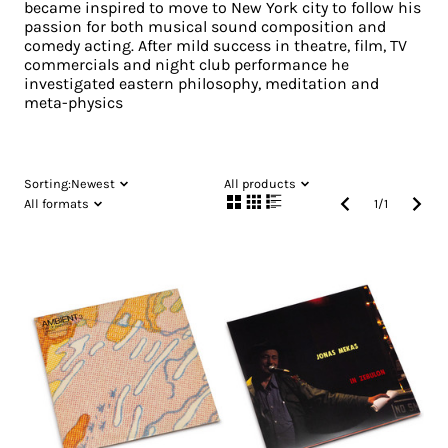
became inspired to move to New York city to follow his
passion for both musical sound composition and
comedy acting. After mild success in theatre, film, TV
commercials and night club performance he
investigated eastern philosophy, meditation and
meta-physics
Sorting:
Newest
All products
All formats
1
/
1