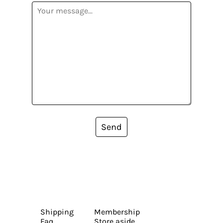
Send
Shipping
Membership
Faq
Store aside