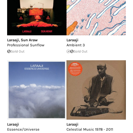
Laraaji
,
Sun Araw
Laraaji
Professional Sunflow
Ambient 3
Sold Out
Sold Out
Laraaji
Laraaji
Essence/Universe
Celestial Music 1978 - 2011