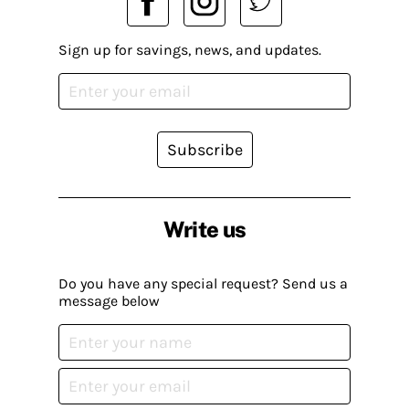
Sign up for savings, news, and updates.
Subscribe
Write us
Do you have any special request? Send us a
message below