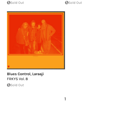
Sold Out
Sold Out
Blues Control
,
Laraaji
FRKYS Vol. 8
Sold Out
1