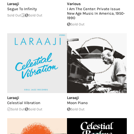
Laraaji
Various
Segue To Infinity
I Am The Center: Private Issue
New Age Music In America, 1950-
Sold Out
Sold Out
1990
Sold Out
Laraaji
Laraaji
Celestial Vibration
Moon Piano
Sold Out
Sold Out
Sold Out