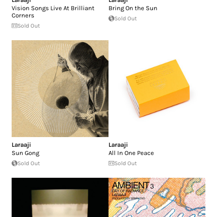
Vision Songs Live At Brilliant
Bring On the Sun
Corners
Sold Out
Sold Out
Laraaji
Laraaji
Sun Gong
All In One Peace
Sold Out
Sold Out