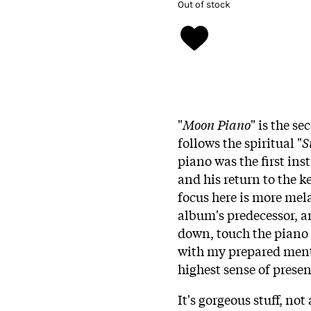
Out of stock
"
Moon Piano
" is the s
follows the spiritual "
S
piano was the first in
and his return to the 
focus here is more me
album's predecessor, an
down, touch the piano 
with my prepared menta
highest sense of presen
It's gorgeous stuff, n