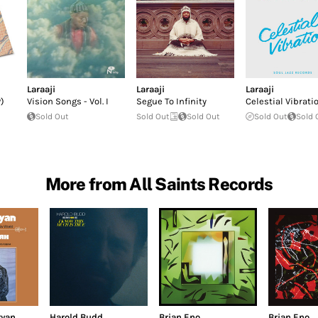
Laraaji
Laraaji
Laraaji
)
Vision Songs - Vol. I
Segue To Infinity
Celestial Vibrati
Sold Out
Sold Out
Sold Out
Sold Out
Sold 
More from All Saints Records
ryan
Harold Budd
Brian Eno
Brian Eno