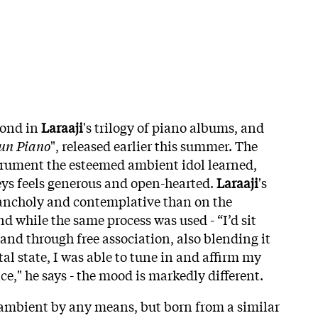
econd in
Laraaji
's trilogy of piano albums, and
un
Piano
", released earlier this summer. The
strument the esteemed ambient idol learned,
keys feels generous and open-hearted.
Laraaji
's
lancholy and contemplative than on the
d while the same process was used - “I’d sit
and through free association, also blending it
l state, I was able to tune in and affirm my
ce," he says - the mood is markedly different.
ot ambient by any means, but born from a similar