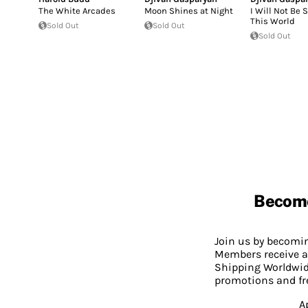
The White Arcades
Moon Shines at Night
I Will Not Be 
This World
Sold Out
Sold Out
Sold Out
Becom
Join us by becom
Members receive a
Shipping Worldwide
promotions and fr
A