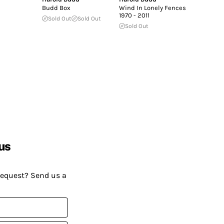
Budd Box
Wind In Lonely Fences
1970 - 2011
Sold Out
Sold Out
Sold Out
us
request? Send us a