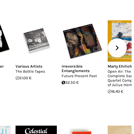
er
Various Artists
Irreversible
Marty Ehrlich
Entanglements
The Bottle Tapes
Open Air: The
Future Present Past
Complete Sax
51.00 €
Quartet Compo
32.50 €
of Julius Hemp
16.40 €