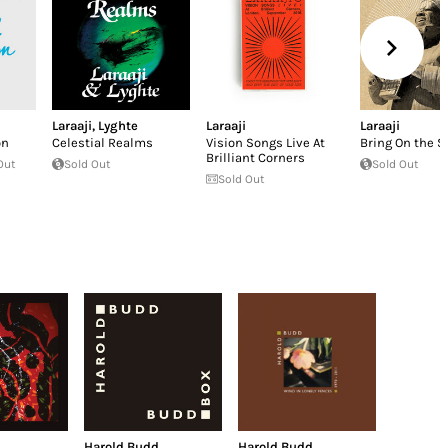
Laraaji
,
Lyghte
Laraaji
Laraaji
on
Celestial Realms
Vision Songs Live At
Bring On the 
Brilliant Corners
Out
Sold Out
Sold Out
Sold Out
Harold Budd
Harold Budd