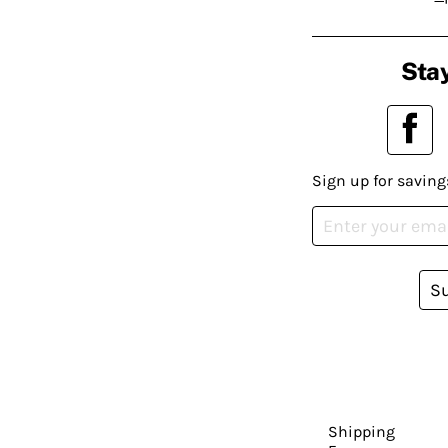
Stay
Sign up for saving
S
Shipping