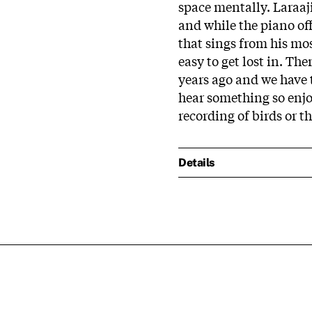
space mentally. Laraaj
and while the piano off
that sings from his mos
easy to get lost in. The
years ago and we have to 
hear something so enjoy
recording of birds or th
Details