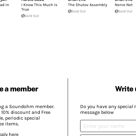
Sad In
I Know This Much Is
The Shutov Assembly
Nerve Net
True
Sold Out
Sold Out
Sold Out
e a member
Write 
ing a Soundohm member.
Do you have any special 
 10% discount and Free
message below
, periodic special
ee items.
pply here