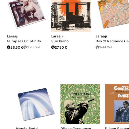
Laraaji
Laraaji
Laraaji
Glimpses Of Infinity
Sun Piano
Day Of Radiance (LP
26.50 €
Sold Out
27.50 €
Sold Out
Harold Budd
Djivan Gasparyan
Djivan Gaspa