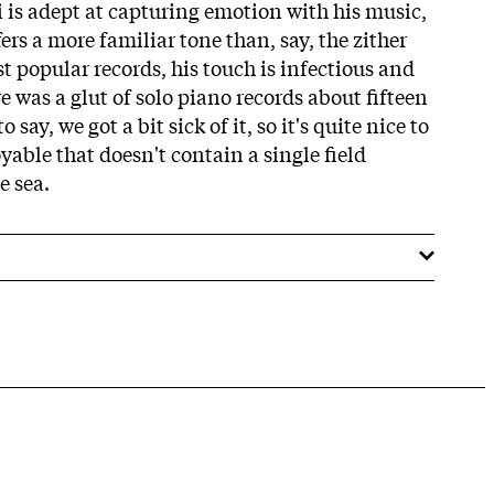
i is adept at capturing emotion with his music,
ers a more familiar tone than, say, the zither
t popular records, his touch is infectious and
re was a glut of solo piano records about fifteen
say, we got a bit sick of it, so it's quite nice to
able that doesn't contain a single field
e sea.