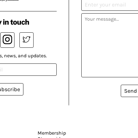
 in touch
s, news, and updates.
ubscribe
Send
Membership