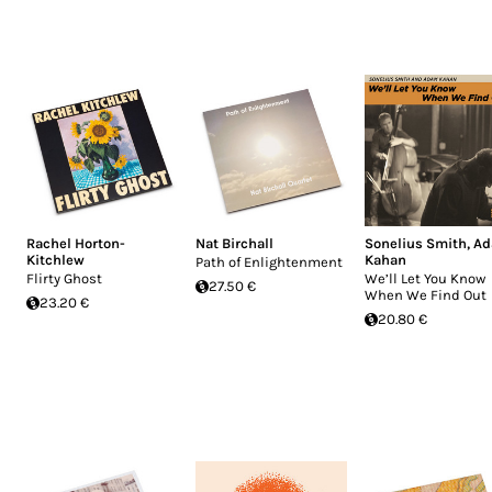
Rachel Horton-
Nat Birchall
Sonelius Smith
,
A
Kitchlew
Kahan
Path of Enlightenment
Flirty Ghost
We’ll Let You Know
27.50 €
When We Find Out
23.20 €
20.80 €