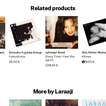
Related products
dam
Sinsuke Fujieda Group
Ishmael Reed
Nils Petter Molva
Fukushima
Every Time I Feel the
Khmer
Spirit
26.50 €
18.20 €
18.20 €
More by Laraaji