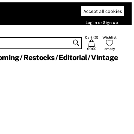
Accept all cookies
Log in or Sign up
Cart (
0
)
Wishlist
€0.00
empty
oming
Restocks
Editorial
Vintage