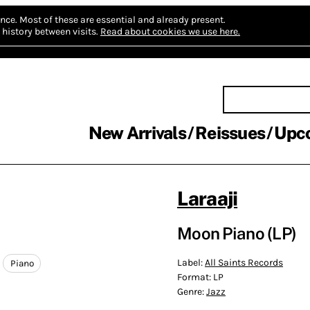
nce.
Most of these are essential and already present.
history between visits.
Read about cookies we use here.
New Arrivals
Reissues
Upc
Laraaji
Moon Piano (LP)
Label:
All Saints Records
Piano
Format:
LP
Genre:
Jazz