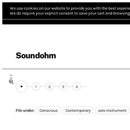
We use cookies on our website to provide you with the best experie
We do require your explicit consent to save your cart and browsing 
Soundohm
1
2
3
4
File under:
Conscious
Contemporary
solo instrument