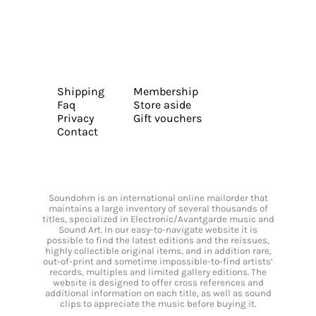
Shipping
Membership
Faq
Store aside
Privacy
Gift vouchers
Contact
Soundohm is an international online mailorder that
maintains a large inventory of several thousands of
titles, specialized in Electronic/Avantgarde music and
Sound Art. In our easy-to-navigate website it is
possible to find the latest editions and the reissues,
highly collectible original items, and in addition rare,
out-of-print and sometime impossible-to-find artists’
records, multiples and limited gallery editions. The
website is designed to offer cross references and
additional information on each title, as well as sound
clips to appreciate the music before buying it.