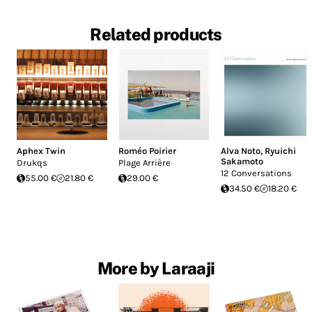
Related products
Aphex Twin
Roméo Poirier
Alva Noto
,
Ryuichi
Sakamoto
Drukqs
Plage Arrière
12 Conversations
55.00 €
21.80 €
29.00 €
34.50 €
18.20 €
More by Laraaji