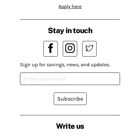
Apply here
Stay in touch
Sign up for savings, news, and updates.
Subscribe
Write us