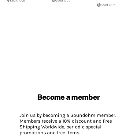
Sold Out
Sold Out
Sold Out
Become a member
Join us by becoming a Soundohm member.
Members receive a 10% discount and Free
Shipping Worldwide, periodic special
promotions and free items.