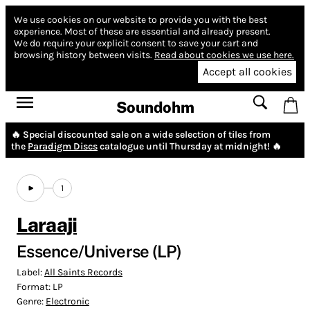
We use cookies on our website to provide you with the best
experience.
Most of these are essential and already present.
We do require your explicit consent to save your cart and
browsing history between visits.
Read about cookies we use here.
Accept all cookies
Soundohm
🔥 Special discounted sale on a wide selection of tiles from
the
Paradigm Discs
catalogue until Thursday at midnight! 🔥
1
Laraaji
Essence/Universe (LP)
Label:
All Saints Records
Format:
LP
Genre:
Electronic