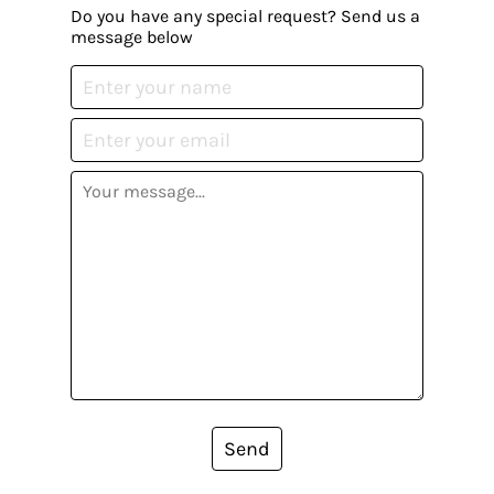
Do you have any special request? Send us a
message below
Send