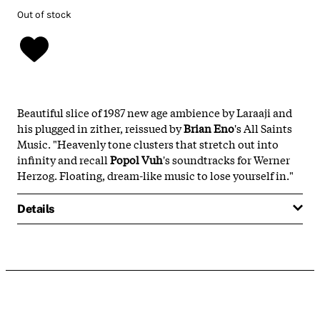
Out of stock
Beautiful slice of 1987 new age ambience by Laraaji and
his plugged in zither, reissued by
Brian Eno
's All Saints
Music. "Heavenly tone clusters that stretch out into
infinity and recall
Popol Vuh
's soundtracks for Werner
Herzog. Floating, dream-like music to lose yourself in."
Details