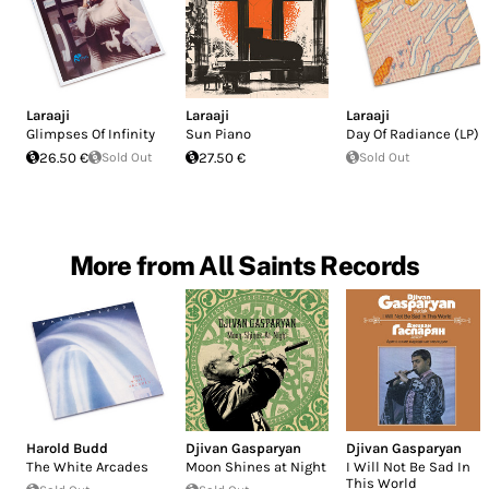
Laraaji
Laraaji
Laraaji
Glimpses Of Infinity
Sun Piano
Day Of Radiance (LP)
26.50 €
Sold Out
27.50 €
Sold Out
More from All Saints Records
Harold Budd
Djivan Gasparyan
Djivan Gasparyan
The White Arcades
Moon Shines at Night
I Will Not Be Sad In
This World