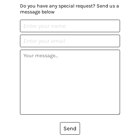
Do you have any special request? Send us a
message below
Send