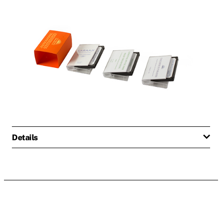
Details