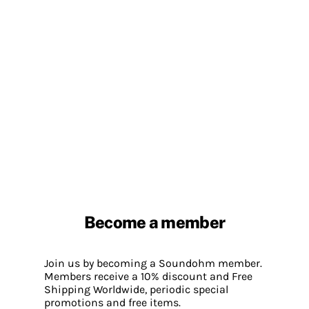
Become a member
Join us by becoming a Soundohm member.
Members receive a 10% discount and Free
Shipping Worldwide, periodic special
promotions and free items.