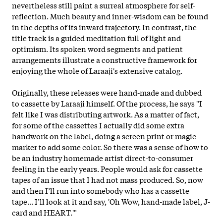
nevertheless still paint a surreal atmosphere for self-
reflection. Much beauty and inner-wisdom can be found
in the depths of its inward trajectory. In contrast, the
title track is a guided meditation full of light and
optimism. Its spoken word segments and patient
arrangements illustrate a constructive framework for
enjoying the whole of Laraaji's extensive catalog.
Originally, these releases were hand-made and dubbed
to cassette by Laraaji himself. Of the process, he says "I
felt like I was distributing artwork. As a matter of fact,
for some of the cassettes I actually did some extra
handwork on the label, doing a screen print or magic
marker to add some color. So there was a sense of how to
be an industry homemade artist direct-to-consumer
feeling in the early years. People would ask for cassette
tapes of an issue that I had not mass produced. So, now
and then I’ll run into somebody who has a cassette
tape... I’ll look at it and say, 'Oh Wow, hand-made label, J-
card and HEART.'"