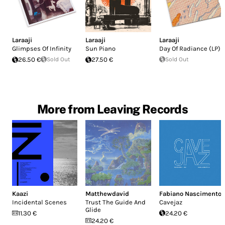
Laraaji
Laraaji
Laraaji
Glimpses Of Infinity
Sun Piano
Day Of Radiance (LP)
26.50 €
Sold Out
27.50 €
Sold Out
More from Leaving Records
Kaazi
Matthewdavid
Fabiano Nascimento
Incidental Scenes
Trust The Guide And
Cavejaz
Glide
11.30 €
24.20 €
24.20 €