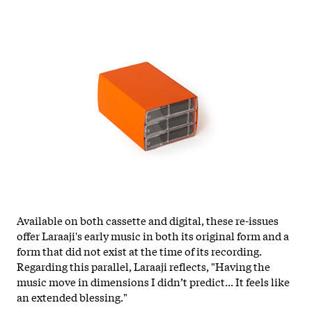
Available on both cassette and digital, these re-issues
offer Laraaji's early music in both its original form and a
form that did not exist at the time of its recording.
Regarding this parallel, Laraaji reflects, "Having the
music move in dimensions I didn’t predict... It feels like
an extended blessing."