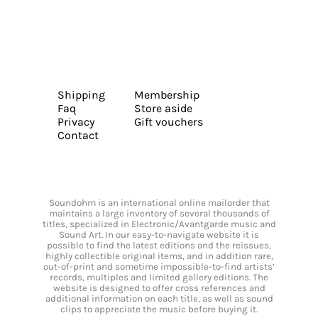
Shipping
Membership
Faq
Store aside
Privacy
Gift vouchers
Contact
Soundohm is an international online mailorder that
maintains a large inventory of several thousands of
titles, specialized in Electronic/Avantgarde music and
Sound Art. In our easy-to-navigate website it is
possible to find the latest editions and the reissues,
highly collectible original items, and in addition rare,
out-of-print and sometime impossible-to-find artists’
records, multiples and limited gallery editions. The
website is designed to offer cross references and
additional information on each title, as well as sound
clips to appreciate the music before buying it.