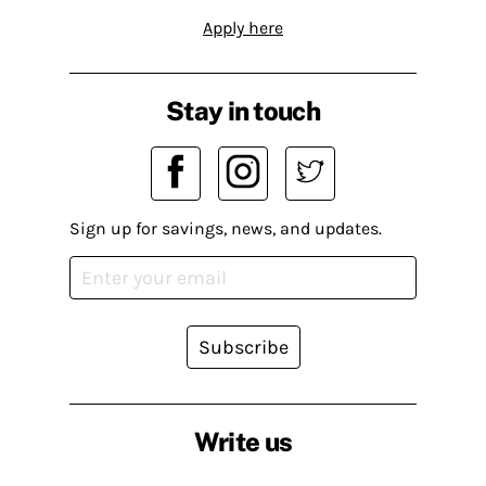
Apply here
Stay in touch
Sign up for savings, news, and updates.
Subscribe
Write us