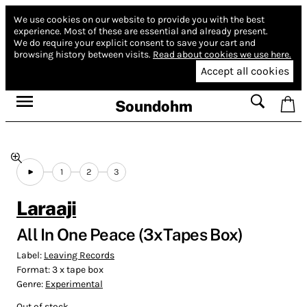
We use cookies on our website to provide you with the best
experience.
Most of these are essential and already present.
We do require your explicit consent to save your cart and
browsing history between visits.
Read about cookies we use here.
Accept all cookies
Soundohm
1
2
3
Laraaji
All In One Peace (3xTapes Box)
Label:
Leaving Records
Format:
3 x tape box
Genre:
Experimental
Out of stock