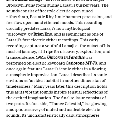
Brooklyn living room during Laraaji's busker years. The
sounds consist of freestyle electric open tuned
zither/harp, Ecstatic Rhythmic hammer percussion, and
free flow open hand ethereal moods. This recording
crucially predates Laraaji's now mythological
"discovery" by
Brian Eno
, and is significant as one of
Laraaji's first electric zither recordings. This early
recording captures a youthful Laraaji at the outset of his
musical journey, still ripe for discovery, exploration, and
transcendence. 1981's
Unicorns in Paradise
was
performed on electric keyboard
Casiotone MT-70
, and
once again features Laraaji's iconic zither in a flowing
atmospheric improvisation. Laraaji describes its sonic
environs as "an ideal habitat in another dimension of
timelessness." Many years later, this description holds
true as its vibrant sounds inspire sensual reflections of
the excited imagination. The final re-issue consists of
two parts. Its first side, "Trance Celestial," is a glowing,
amorphous survey of muted and malleable electric
sounds. Its uncharacteristically dark atmospheres