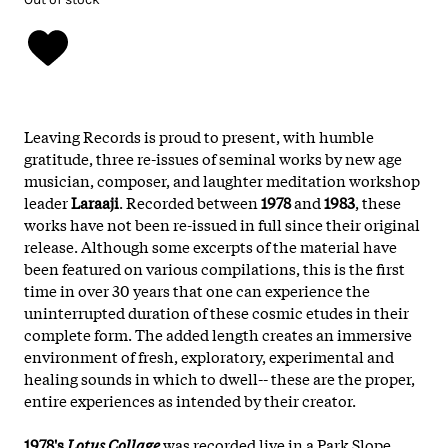
Leaving Records is proud to present, with humble
gratitude, three re-issues of seminal works by new age
musician, composer, and laughter meditation workshop
leader
Laraaji
. Recorded between
1978
and
1983
, these
works have not been re-issued in full since their original
release. Although some excerpts of the material have
been featured on various compilations, this is the first
time in over 30 years that one can experience the
uninterrupted duration of these cosmic etudes in their
complete form. The added length creates an immersive
environment of fresh, exploratory, experimental and
healing sounds in which to dwell-- these are the proper,
entire experiences as intended by their creator.
1978's
Lotus Collage
was recorded live in a Park Slope,