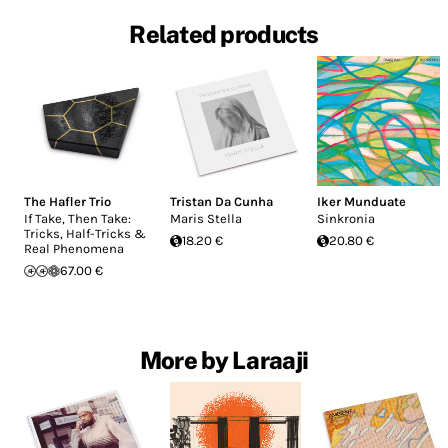
Related products
The Hafler Trio
Tristan Da Cunha
Iker Munduate
If Take, Then Take:
Maris Stella
Sinkronia
Tricks, Half-Tricks &
18.20 €
20.80 €
Real Phenomena
67.00 €
More by Laraaji