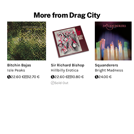
More from Drag City
Bitchin Bajas
Sir Richard Bishop
Squanderers
Isle Peaks
Hillbilly Erotica
Bright Madness
22.60 €
12.70 €
22.60 €
10.80 €
24.00 €
Sold Out