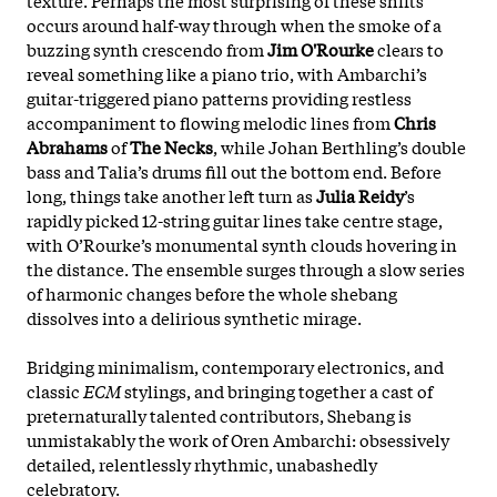
occurs around half-way through when the smoke of a
buzzing synth crescendo from
Jim O'Rourke
clears to
reveal something like a piano trio, with Ambarchi’s
guitar-triggered piano patterns providing restless
accompaniment to flowing melodic lines from
Chris
Abrahams
of
The Necks
, while Johan Berthling’s double
bass and Talia’s drums fill out the bottom end. Before
long, things take another left turn as
Julia Reidy
’s
rapidly picked 12-string guitar lines take centre stage,
with O’Rourke’s monumental synth clouds hovering in
the distance. The ensemble surges through a slow series
of harmonic changes before the whole shebang
dissolves into a delirious synthetic mirage.
Bridging minimalism, contemporary electronics, and
classic
ECM
stylings, and bringing together a cast of
preternaturally talented contributors, Shebang is
unmistakably the work of Oren Ambarchi: obsessively
detailed, relentlessly rhythmic, unabashedly
celebratory.