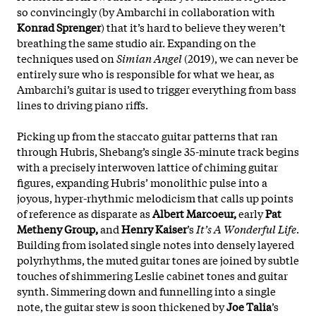
so convincingly (by Ambarchi in collaboration with
Konrad Sprenger
) that it’s hard to believe they weren’t
breathing the same studio air. Expanding on the
techniques used on
Simian Angel
(2019), we can never be
entirely sure who is responsible for what we hear, as
Ambarchi’s guitar is used to trigger everything from bass
lines to driving piano riffs.
Picking up from the staccato guitar patterns that ran
through Hubris, Shebang’s single 35-minute track begins
with a precisely interwoven lattice of chiming guitar
figures, expanding Hubris’ monolithic pulse into a
joyous, hyper-rhythmic melodicism that calls up points
of reference as disparate as
Albert Marcoeur,
early
Pat
Metheny Group,
and
Henry Kaiser
’s
It’s A Wonderful Life
.
Building from isolated single notes into densely layered
polyrhythms, the muted guitar tones are joined by subtle
touches of shimmering Leslie cabinet tones and guitar
synth. Simmering down and funnelling into a single
note, the
guitar stew is soon thickened by
Joe Talia
’s