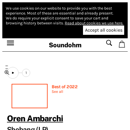
We use cookies on our website to provide you with the best
experience.
Most of these are essential and already present.
We do require your explicit consent to save your cart and
browsing history between visits.
Read about cookies we use here.
Accept all cookies
Soundohm
1
Best of 2022
See all
Oren Ambarchi
Shebang (LP)