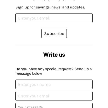
Sign up for savings, news, and updates.
Subscribe
Write us
Do you have any special request? Send us a
message below