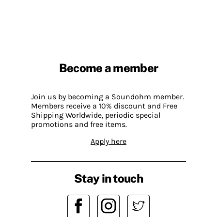
Become a member
Join us by becoming a Soundohm member.
Members receive a 10% discount and Free
Shipping Worldwide, periodic special
promotions and free items.
Apply here
Stay in touch