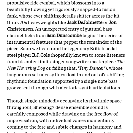
propulsive ride cymbal, which blossoms into a
beautifully flowing yet rigorously snapped-to fusion
funk, whose ever-shifting details skitter across the kit –
think 70s heavyweights like
Jack DeJohnette
or
Jon
Christensen
. An unexpected entry of guttural bass
clarinet licks from
Sam Dunscombe
begins the series of
instrumental features that pepper the remainder of the
piece. Soon we hear from the legendary British pedal
steel player
B.J. Cole
(hopefully known to some listeners
from his outer-limits singer-songwriter masterpiece
The
New Hovering Dog
or, failing that, ‘
Tiny Dancer
’), whose
languorous yet uneasy lines float in and out of a shifting
rhythmic foundation supported by a single note bass
groove, cut through with aleatoric synth articulations
Though single-mindedly occupying its rhythmic space
throughout, Shebang’s dense ensemble sound is
carefully composed while drawing on the free flow of
improvisation, with individual voices momentarily
coming to the fore and subtle changes in harmony and
texture. Perhaps the most surprising of these shifts