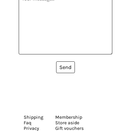
Send
Shipping
Membership
Faq
Store aside
Privacy
Gift vouchers