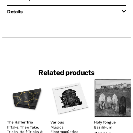
Details
Related products
The Hafler Trio
Various
Holy Tongue
If Take, Then Take:
Música
Basilikum
Tricks, Half-Tricks &
Electroacústica