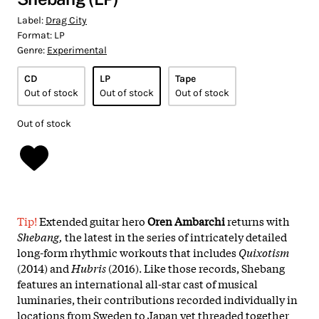
Label:
Drag City
Format:
LP
Genre:
Experimental
CD
LP
Tape
Out of stock
Out of stock
Out of stock
Out of stock
Tip!
Extended guitar hero
Oren Ambarchi
returns with
Shebang,
the latest in the series of intricately detailed
long-form rhythmic workouts that includes
Quixotism
(2014) and
Hubris
(2016). Like those records, Shebang
features an international all-star cast of musical
luminaries, their contributions recorded individually in
locations from Sweden to Japan yet threaded together