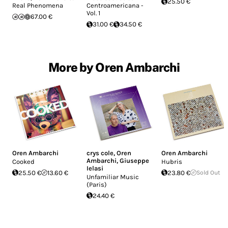
25.50 €
Real Phenomena
Centroamericana -
Vol. 1
67.00 €
31.00 €
34.50 €
More by Oren Ambarchi
Oren Ambarchi
crys cole
,
Oren
Oren Ambarchi
Ambarchi
,
Giuseppe
Cooked
Hubris
Ielasi
25.50 €
13.60 €
23.80 €
Sold Out
Unfamiliar Music
(Paris)
24.40 €