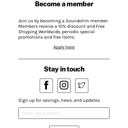
Become a member
Join us by becoming a Soundohm member.
Members receive a 10% discount and Free
Shipping Worldwide, periodic special
promotions and free items.
Apply here
Stay in touch
Sign up for savings, news, and updates.