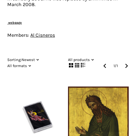
March 2008.
webpage
Members:
Al Cisneros
Sorting:
Newest
All products
All formats
1
/
1