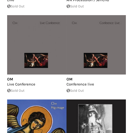
Sold Out
Sold Out
OM
OM
Live Conference
Conference live
Sold Out
Sold Out