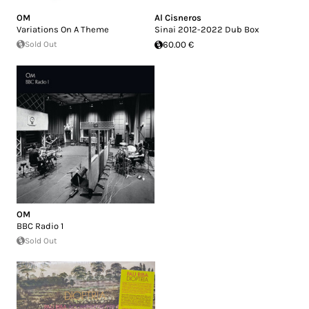
OM
Al Cisneros
Variations On A Theme
Sinai 2012-2022 Dub Box
Sold Out
60.00 €
OM
BBC Radio 1
Sold Out