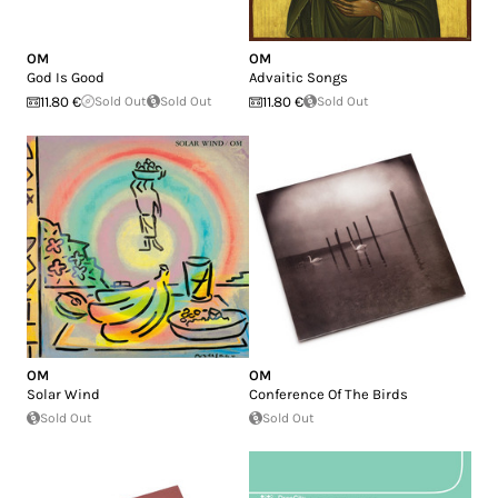
OM
OM
God Is Good
Advaitic Songs
11.80 €
Sold Out
Sold Out
11.80 €
Sold Out
OM
OM
Solar Wind
Conference Of The Birds
Sold Out
Sold Out