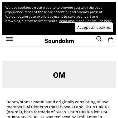
We use cookies on our website to provide you with the best
experience.
Most of these are essential and already present.
We do require your explicit consent to save your cart and
browsing history between visits.
Read about cookies we use here.
Accept all cookies
Soundohm
OM
Doom/stoner metal band originally consisting of two
members: Al Cisneros (bass/vocals) and Chris Hakius
(drums), both formerly of Sleep. Chris Hakius left OM
in January 2008. He was replaced by Emil Amos in