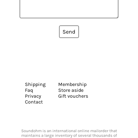
Send
Shipping
Membership
Faq
Store aside
Privacy
Gift vouchers
Contact
Soundohm is an international online mailorder that
maintains a large inventory of several thousands of