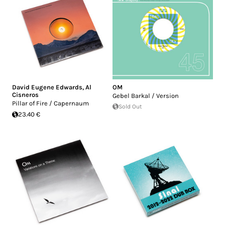
David Eugene Edwards
,
Al
OM
Cisneros
Gebel Barkal / Version
Pillar of Fire / Capernaum
Sold Out
23.40 €