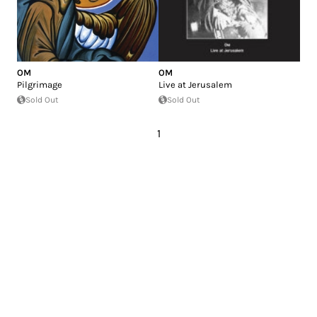
OM
OM
Pilgrimage
Live at Jerusalem
Sold Out
Sold Out
1