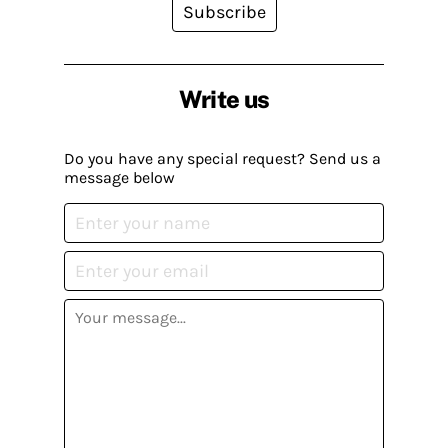
Subscribe
Write us
Do you have any special request? Send us a
message below