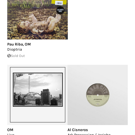
Pau Riba
,
OM
Dioptria
Sold Out
OM
Al Cisneros
Live
Ark Procession / Jericho