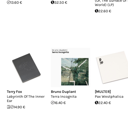
(Or, The Surface Of
13.60 €
32.50 €
World) (LP)
22.60 €
Terry Fox
Bruno Duplant
[MULTER]
Labyrinth Of The Inner
Terra Incognita
Pax Westphalica
Ear
16.40 €
22.40 €
14.90 €