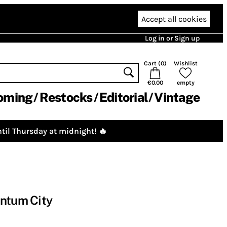
Accept all cookies
Log in or Sign up
Cart (
0
)
Wishlist
€0.00
empty
oming
Restocks
Editorial
Vintage
til Thursday at midnight! 🔥
antum City