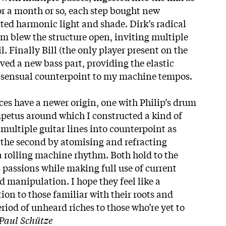
or a month or so, each step bought new
ted harmonic light and shade. Dirk’s radical
hm blew the structure open, inviting multiple
l. Finally Bill (the only player present on the
rved a new bass part, providing the elastic
he sensual counterpoint to my machine tempos.
ces have a newer origin, one with Philip’s drum
impetus around which I constructed a kind of
multiple guitar lines into counterpoint as
 the second by atomising and refracting
 a rolling machine rhythm. Both hold to the
 passions while making full use of current
manipulation. I hope they feel like a
ion to those familiar with their roots and
eriod of unheard riches to those who’re yet to
Paul Schütze