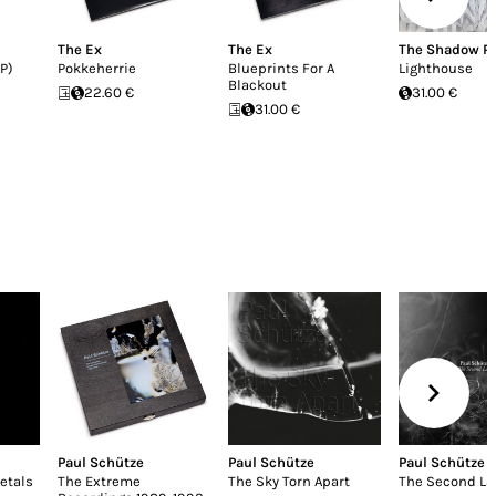
The Ex
The Ex
The Shadow R
P)
Pokkeherrie
Blueprints For A
Lighthouse
Blackout
22.60 €
31.00 €
31.00 €
Paul Schütze
Paul Schütze
Paul Schütze
etals
The Extreme
The Sky Torn Apart
The Second L