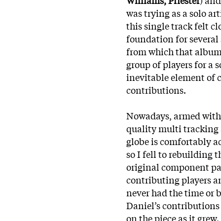
was trying as a solo ar
this single track felt 
foundation for several
from which that album 
group of players for a s
inevitable element of 
contributions.
Nowadays, armed with 
quality multi trackin
globe is comfortably a
so I fell to rebuilding
original component par
contributing players a
never
had the time or b
Daniel’s contributions
on the piece as it grew