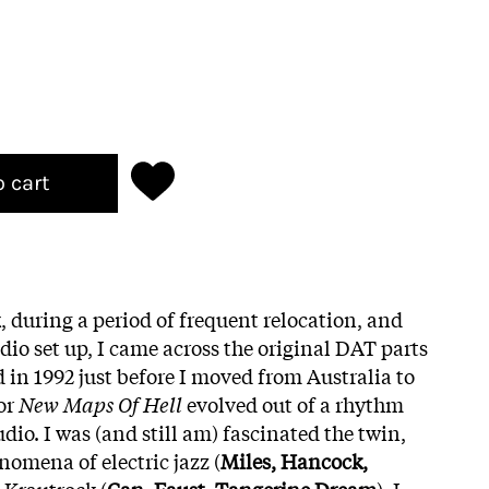
o cart
, during a period of frequent relocation, and
io set up, I came across the original DAT parts
d in 1992 just before I moved from Australia to
or
New Maps Of Hell
evolved out of a rhythm
udio. I was (and still am) fascinated the twin,
nomena of electric jazz (
Miles, Hancock,
 Krautrock (
Can, Faust, Tangerine Dream
). I