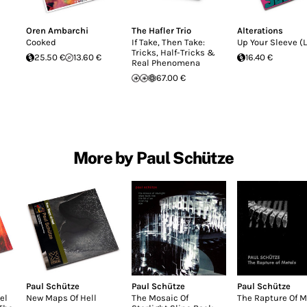
Oren Ambarchi
The Hafler Trio
Alterations
Cooked
If Take, Then Take:
Up Your Sleeve (L
Tricks, Half-Tricks &
25.50 €
13.60 €
16.40 €
Real Phenomena
67.00 €
More by Paul Schütze
Paul Schütze
Paul Schütze
Paul Schütze
el
New Maps Of Hell
The Mosaic Of
The Rapture Of M