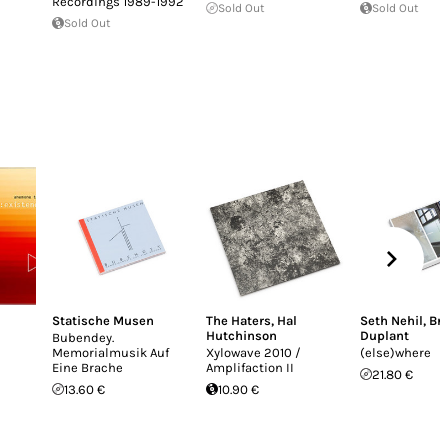
Recordings 1989-1992
Sold Out
Sold Out
Sold Out
Statische Musen
The Haters
,
Hal
Seth Nehil
,
Br
Hutchinson
Duplant
Bubendey.
Memorialmusik Auf
Xylowave 2010 /
(else)where
Eine Brache
Amplifaction II
21.80 €
13.60 €
10.90 €