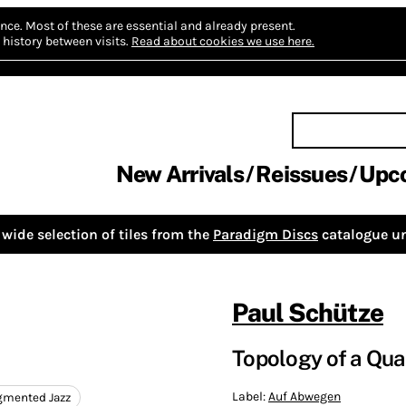
nce.
Most of these are essential and already present.
history between visits.
Read about cookies we use here.
New Arrivals
Reissues
Upc
wide selection of tiles from the
Paradigm Discs
catalogue un
Paul Schütze
Topology of a Qu
Label:
Auf Abwegen
ugmented Jazz