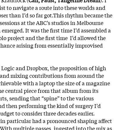
tist to navigate a route into these worlds and
closer than I’d so far got.This rhythm became the
 sessions at the ABC’s studios in Melbourne
emerged. It was the first time I’d assembled a
olo project and the first time I’d allowed the
chance arising from essentially improvised
Logic and Dropbox, the proposition of high
g and mixing contributions from around the
chievable with a laptop the size of a magazine
 the central piece from that album from its
ts, sending that “spine” to the various
nd then performing the kind of surgery I’d
udget to consider three decades earlier.
 in particular had a pronounced shaping affect
. With multiple passes, ingested into the mix as