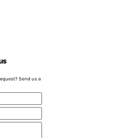
us
request? Send us a