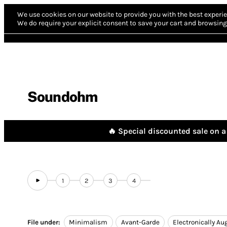
We use cookies on our website to provide you with the best experie
We do require your explicit consent to save your cart and browsing 
Soundohm
🔥 Special discounted sale on a 
1
2
3
4
File under:
Minimalism
Avant-Garde
Electronically A