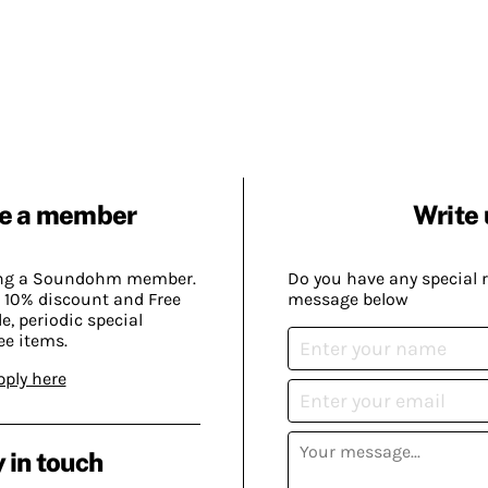
e a member
Write 
ing a Soundohm member.
Do you have any special 
 10% discount and Free
message below
, periodic special
ee items.
pply here
 in touch