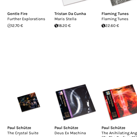
Gentle Fire
Tristan Da Cunha
Flaming Tunes
Further Explorations
Maris Stella
Flaming Tunes
12.70 €
18.20 €
22.60 €
Paul Schütze
Paul Schütze
Paul Schütze
The Crystal Suite
Deus Ex Machina
The Anihilating Ang