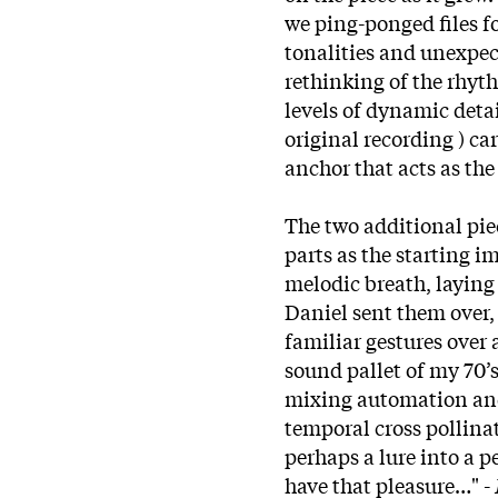
we ping-ponged files f
tonalities and unexpec
rethinking of the rhyt
levels of dynamic detai
original recording ) ca
anchor that acts as t
The two additional pie
parts as the starting 
melodic breath, laying 
Daniel sent them over,
familiar gestures over
sound pallet of my 70’s
mixing automation and 
temporal cross pollinat
perhaps a lure into a p
have that pleasure…" -