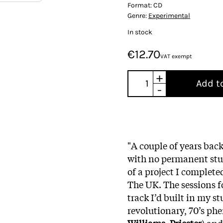
Format:
CD
Genre:
Experimental
In stock
€12.70
VAT exempt
+
Add t
-
"A couple of years back
with no permanent stud
of a project I complete
The UK. The sessions f
track I’d built in my st
revolutionary, 70’s phe
Williams, Priester
) and