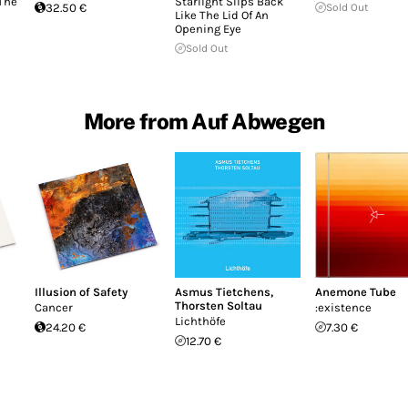
 The
Starlight Slips Back
32.50 €
Sold Out
Like The Lid Of An
Opening Eye
Sold Out
More from Auf Abwegen
Illusion of Safety
Asmus Tietchens
,
Anemone Tube
Thorsten Soltau
Cancer
:existence
Lichthöfe
24.20 €
7.30 €
12.70 €