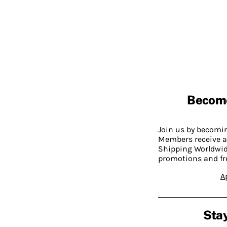
Becom
Join us by becom
Members receive a
Shipping Worldwide
promotions and fr
A
Stay