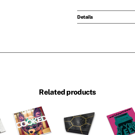
Details
Related products