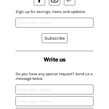
Sign up for savings, news, and updates.
Subscribe
Write us
Do you have any special request? Send us a
message below