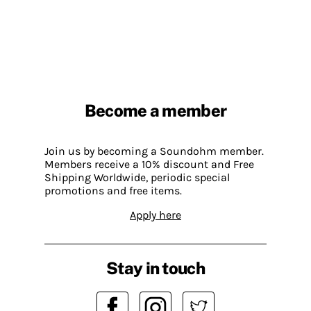
Become a member
Join us by becoming a Soundohm member.
Members receive a 10% discount and Free
Shipping Worldwide, periodic special
promotions and free items.
Apply here
Stay in touch