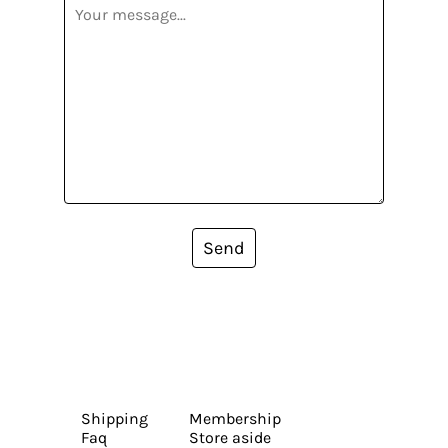
Send
Shipping
Membership
Faq
Store aside