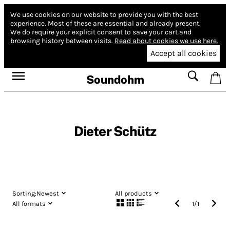
We use cookies on our website to provide you with the best
experience.
Most of these are essential and already present.
We do require your explicit consent to save your cart and
browsing history between visits.
Read about cookies we use here.
Accept all cookies
Soundohm
Dieter Schütz
Sorting:
Newest
All products
All formats
1
/
1