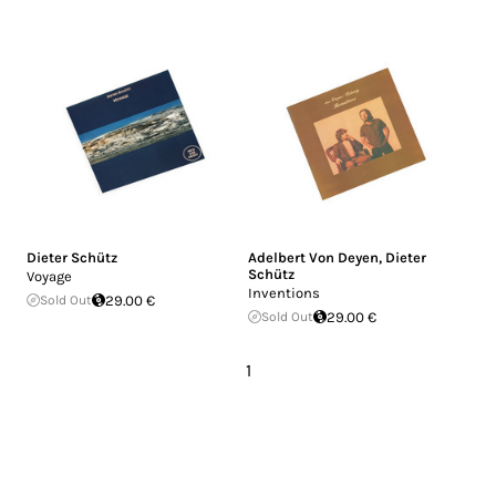
Dieter Schütz
Adelbert Von Deyen
,
Dieter
Schütz
Voyage
Inventions
Sold Out
29.00 €
Sold Out
29.00 €
1