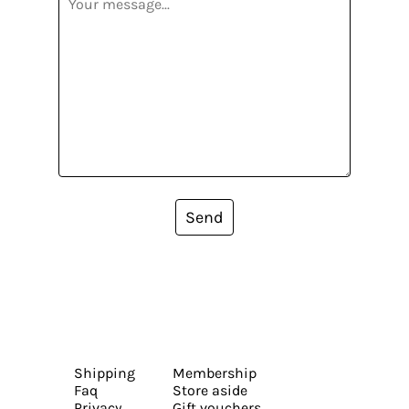
Send
Shipping
Membership
Faq
Store aside
Privacy
Gift vouchers