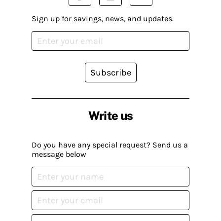
Sign up for savings, news, and updates.
Subscribe
Write us
Do you have any special request? Send us a
message below