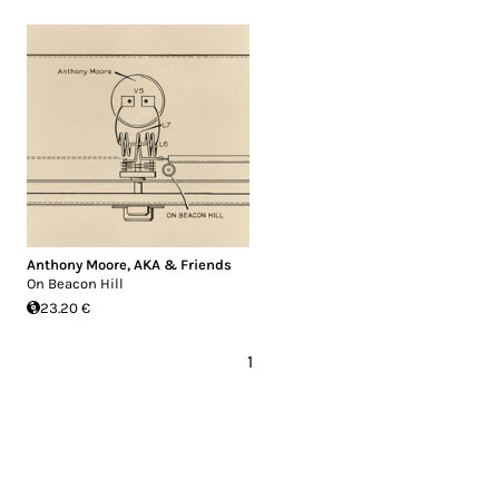
Anthony Moore
,
AKA & Friends
On Beacon Hill
23.20 €
1