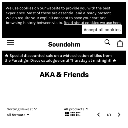
We use cookies on our website to provide you with the best
experience.
Most of these are essential and already present.
We do require your explicit consent to save your cart and
browsing history between visits.
Read about cookies we use here.
Accept all cookies
Soundohm
🔥 Special discounted sale on a wide selection of tiles from
the
Paradigm Discs
catalogue until Thursday at midnight! 🔥
AKA & Friends
Sorting:
Newest
All products
All formats
1
/
1