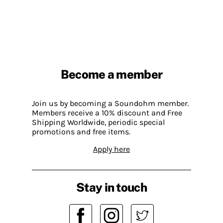
Become a member
Join us by becoming a Soundohm member.
Members receive a 10% discount and Free
Shipping Worldwide, periodic special
promotions and free items.
Apply here
Stay in touch