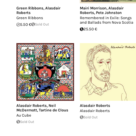
Green Ribbons
,
Alasdair
Mairi Morrison
,
Alasdair
Roberts
Roberts
,
Pete Johnston
Green Ribbons
Remembered in Exile: Songs
and Ballads from Nova Scotia
5.50 €
Sold Out
25.50 €
Alasdair Roberts
,
Neil
Alasdair Roberts
McDermott
,
Tartine de Clous
Alasdair Roberts
Au Cube
Sold Out
Sold Out