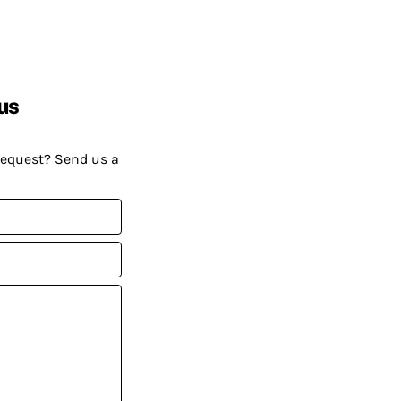
us
request? Send us a