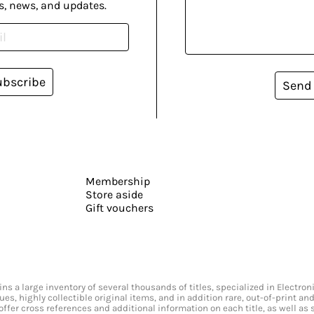
s, news, and updates.
ubscribe
Send
Membership
Store aside
Gift vouchers
s a large inventory of several thousands of titles, specialized in Electr
ssues, highly collectible original items, and in addition rare, out-of-print 
offer cross references and additional information on each title, as well as