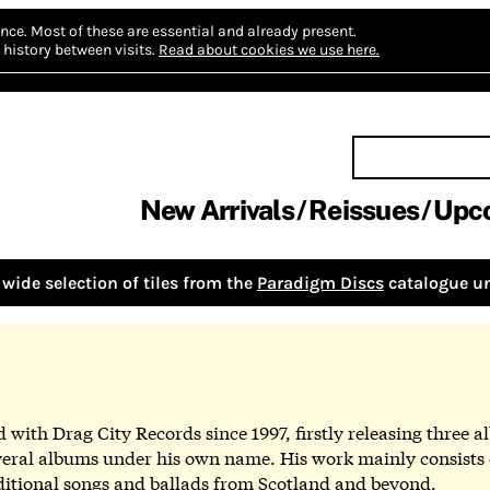
nce.
Most of these are essential and already present.
history between visits.
Read about cookies we use here.
New Arrivals
Reissues
Upc
wide selection of tiles from the
Paradigm Discs
catalogue un
with Drag City Records since 1997, firstly releasing three a
ral albums under his own name. His work mainly consists o
aditional songs and ballads from Scotland and beyond.