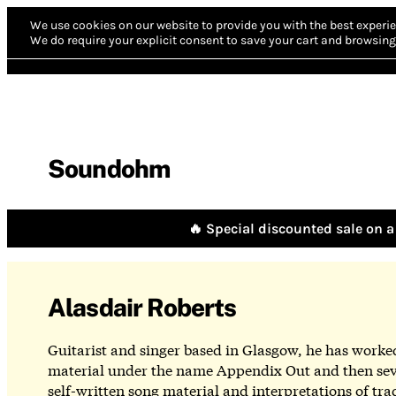
We use cookies on our website to provide you with the best experie
We do require your explicit consent to save your cart and browsing 
Soundohm
🔥 Special discounted sale on a 
Alasdair Roberts
Guitarist and singer based in Glasgow, he has worked 
material under the name Appendix Out and then seve
self-written song material and interpretations of tr