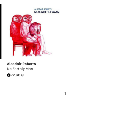
Alasdair Roberts
No Earthly Man
22.60 €
1