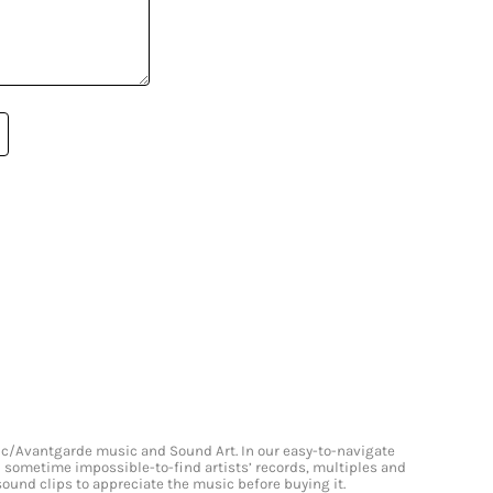
onic/Avantgarde music and Sound Art. In our easy-to-navigate
and sometime impossible-to-find artists’ records, multiples and
 sound clips to appreciate the music before buying it.