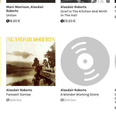
Mairi Morrison
,
Alasdair
Alasdair Roberts
Roberts
Grief In The Kitchen And Mirth
Urstan
In The Hall
16.20 €
25.50 €
Alasdair Roberts
Alasdair Roberts
Farewell Sorrow
A Wonder Working Stone
Sold Out
Sold Out