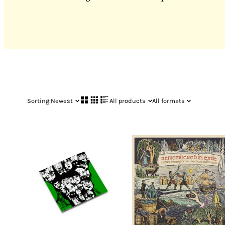
Sorting:
Newest
All products
All formats