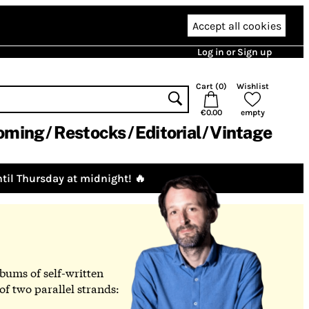
Accept all cookies
Log in or Sign up
Cart (
0
)
Wishlist
€0.00
empty
oming
Restocks
Editorial
Vintage
til Thursday at midnight! 🔥
lbums of self-written
f two parallel strands: