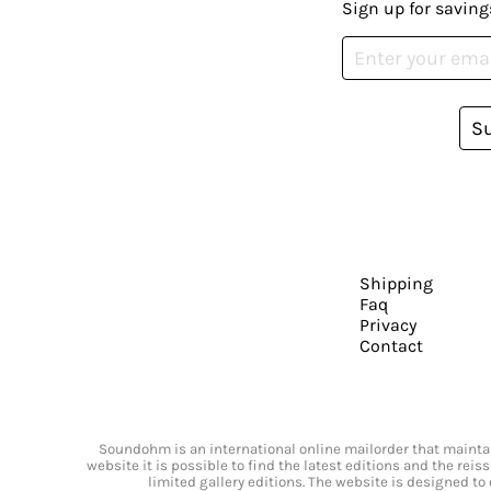
Sign up for saving
S
Shipping
Faq
Privacy
Contact
Soundohm is an international online mailorder that maintain
website it is possible to find the latest editions and the rei
limited gallery editions. The website is designed to 