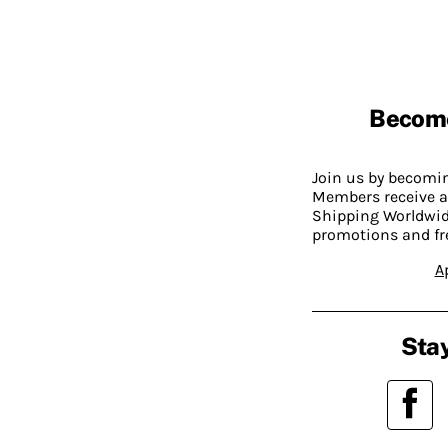
Becom
Join us by becom
Members receive a
Shipping Worldwide
promotions and fr
A
Stay