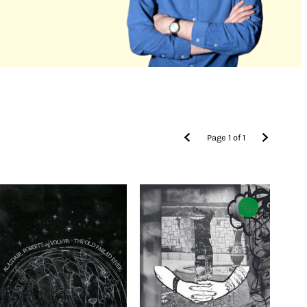
Page
1
of
1