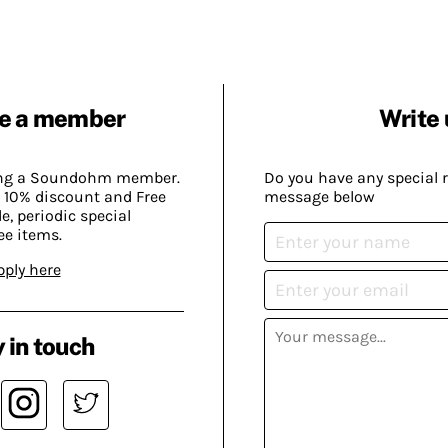
e a member
Write 
ing a Soundohm member.
Do you have any special 
 10% discount and Free
message below
, periodic special
ee items.
pply here
 in touch