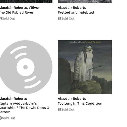
Alasdair Roberts
,
Völvur
Alasdair Roberts
The Old Fabled River
Fretted and Indebted
Sold Out
Sold Out
Alasdair Roberts
Alasdair Roberts
Captain Wedderburn's
Too Long In This Condition
Courtship / The Dowie Dens O
Sold Out
Yarrow
Sold Out