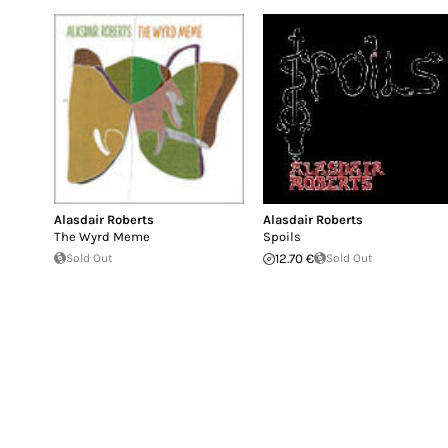
Alasdair Roberts
Alasdair Roberts
The Wyrd Meme
Spoils
Sold Out
12.70 €
Sold Out