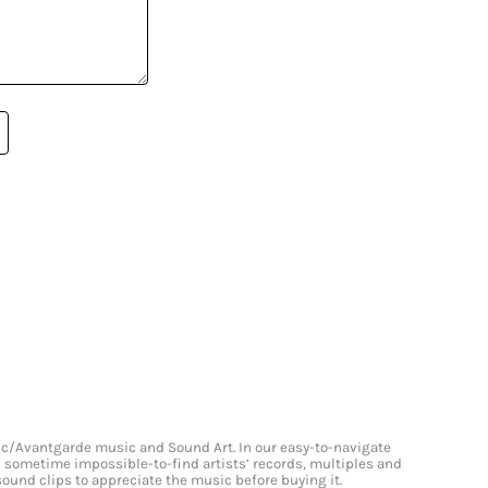
onic/Avantgarde music and Sound Art. In our easy-to-navigate
and sometime impossible-to-find artists’ records, multiples and
 sound clips to appreciate the music before buying it.