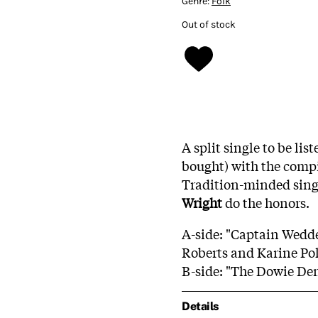
Genre:
Folk
Out of stock
A split single to be li
bought) with the comp
Tradition-minded sin
Wright
do the honors.
A-side: "Captain Wedd
Roberts and Karine Po
B-side: "The Dowie De
Details