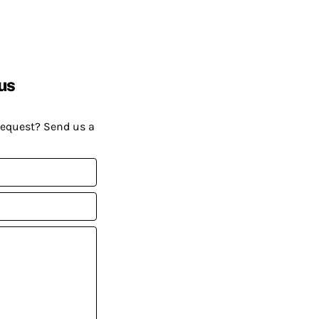
us
request? Send us a