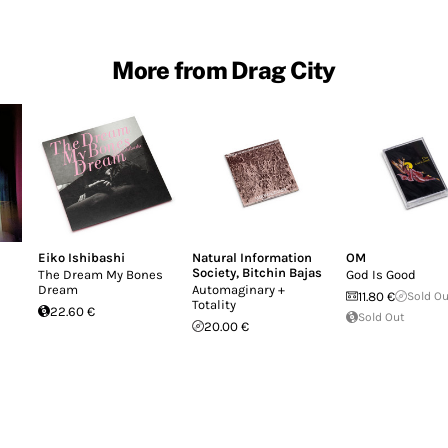
More from Drag City
Eiko Ishibashi
Natural Information
OM
Society
,
Bitchin Bajas
The Dream My Bones
God Is Good
Dream
Automaginary +
11.80 €
Sold O
Totality
22.60 €
Sold Out
20.00 €