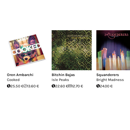
Oren Ambarchi
Bitchin Bajas
Squanderers
Cooked
Isle Peaks
Bright Madness
25.50 €
13.60 €
22.60 €
12.70 €
24.00 €