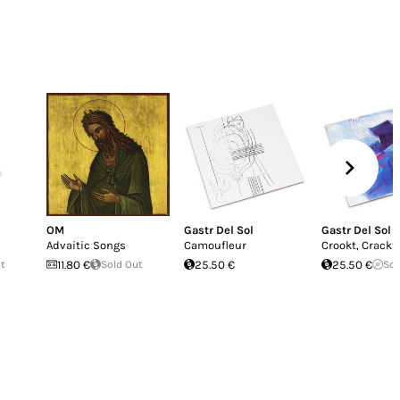
OM
Gastr Del Sol
Gastr Del Sol
Advaitic Songs
Camoufleur
Crookt, Crackt 
ut
11.80 €
Sold Out
25.50 €
25.50 €
Sol