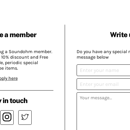
e a member
Write 
ing a Soundohm member.
Do you have any special 
 10% discount and Free
message below
, periodic special
ee items.
pply here
 in touch