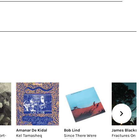
Amanar De Kidal
Bob Lind
James Blacks
ort-
Kel Tamasheq
Since There Were
Fractures On 