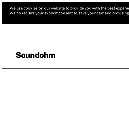
We use cookies on our website to provide you with the best experie
We do require your explicit consent to save your cart and browsing 
Soundohm