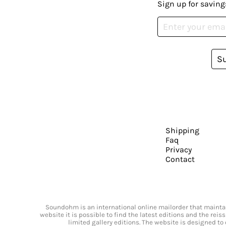
Sign up for saving
S
Shipping
Faq
Privacy
Contact
Soundohm is an international online mailorder that maintain
website it is possible to find the latest editions and the rei
limited gallery editions. The website is designed to 