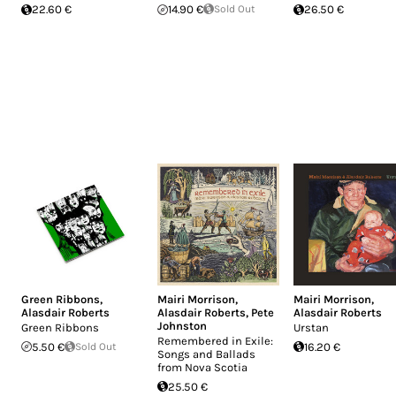
22.60 €
14.90 €
Sold Out
26.50 €
Green Ribbons
,
Mairi Morrison
,
Mairi Morrison
,
Alasdair Roberts
Alasdair Roberts
,
Pete
Alasdair Roberts
Johnston
Green Ribbons
Urstan
Remembered in Exile:
5.50 €
Sold Out
16.20 €
Songs and Ballads
from Nova Scotia
25.50 €