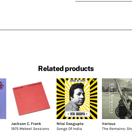
Related products
Jackson C. Frank
Nitai Dasgupta
Various
1975 Mekeel Sessions
Songs Of India
The Remains: Sh