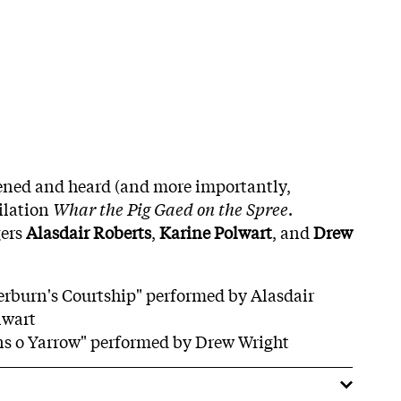
stened and heard (and more importantly,
ilation
Whar the Pig Gaed on the Spree
.
gers
Alasdair Roberts
,
Karine Polwart
, and
Drew
erburn's Courtship" performed by Alasdair
lwart
ns o Yarrow" performed by Drew Wright