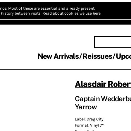
nce.
Most of these are essential and already present.
history between visits.
Read about cookies we use here.
New Arrivals
Reissues
Upc
Alasdair Rober
Captain Wedderbu
Yarrow
Label:
Drag City
Format:
Vinyl 7”