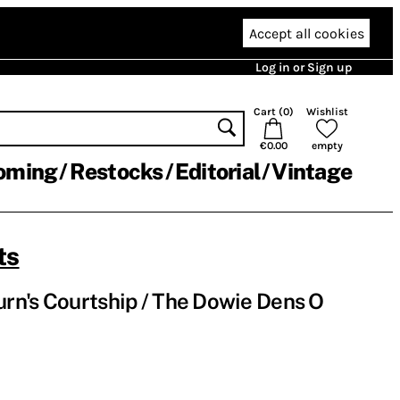
Accept all cookies
Log in or Sign up
Cart (
0
)
Wishlist
€0.00
empty
oming
Restocks
Editorial
Vintage
ts
rn's Courtship / The Dowie Dens O