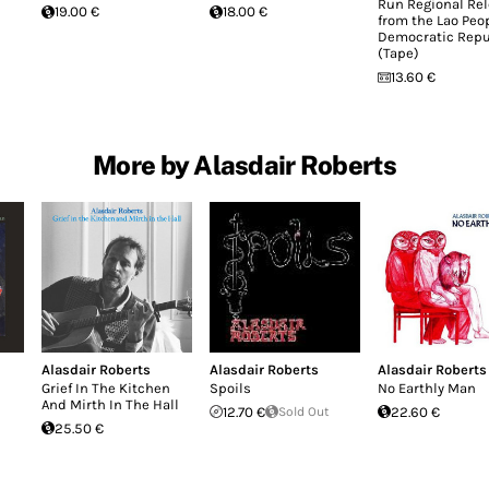
Run Regional Re
19.00 €
18.00 €
from the Lao Peop
Democratic Repu
(Tape)
13.60 €
More by Alasdair Roberts
Alasdair Roberts
Alasdair Roberts
Alasdair Roberts
Grief In The Kitchen
Spoils
No Earthly Man
And Mirth In The Hall
12.70 €
Sold Out
22.60 €
25.50 €