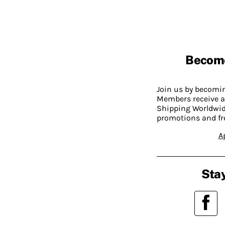
Becom
Join us by becom
Members receive a
Shipping Worldwide
promotions and fr
A
Stay