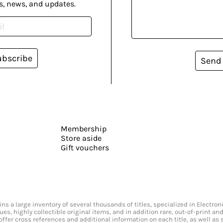
s, news, and updates.
ubscribe
Send
Membership
Store aside
Gift vouchers
s a large inventory of several thousands of titles, specialized in Electr
ssues, highly collectible original items, and in addition rare, out-of-print 
offer cross references and additional information on each title, as well as