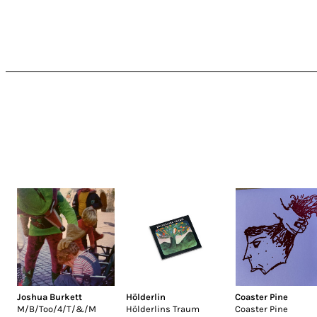
Joshua Burkett
Hölderlin
Coaster Pine
M/B/Too/4/T/&/M
Hölderlins Traum
Coaster Pine