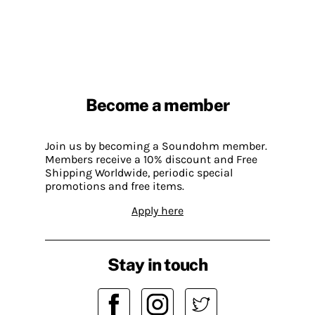
Become a member
Join us by becoming a Soundohm member.
Members receive a 10% discount and Free
Shipping Worldwide, periodic special
promotions and free items.
Apply here
Stay in touch