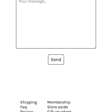
Send
Shipping
Membership
Faq
Store aside
Privacy
Gift vouchers