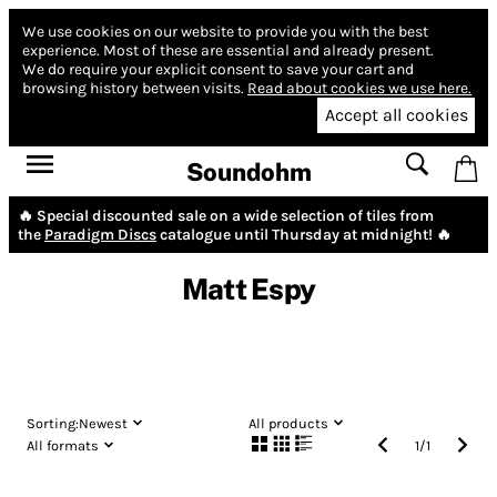
We use cookies on our website to provide you with the best
experience.
Most of these are essential and already present.
We do require your explicit consent to save your cart and
browsing history between visits.
Read about cookies we use here.
Accept all cookies
Soundohm
🔥 Special discounted sale on a wide selection of tiles from
the
Paradigm Discs
catalogue until Thursday at midnight! 🔥
Matt Espy
Sorting:
Newest
All products
All formats
1
/
1