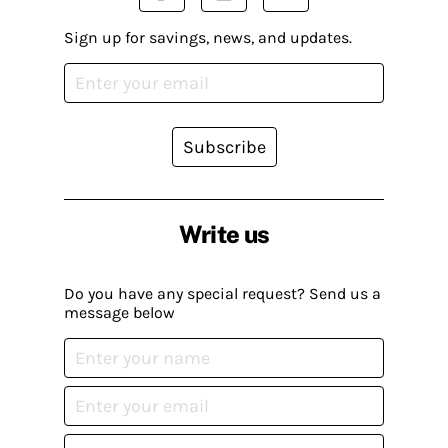
Sign up for savings, news, and updates.
Subscribe
Write us
Do you have any special request? Send us a
message below