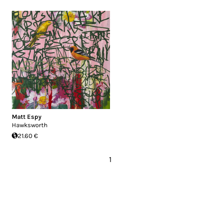
Matt Espy
Hawksworth
21.60 €
1