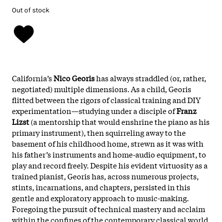
Out of stock
California’s
Nico Georis
has always straddled (or, rather,
negotiated) multiple dimensions. As a child, Georis
flitted between the rigors of classical training and DIY
experimentation—studying under a disciple of
Franz
Lizst
(a mentorship that would enshrine the piano as his
primary instrument), then squirreling away to the
basement of his childhood home, strewn as it was with
his father’s instruments and home-audio equipment, to
play and record freely. Despite his evident virtuosity as a
trained pianist, Georis has, across numerous projects,
stints, incarnations, and chapters, persisted in this
gentle and exploratory approach to music-making.
Foregoing the pursuit of technical mastery and acclaim
within the confines of the contemporary classical world,