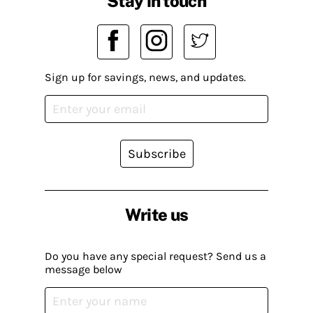
Stay in touch
Sign up for savings, news, and updates.
Subscribe
Write us
Do you have any special request? Send us a
message below