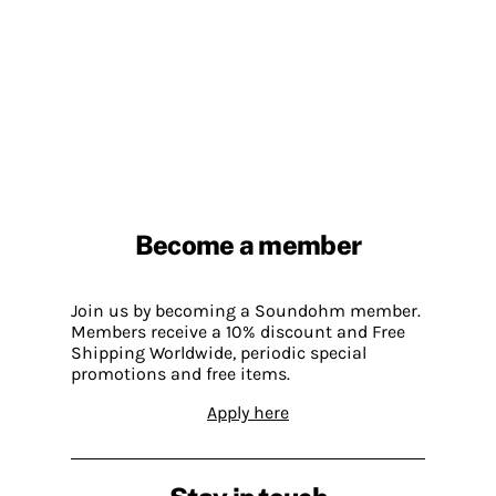
Become a member
Join us by becoming a Soundohm member.
Members receive a 10% discount and Free
Shipping Worldwide, periodic special
promotions and free items.
Apply here