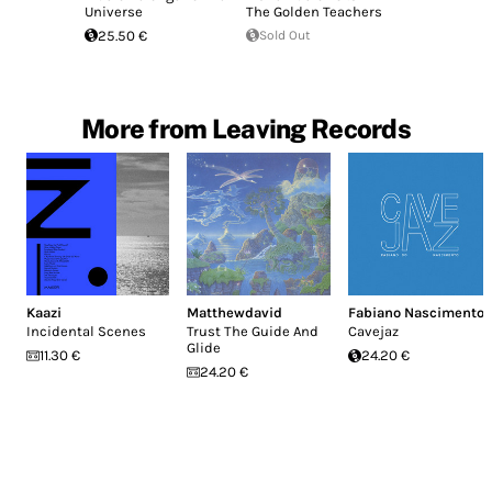
Universe
The Golden Teachers
25.50 €
Sold Out
More from Leaving Records
Kaazi
Matthewdavid
Fabiano Nascimento
Incidental Scenes
Trust The Guide And
Cavejaz
Glide
11.30 €
24.20 €
24.20 €