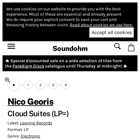
We use cookies on our website to provide you with the best
experience.
Most of these are essential and already present.
We do require your explicit consent to save your cart and
browsing history between visits.
Read about cookies we use here.
Accept all cookies
Soundohm
🔥 Special discounted sale on a wide selection of tiles from
the
Paradigm Discs
catalogue until Thursday at midnight! 🔥
1
2
3
4
Nico Georis
Cloud Suites (LP=)
Label:
Leaving Records
Format:
LP
Genre:
Electronic