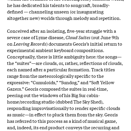
he has dedicated his talents to songcraft, broadly-
defined — channeling unseen (or inaugurating
altogether new) worlds through melody and repetition.
Conceived after an isolating, five-year struggle with a
severe case of Lyme disease,
Cloud Suites
(out June 9th
on
Leaving Records
) documents Georis’s initial return to
experimental ambient keyboard compositions.
Conceptually, there is little ambiguity here: the songs—
the “suites”—are clouds, or, rather, reflections of clouds,
each named after a particular formation. Track titles
range from the
meteorologically specific to the
expressive: “Cumuloids,” “Sundog,” and “Soft Yellow
Gazers.” Georis composed the suites in real-time,
peering out the windows of his Big Sur cabin-
home/recording studio (dubbed The Sky Shed),
responding improvisationally to render specific clouds
as music—in effect to pluck them from the sky. Georis
has referred to this process as a kind of musical game,
and, indeed, its end product conveys the recurring and