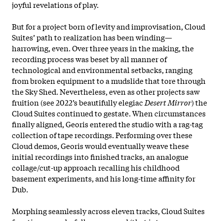
joyful revelations of play.
But for a project born of levity and improvisation, Cloud
Suites’ path to realization has been winding—
harrowing, even. Over three years in the making, the
recording process was beset by all manner of
technological and environmental setbacks, ranging
from broken equipment to a mudslide that tore through
the Sky Shed. Nevertheless, even as other projects saw
fruition (see 2022’s beautifully elegiac
Desert Mirror
) the
Cloud Suites continued to gestate. When circumstances
finally aligned, Georis entered the studio with a rag-tag
collection of tape recordings. Performing over these
Cloud demos, Georis would eventually weave these
initial recordings into finished tracks, an analogue
collage/cut-up approach recalling his childhood
basement experiments, and his long-time affinity for
Dub.
Morphing seamlessly across eleven tracks, Cloud Suites