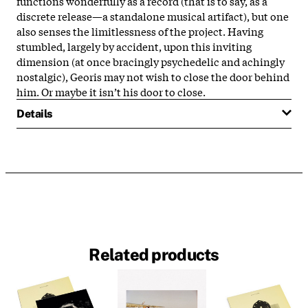
functions wonderfully as a record (that is to say, as a
discrete release—a standalone musical artifact), but one
also senses the limitlessness of the project. Having
stumbled, largely by accident, upon this inviting
dimension (at once bracingly psychedelic and achingly
nostalgic), Georis may not wish to close the door behind
him. Or maybe it isn’t his door to close.
Details
Related products