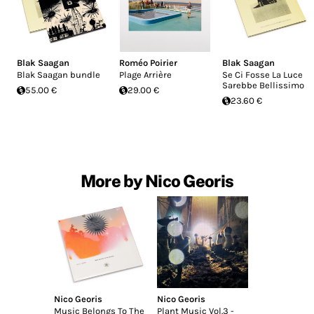
Blak Saagan
Roméo Poirier
Blak Saagan
Blak Saagan bundle
Plage Arrière
Se Ci Fosse La Luce
Sarebbe Bellissimo
55.00 €
29.00 €
23.60 €
More by Nico Georis
Nico Georis
Nico Georis
Music Belongs To The
Plant Music Vol​.​3 -