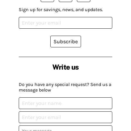
Sign up for savings, news, and updates.
Subscribe
Write us
Do you have any special request? Send us a
message below