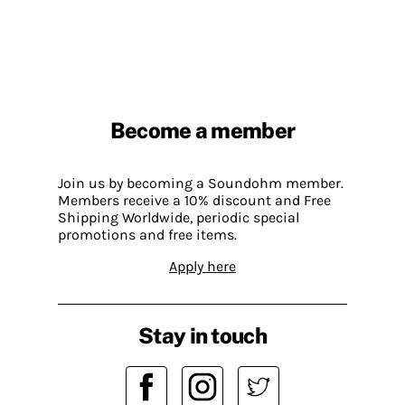
Become a member
Join us by becoming a Soundohm member.
Members receive a 10% discount and Free
Shipping Worldwide, periodic special
promotions and free items.
Apply here
Stay in touch