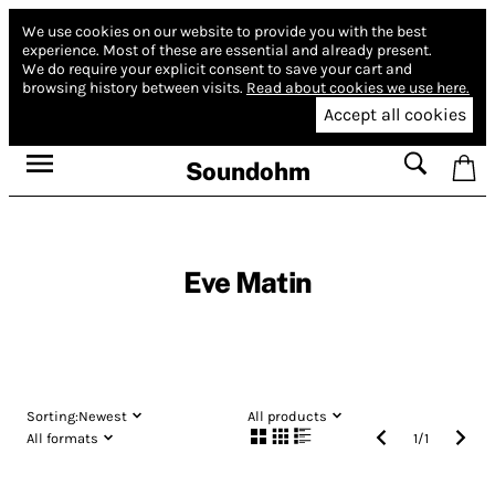
We use cookies on our website to provide you with the best
experience.
Most of these are essential and already present.
We do require your explicit consent to save your cart and
browsing history between visits.
Read about cookies we use here.
Accept all cookies
Soundohm
Eve Matin
Sorting:
Newest
All products
All formats
1
/
1