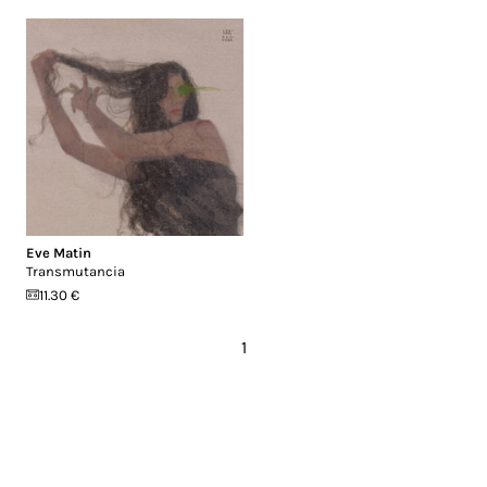
Eve Matin
Transmutancia
11.30 €
1