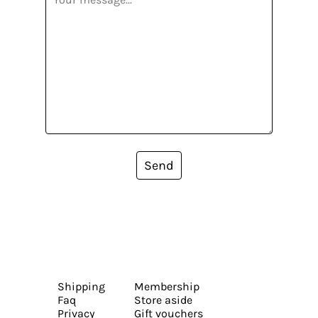
Send
Shipping
Membership
Faq
Store aside
Privacy
Gift vouchers