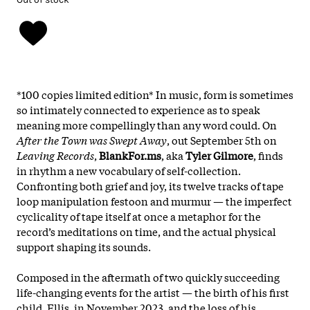
*100 copies limited edition* In music, form is sometimes
so intimately connected to experience as to speak
meaning more compellingly than any word could. On
After the Town was Swept Away
, out September 5th on
Leaving Records
,
BlankFor.ms
, aka
Tyler Gilmore
, finds
in rhythm a new vocabulary of self-collection.
Confronting both grief and joy, its twelve tracks of tape
loop manipulation festoon and murmur — the imperfect
cyclicality of tape itself at once a metaphor for the
record’s meditations on time, and the actual physical
support shaping its sounds.
Composed in the aftermath of two quickly succeeding
life-changing events for the artist — the birth of his first
child, Ellis, in November 2023, and the loss of his