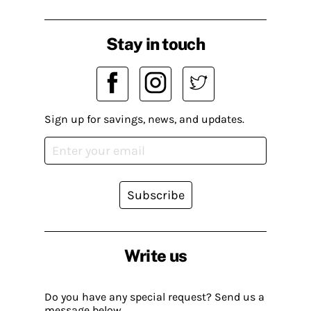
Stay in touch
Sign up for savings, news, and updates.
Subscribe
Write us
Do you have any special request? Send us a
message below