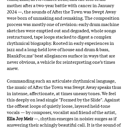
mother after a two-year battle with cancer in January
2024 —, the sounds of After the Town was Swept Away
were born of unmaking and remaking. The composition
process was mostly one of revision: early drum machine
sketches were emptied out and degraded, whole songs
restructured, tape loops stacked to digest a complex
rhythmical biography. Rooted in early experiences in
jazz and a long-held love of house and drum & bass,
BlankFor.ms’ beat allegiances surface in ways that are
never obvious, a vehicle for reinterpreting one’s times
anew.
Commanding such an articulate rhythmical language,
the
music of After the Town was Swept Away speaks thus
in intense, affectionate, at times uneasy tones. We feel
this deeply on lead single "Formed by the Slide". Against
the offbeat loops of quietly loose, layered held-tone
vocals — by composer, vocalist and friend of the artist,
Ella Joy Meir
—, rhythm emerges in noisier surges as if
answering their achingly beautiful call. It is the sound of