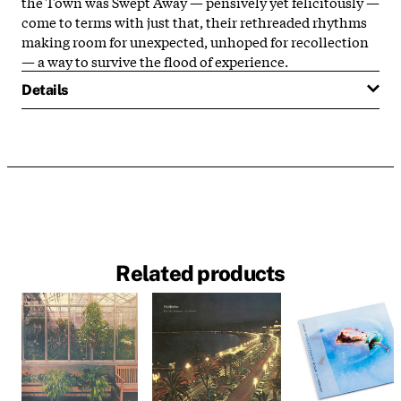
the Town was Swept Away — pensively yet felicitously —
come to terms with just that, their rethreaded rhythms
making room for unexpected, unhoped for recollection
— a way to survive the flood of experience.
Details
Related products