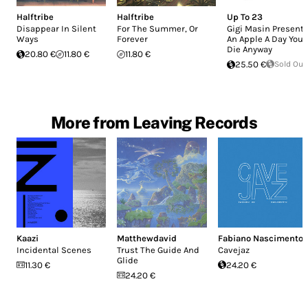
Halftribe
Halftribe
Up To 23
Disappear In Silent
For The Summer, Or
Gigi Masin Presents
Ways
Forever
An Apple A Day You
Die Anyway
20.80 €
11.80 €
11.80 €
25.50 €
Sold Out
More from Leaving Records
Kaazi
Matthewdavid
Fabiano Nascimento
Incidental Scenes
Trust The Guide And
Cavejaz
Glide
11.30 €
24.20 €
24.20 €