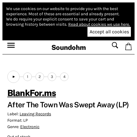
We use cookies on our website to provide you with the best
experience.
Most of these are essential and already present.
We do require your explicit consent to save your cart and
browsing history between visits.
Read about cookies we use here.
Accept all cookies
Soundohm
1
2
3
4
BlankFor.ms
After The Town Was Swept Away (LP)
Label:
Leaving Records
Format:
LP
Genre:
Electronic
Out of stock