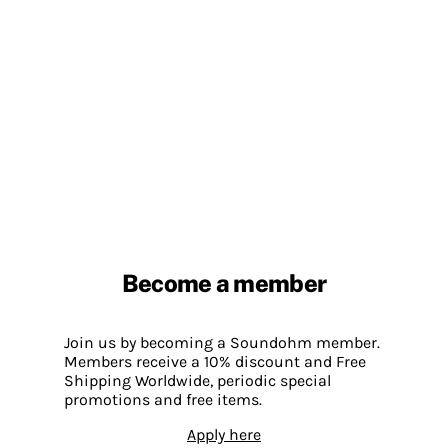
Become a member
Join us by becoming a Soundohm member.
Members receive a 10% discount and Free
Shipping Worldwide, periodic special
promotions and free items.
Apply here