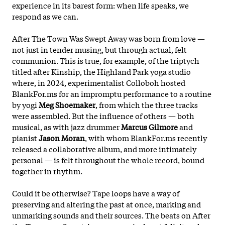
experience in its barest form: when life speaks, we
respond as we can.
After The Town Was Swept Away was born from love —
not just in tender musing, but through actual, felt
communion. This is true, for example, of the triptych
titled after Kinship, the Highland Park yoga studio
where, in 2024, experimentalist Colloboh hosted
BlankFor.ms for an impromptu performance to a routine
by yogi
Meg Shoemaker
, from which the three tracks
were assembled. But the influence of others — both
musical, as with jazz drummer
Marcus Gilmore
and
pianist
Jason Moran
, with whom BlankFor.ms recently
released a collaborative album, and more intimately
personal — is felt throughout the whole record, bound
together in rhythm.
Could it be otherwise? Tape loops have a way of
preserving and altering the past at once, marking and
unmarking sounds and their sources. The beats on After