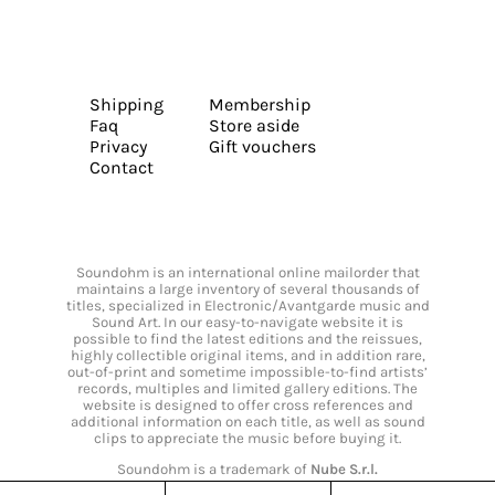
Shipping
Membership
Faq
Store aside
Privacy
Gift vouchers
Contact
Soundohm is an international online mailorder that
maintains a large inventory of several thousands of
titles, specialized in Electronic/Avantgarde music and
Sound Art. In our easy-to-navigate website it is
possible to find the latest editions and the reissues,
highly collectible original items, and in addition rare,
out-of-print and sometime impossible-to-find artists’
records, multiples and limited gallery editions. The
website is designed to offer cross references and
additional information on each title, as well as sound
clips to appreciate the music before buying it.
Soundohm is a trademark of
Nube S.r.l.